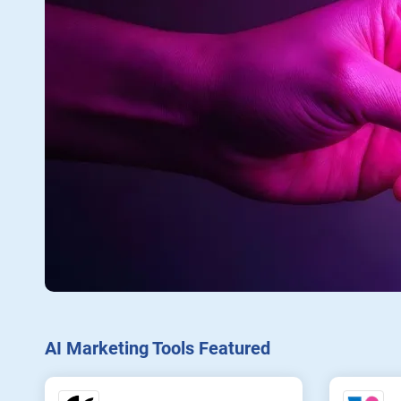
AI Marketing Tools Featured