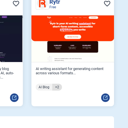
Rytr
Free
y blog
AI writing assistant for generating content
 AI, auto-
across various formats...
...
AI Blog
+2