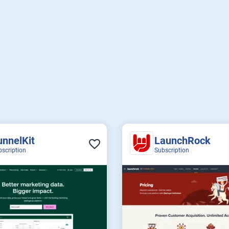
unnelKit
LaunchRock
bscription
Subscription