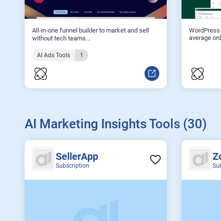
All‑in‑one funnel builder to market and sell
WordPress 
average ord
without tech teams...
AI Ads Tools
1
AI Marketing Insights Tools (30)
SellerApp
Z
Subscription
Su