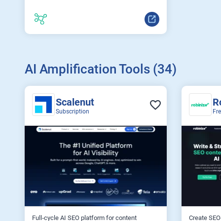
AI Amplification Tools (34)
Scalenut
R
Subscription
Fr
Full‑cycle AI SEO platform for content
Create SEO‑