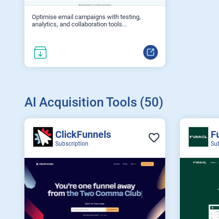
Optimise email campaigns with testing,
analytics, and collaboration tools...
AI Acquisition Tools (50)
ClickFunnels
F
Subscription
Su