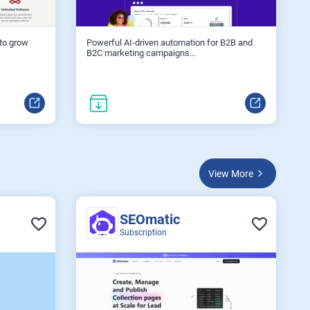
 to grow
Powerful AI-driven automation for B2B and
B2C marketing campaigns...
View More
SEOmatic
Subscription