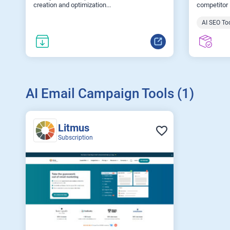
creation and optimization...
competitor i
AI SEO To
AI Email Campaign Tools (1)
Litmus
Subscription