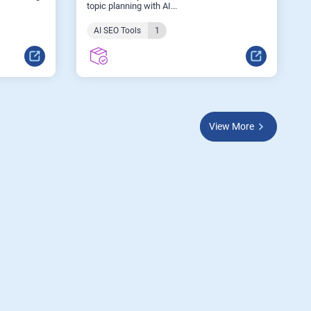
topic planning with AI...
AI SEO Tools
1
View More