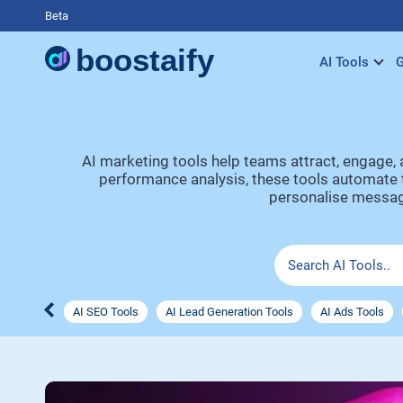
Beta
AI Tools
G
AI marketing tools help teams attract, engage,
performance analysis, these tools automate t
personalise messagi
AI SEO Tools
AI Lead Generation Tools
AI Ads Tools