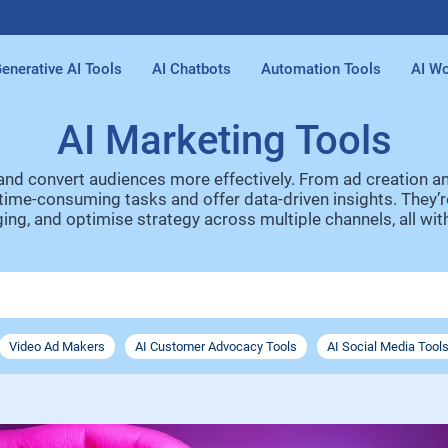
enerative AI Tools
AI Chatbots
Automation Tools
AI Wo
AI Marketing Tools
 and convert audiences more effectively. From ad creation 
ime-consuming tasks and offer data-driven insights. They’re 
ng, and optimise strategy across multiple channels, all with
Video Ad Makers
AI Customer Advocacy Tools
AI Social Media Tool