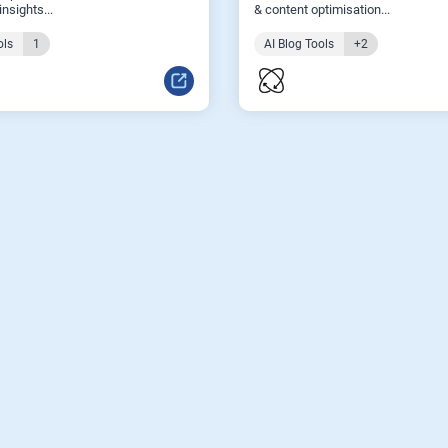
nsights...
& content optimisation...
ols
1
AI Blog Tools
+2