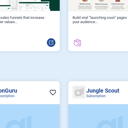
sales funnels that increase
Build viral “launching soon” pages
er values...
your audience...
onGuru
Jungle Scout
bscription
Subscription