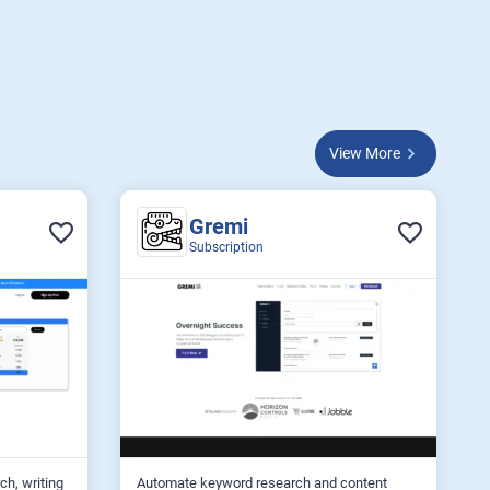
View More
Gremi
Subscription
ch, writing
Automate keyword research and content