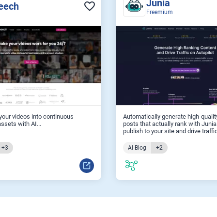
Junia
eech
Freemium
our videos into continuous
Automatically generate high-qualit
ssets with AI...
posts that actually rank with Junia
publish to your site and drive traffic
+3
AI Blog
+2