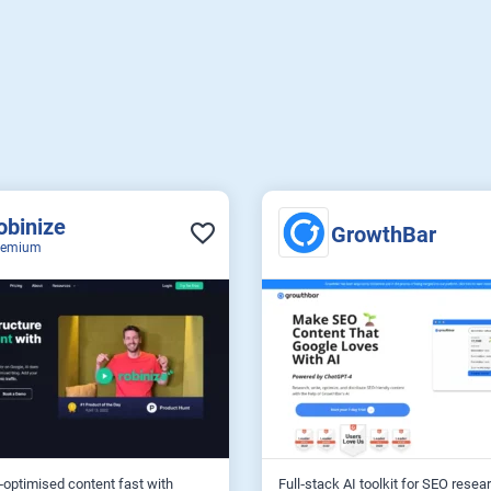
obinize
GrowthBar
eemium
optimised content fast with
Full‑stack AI toolkit for SEO resear