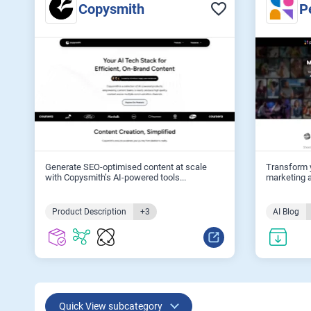
Copysmith
P
Generate SEO-optimised content at scale
Transform y
with Copysmith’s AI-powered tools...
marketing a
Product Description
+3
AI Blog
Quick View subcategory