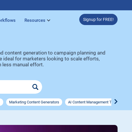
Signup for FREE!
rkflows
Resources
and content generation to campaign planning and
ideal for marketers looking to scale efforts,
 less manual effort.
s
Marketing Content Generators
AI Content Management Tools
AI