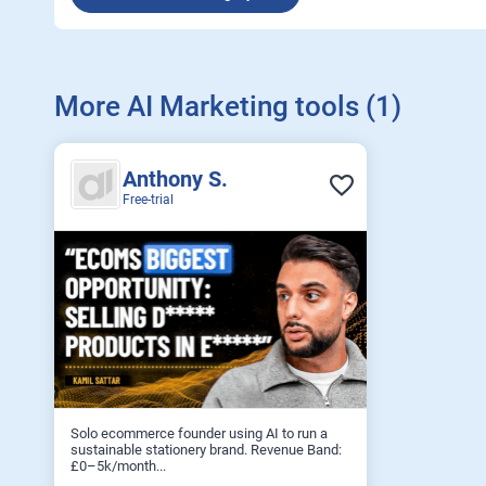
More AI Marketing tools (1)
Anthony S.
Free-trial
Solo ecommerce founder using AI to run a
sustainable stationery brand. Revenue Band:
£0–5k/month...