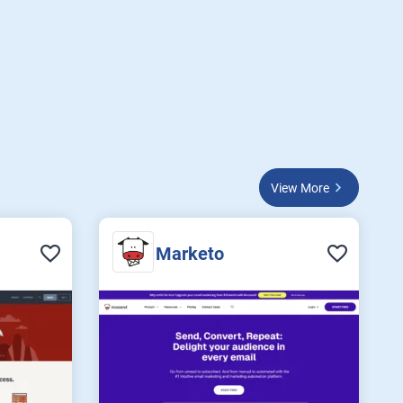
View More
Marketo