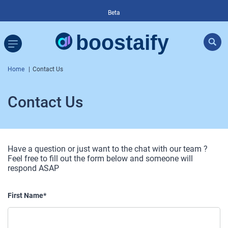
Beta
Home
Contact Us
Contact Us
Have a question or just want to the chat with our team ?
Feel free to fill out the form below and someone will
respond ASAP
First Name*