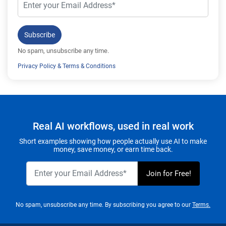
Subscribe
No spam, unsubscribe any time.
Privacy Policy
&
Terms & Conditions
Real AI workflows, used in real work
Short examples showing how people actually use AI to make
money, save money, or earn time back.
No spam, unsubscribe any time. By subscribing you agree to our
Terms.