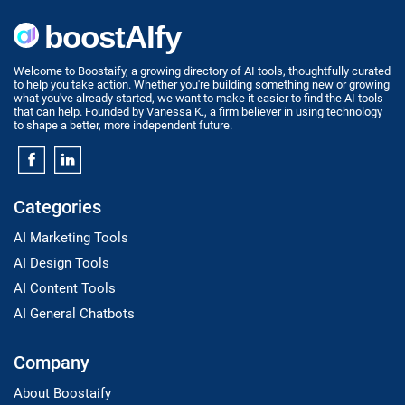
Welcome to Boostaify, a growing directory of AI tools, thoughtfully curated
to help you take action. Whether you're building something new or growing
what you've already started, we want to make it easier to find the AI tools
that can help. Founded by Vanessa K., a firm believer in using technology
to shape a better, more independent future.
Categories
AI Marketing Tools
AI Design Tools
AI Content Tools
AI General Chatbots
Company
About Boostaify