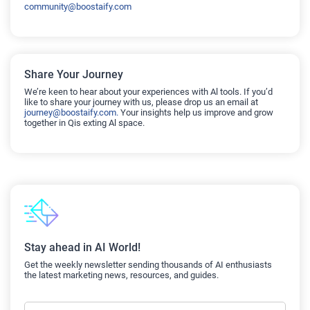
community@boostaify.com
Share Your Journey
We’re keen to hear about your experiences with Al tools. If you’d
like to share your journey with us, please drop us an email at
journey@boostaify.com.
Your insights help us improve and grow
together in Qis exting Al space.
Stay ahead in AI World!
Get the weekly newsletter sending thousands of AI enthusiasts
the latest marketing news, resources, and guides.