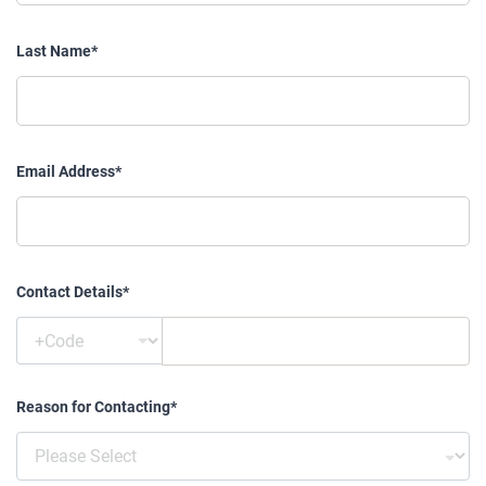
Last Name*
Email Address*
Contact Details*
Reason for Contacting*