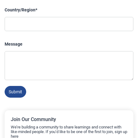
Country/Region*
Message
Submit
Join Our Community
We’re building a community to share learnings and connect with
like-minded people. If you’d like to be one of the first to join, sign up
here