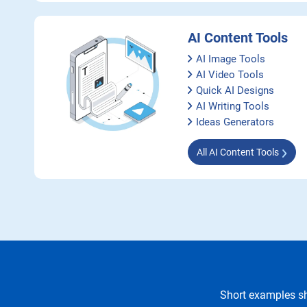
AI Content Tools
AI Image Tools
AI Video Tools
Quick AI Designs
AI Writing Tools
Ideas Generators
All AI Content Tools
Short examples sh