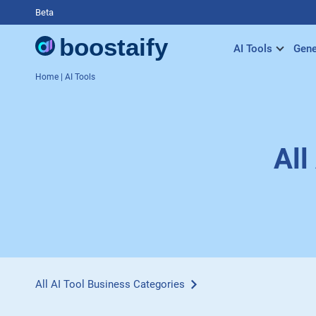
Beta
AI Tools
Gene
Home
| AI Tools
All
All AI Tool Business Categories