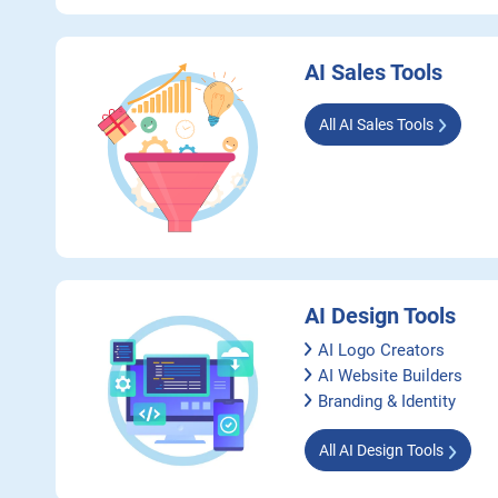
AI Sales Tools
All AI Sales Tools
AI Design Tools
AI Logo Creators
AI Website Builders
Branding & Identity
All AI Design Tools