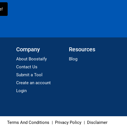
Company
Resources
About Boostaify
Blog
Contact Us
Submit a Tool
Create an account
Login
Terms And Conditions
Privacy Policy
Disclaimer