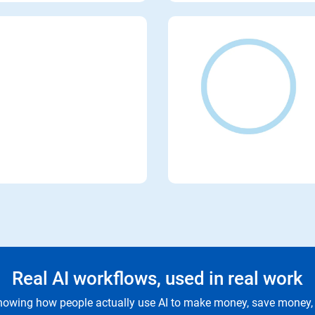
Real AI workflows, used in real work
owing how people actually use AI to make money, save money, 