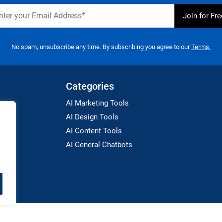
No spam, unsubscribe any time. By subscribing you agree to our
Terms.
Categories
AI Marketing Tools
AI Design Tools
AI Content Tools
AI General Chatbots