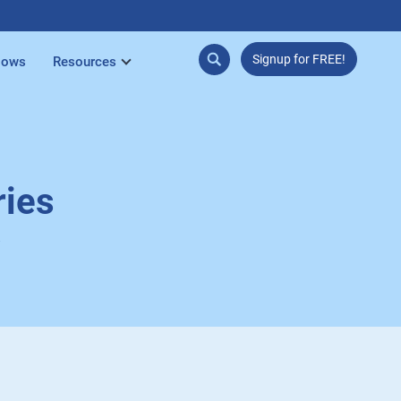
Signup for FREE!
lows
Resources
ries