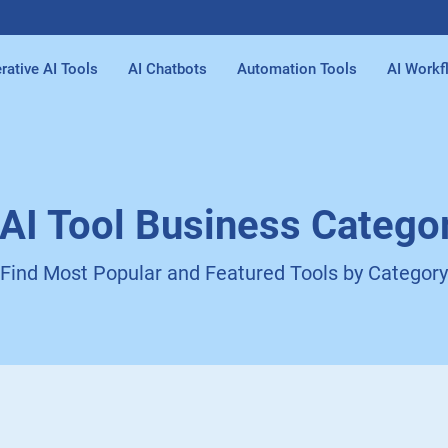
rative AI Tools
AI Chatbots
Automation Tools
AI Workf
 AI Tool Business Catego
Find Most Popular and Featured Tools by Category