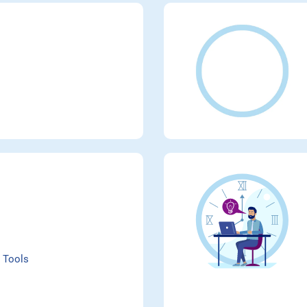
 Tools