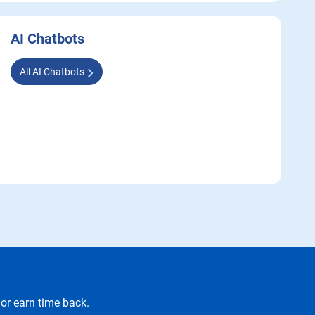
AI Chatbots
All AI Chatbots
or earn time back.