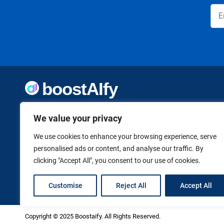
Welcome to Boostaify, a growing directory of AI tools,
We value your privacy
thoughtfully curated to help you take action. Whether
you're building something new or growing what you've
already started, we want to make it easier to find the AI
We use cookies to enhance your browsing experience, serve
tools that can help. Founded by Vanessa K., a firm believer
personalised ads or content, and analyse our traffic. By
in using technology to shape a better, more independent
clicking "Accept All", you consent to our use of cookies.
future.
Customise
Reject All
Accept All
Copyright © 2025 Boostaify. All Rights Reserved.