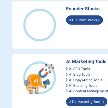
Founder Stacks
All Founder Stacks
AI Marketing Tools
AI SEO Tools
AI Blog Tools
AI Copywriting Tools
AI Branding Tools
AI Content Management
All AI Marketing Tools