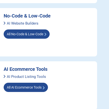
No-Code & Low-Code
AI Website Builders
All No-Code & Low-Code
AI Ecommerce Tools
AI Product Listing Tools
All AI Ecommerce Tools