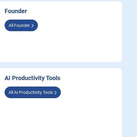
Founder
All Founder
AI Productivity Tools
All AI Productivity Tools