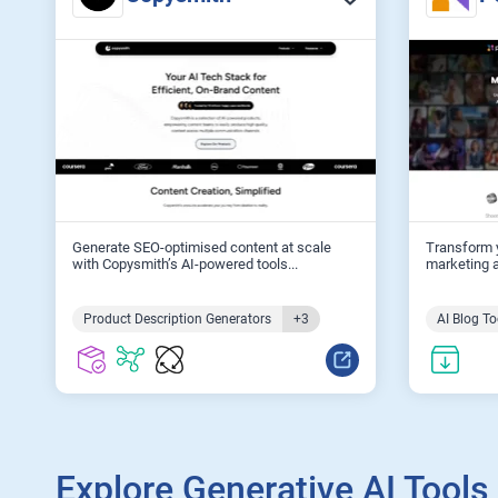
Generate SEO-optimised content at scale
Transform y
with Copysmith’s AI-powered tools...
marketing a
Product Description Generators
+3
AI Blog To
Explore Generative AI Tools