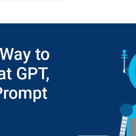
 Way to
at GPT,
Prompt