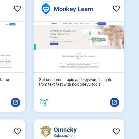
Monkey Learn
ta for
Get sentiment, topic and keyword insights
from text fast with no‑code AI tools...
Omneky
Subscription