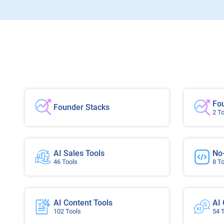
Fo
Founder Stacks
2 T
AI Sales Tools
No
46 Tools
8 T
AI Content Tools
AI
102 Tools
54 