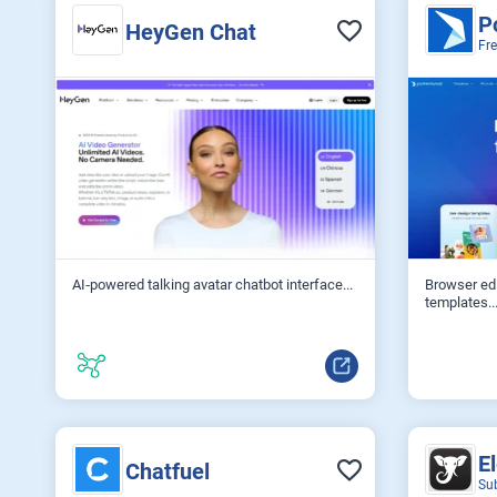
P
HeyGen Chat
Fr
AI‑powered talking avatar chatbot interface...
Browser ed
templates..
E
Chatfuel
Su