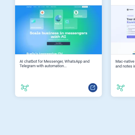
AI chatbot for Messenger, WhatsApp and
Mac‑native
Telegram with automation...
and notes i