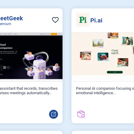
eetGeek
Pi.ai
eemium
assistant that records, transcribes
Personal AI companion focusing 
ises meetings automatically...
emotional intelligence...