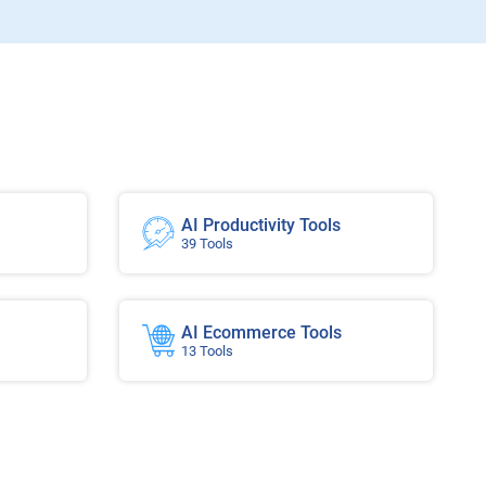
AI Productivity Tools
39 Tools
AI Ecommerce Tools
13 Tools