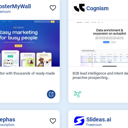
osterMyWall
Cognism
eemium
itor with thousands of ready‑made
B2B lead intelligence and intent da
proactive prospecting...
.
lephas
Slideas.ai
bscription
Freemium