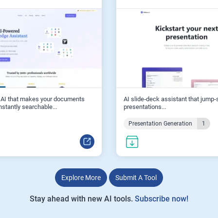
 AI that makes your documents
AI slide‑deck assistant that jump‑
nstantly searchable...
presentations...
Presentation Generation
1
Explore More
Submit A Tool
Stay ahead with new AI tools.
Subscribe now!