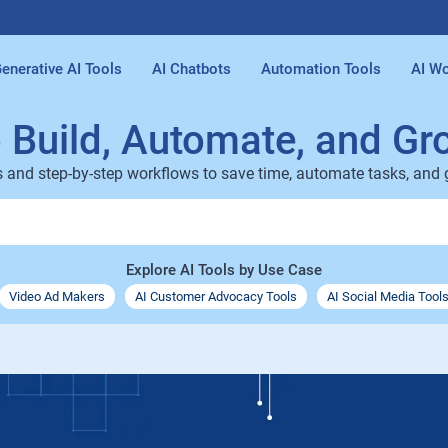
enerative AI Tools
AI Chatbots
Automation Tools
AI Wo
o Build, Automate, and Gr
s and step-by-step workflows to save time, automate tasks, and
Explore AI Tools by Use Case
Video Ad Makers
AI Customer Advocacy Tools
AI Social Media Tool