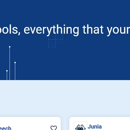
Junia
eech