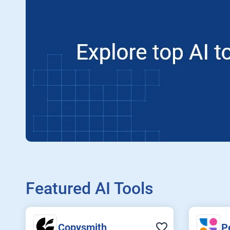
Featured AI Tools
Copysmith
P