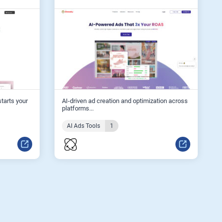
starts your
AI-driven ad creation and optimization across
platforms...
AI Ads Tools
1