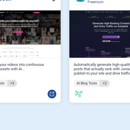
Freemium
our videos into continuous
Automatically generate high-qualit
ssets with AI...
posts that actually rank with Junia
publish to your site and drive traffic
ols
+3
AI Blog Tools
+2