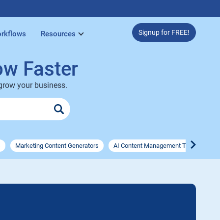
Signup for FREE!
rkflows
Resources
ow Faster
 grow your business.
s
Marketing Content Generators
AI Content Management Tools
AI