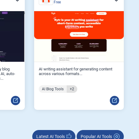
Free
y blog
AI writing assistant for generating content
 AI, auto-
across various formats...
...
AI Blog Tools
+2
Latest AI Tools
Popular AI Tools