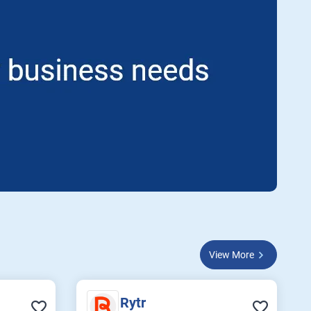
View More
Rytr