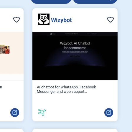
Wizybot
on
AI chatbot for WhatsApp, Facebook
Messenger and web support...