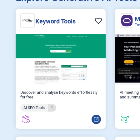
M
Keyword Tools
Fr
Discover and analyse keywords effortlessly
AI meeting 
for free...
and summar
AI SEO Tools
1