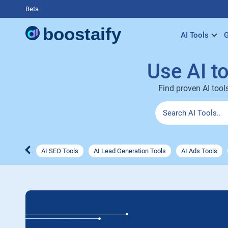
Beta
AI Tools
G
Use AI t
Find proven AI tool
AI SEO Tools
AI Lead Generation Tools
AI Ads Tools