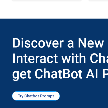
Discover a New
Interact with Ch
get ChatBot AI 
Try Chatbot Prompt