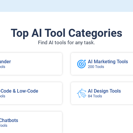
Top AI Tool Categories
Find AI tools for any task.
under
AI Marketing Tools
ools
200 Tools
-Code & Low-Code
AI Design Tools
ools
84 Tools
 Chatbots
Tools