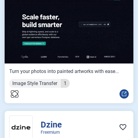
Turn your photos into painted artworks with ease...
Image Style Transfer
1
Dzine
Freemium