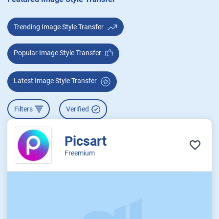
Trending Image Style Transfer
Popular Image Style Transfer
Latest Image Style Transfer
Filters
Verified
Picsart
Freemium