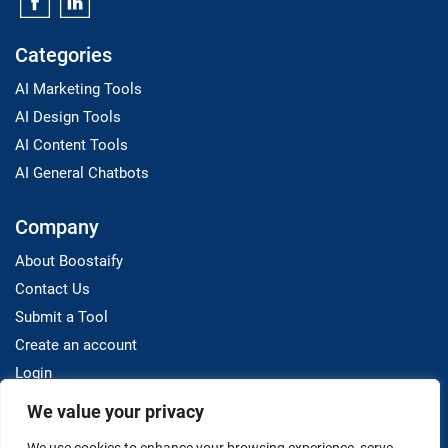
Categories
AI Marketing Tools
AI Design Tools
AI Content Tools
AI General Chatbots
Company
About Boostaify
Contact Us
Submit a Tool
Create an account
Login
We value your privacy
Resources