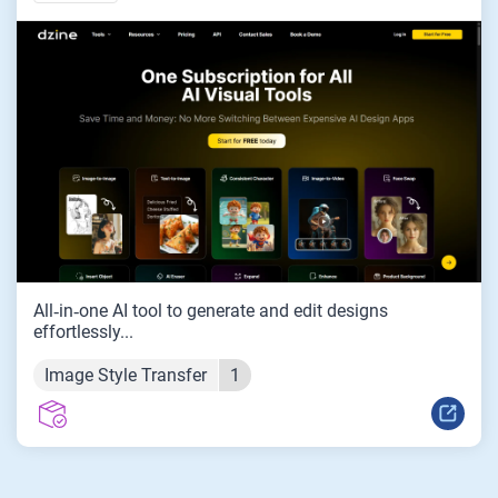
All‑in‑one AI tool to generate and edit designs
effortlessly...
Image Style Transfer
1