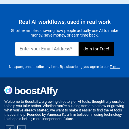
Real AI workflows, used in real work
Short examples showing how people actually use AI to make
money, save money, or earn time back.
No spam, unsubscribe any time. By subscribing you agree to our
Terms.
Welcome to Boostaify, a growing directory of AI tools, thoughtfully curated
to help you take action. Whether you're building something new or growing
what you've already started, we want to make it easier to find the AI tools
that can help. Founded by Vanessa K., a firm believer in using technology
to shape a better, more independent future.