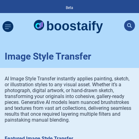
Beta
Image Style Transfer
AI Image Style Transfer instantly applies painting, sketch,
or illustration styles to any visual asset. Whether it’s a
photograph, digital artwork, or hand-drawn sketch,
transforming your originals into cohesive, gallery-ready
pieces. Generative AI models learn nuanced brushstrokes
and textures from vast art collections, delivering seamless
results that once required layering multiple filters and
painstaking manual blending.
Featured Image Style Transfer