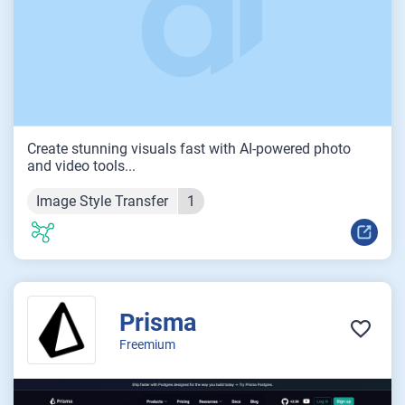
Create stunning visuals fast with AI-powered photo
and video tools...
Image Style Transfer
1
Prisma
Freemium