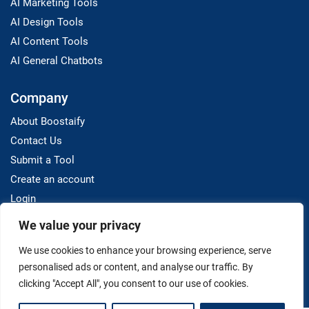
AI Marketing Tools
AI Design Tools
AI Content Tools
AI General Chatbots
Company
About Boostaify
Contact Us
Submit a Tool
Create an account
Login
We value your privacy
Resources
We use cookies to enhance your browsing experience, serve
Blog
personalised ads or content, and analyse our traffic. By
clicking "Accept All", you consent to our use of cookies.