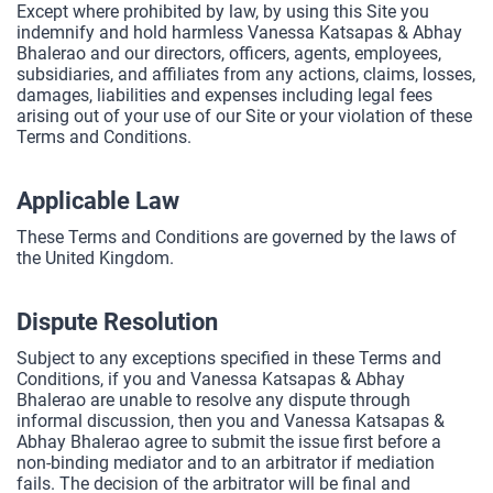
Except where prohibited by law, by using this Site you
indemnify and hold harmless Vanessa Katsapas & Abhay
Bhalerao and our directors, officers, agents, employees,
subsidiaries, and affiliates from any actions, claims, losses,
damages, liabilities and expenses including legal fees
arising out of your use of our Site or your violation of these
Terms and Conditions.
Applicable Law
These Terms and Conditions are governed by the laws of
the United Kingdom.
Dispute Resolution
Subject to any exceptions specified in these Terms and
Conditions, if you and Vanessa Katsapas & Abhay
Bhalerao are unable to resolve any dispute through
informal discussion, then you and Vanessa Katsapas &
Abhay Bhalerao agree to submit the issue first before a
non-binding mediator and to an arbitrator if mediation
fails. The decision of the arbitrator will be final and