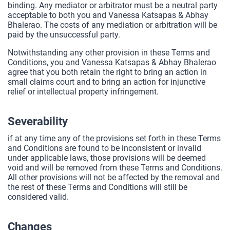
binding. Any mediator or arbitrator must be a neutral party
acceptable to both you and Vanessa Katsapas & Abhay
Bhalerao. The costs of any mediation or arbitration will be
paid by the unsuccessful party.
Notwithstanding any other provision in these Terms and
Conditions, you and Vanessa Katsapas & Abhay Bhalerao
agree that you both retain the right to bring an action in
small claims court and to bring an action for injunctive
relief or intellectual property infringement.
Severability
if at any time any of the provisions set forth in these Terms
and Conditions are found to be inconsistent or invalid
under applicable laws, those provisions will be deemed
void and will be removed from these Terms and Conditions.
All other provisions will not be affected by the removal and
the rest of these Terms and Conditions will still be
considered valid.
Changes