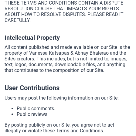
THESE TERMS AND CONDITIONS CONTAIN A DISPUTE
RESOLUTION CLAUSE THAT IMPACTS YOUR RIGHTS
ABOUT HOW TO RESOLVE DISPUTES. PLEASE READ IT
CAREFULLY.
Intellectual Property
All content published and made available on our Site is the
property of Vanessa Katsapas & Abhay Bhalerao and the
Site’s creators. This includes, but is not limited to, images,
text, logos, documents, downloadable files, and anything
that contributes to the composition of our Site.
User Contributions
Users may post the following information on our Site:
Public comments.
Public reviews
By posting publicly on our Site, you agree not to act
illegally or violate these Terms and Conditions.