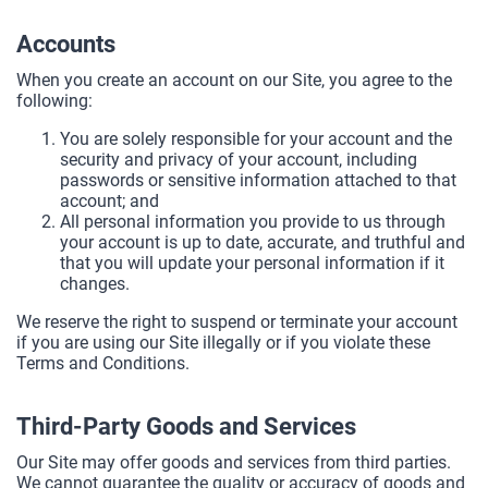
Accounts
When you create an account on our Site, you agree to the
following:
You are solely responsible for your account and the
security and privacy of your account, including
passwords or sensitive information attached to that
account; and
All personal information you provide to us through
your account is up to date, accurate, and truthful and
that you will update your personal information if it
changes.
We reserve the right to suspend or terminate your account
if you are using our Site illegally or if you violate these
Terms and Conditions.
Third-Party Goods and Services
Our Site may offer goods and services from third parties.
We cannot guarantee the quality or accuracy of goods and