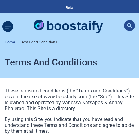
Beta
Home
Terms And Conditions
Terms And Conditions
These terms and conditions (the “Terms and Conditions”)
govern the use of www.boostaify.com (the “Site”). This Site
is owned and operated by Vanessa Katsapas & Abhay
Bhalerao. This Site is a directory.
By using this Site, you indicate that you have read and
understand these Terms and Conditions and agree to abide
by them at all times.