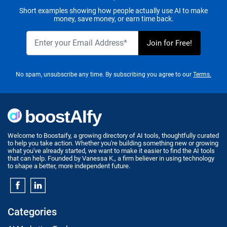
Short examples showing how people actually use AI to make
money, save money, or earn time back.
No spam, unsubscribe any time. By subscribing you agree to our
Terms.
Welcome to Boostaify, a growing directory of AI tools, thoughtfully curated
to help you take action. Whether you're building something new or growing
what you've already started, we want to make it easier to find the AI tools
that can help. Founded by Vanessa K., a firm believer in using technology
to shape a better, more independent future.
Categories