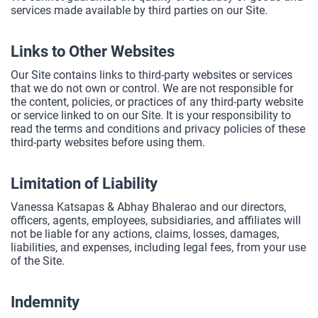
services made available by third parties on our Site.
Links to Other Websites
Our Site contains links to third-party websites or services
that we do not own or control. We are not responsible for
the content, policies, or practices of any third-party website
or service linked to on our Site. It is your responsibility to
read the terms and conditions and privacy policies of these
third-party websites before using them.
Limitation of Liability
Vanessa Katsapas & Abhay Bhalerao and our directors,
officers, agents, employees, subsidiaries, and affiliates will
not be liable for any actions, claims, losses, damages,
liabilities, and expenses, including legal fees, from your use
of the Site.
Indemnity