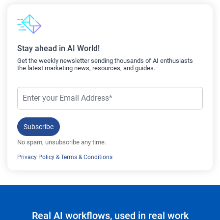
Stay ahead in AI World!
Get the weekly newsletter sending thousands of AI enthusiasts
the latest marketing news, resources, and guides.
Subscribe
No spam, unsubscribe any time.
Privacy Policy
&
Terms & Conditions
Real AI workflows, used in real work