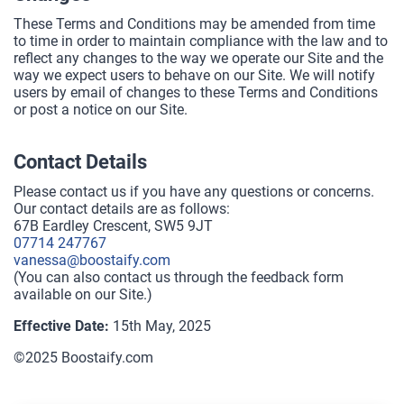
These Terms and Conditions may be amended from time
to time in order to maintain compliance with the law and to
reflect any changes to the way we operate our Site and the
way we expect users to behave on our Site. We will notify
users by email of changes to these Terms and Conditions
or post a notice on our Site.
Contact Details
Please contact us if you have any questions or concerns.
Our contact details are as follows:
67B Eardley Crescent, SW5 9JT
07714 247767
vanessa@boostaify.com
(You can also contact us through the feedback form
available on our Site.)
Effective Date:
15th May, 2025
©2025 Boostaify.com