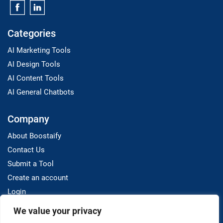
Categories
AI Marketing Tools
AI Design Tools
AI Content Tools
AI General Chatbots
Company
About Boostaify
Contact Us
Submit a Tool
Create an account
Login
We value your privacy
Resources