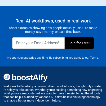
Real AI workflows, used in real work
Short examples showing how people actually use AI to make
money, save money, or earn time back.
No spam, unsubscribe any time. By subscribing you agree to our
Terms.
Welcome to Boostaify, a growing directory of AI tools, thoughtfully curated
to help you take action. Whether you're building something new or growing
what you've already started, we want to make it easier to find the AI tools
that can help. Founded by Vanessa K., a firm believer in using technology
to shape a better, more independent future.