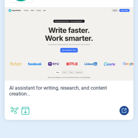
AI assistant for writing, research, and content
creation...