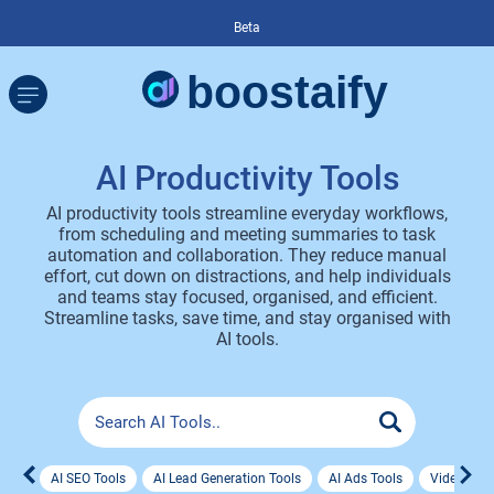
Beta
AI Productivity Tools
AI productivity tools streamline everyday workflows,
from scheduling and meeting summaries to task
automation and collaboration. They reduce manual
effort, cut down on distractions, and help individuals
and teams stay focused, organised, and efficient.
Streamline tasks, save time, and stay organised with
AI tools.
AI SEO Tools
AI Lead Generation Tools
AI Ads Tools
Video Ad 