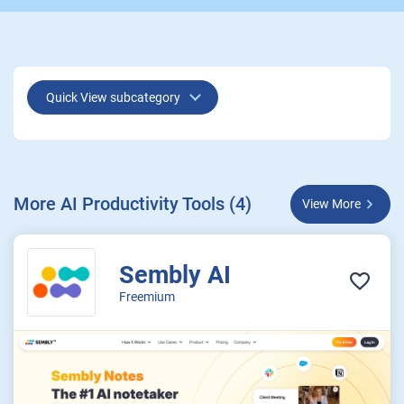
Quick View subcategory
More AI Productivity Tools (4)
View More
Sembly AI
Freemium