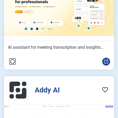
AI assistant for meeting transcription and insights...
Addy AI