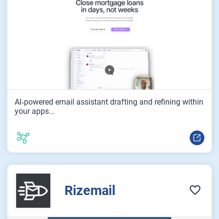
AI‑powered email assistant drafting and refining within
your apps...
Rizemail