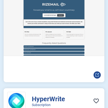
HyperWrite
Subscription