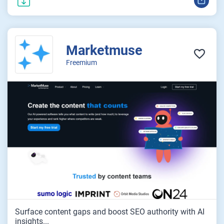
Marketmuse
Freemium
Surface content gaps and boost SEO authority with AI
insights...