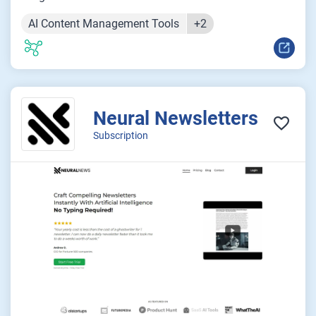
AI Content Management Tools
+2
Neural Newsletters
Subscription