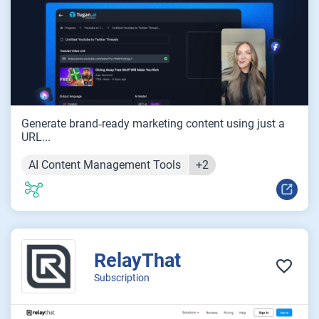
Generate brand‑ready marketing content using just a
URL...
AI Content Management Tools
+2
RelayThat
Subscription