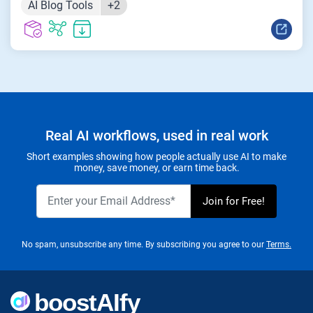
AI Blog Tools
+2
Real AI workflows, used in real work
Short examples showing how people actually use AI to make
money, save money, or earn time back.
No spam, unsubscribe any time. By subscribing you agree to our
Terms.