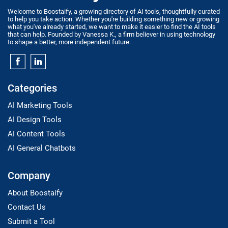
Welcome to Boostaify, a growing directory of AI tools, thoughtfully curated
to help you take action. Whether you're building something new or growing
what you've already started, we want to make it easier to find the AI tools
that can help. Founded by Vanessa K., a firm believer in using technology
to shape a better, more independent future.
Categories
AI Marketing Tools
AI Design Tools
AI Content Tools
AI General Chatbots
Company
About Boostaify
Contact Us
Submit a Tool