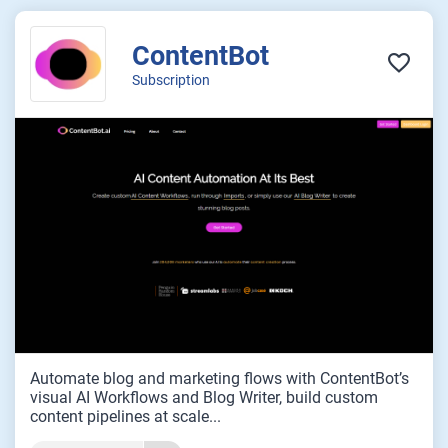
ContentBot
Subscription
Automate blog and marketing flows with ContentBot’s
visual AI Workflows and Blog Writer, build custom
content pipelines at scale...