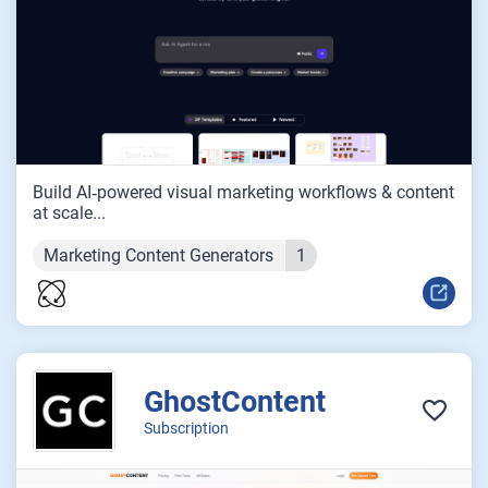
Build AI‑powered visual marketing workflows & content
at scale...
Marketing Content Generators
1
GhostContent
Subscription