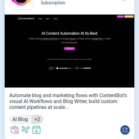
Subscription
Automate blog and marketing flows with ContentBot’s
visual AI Workflows and Blog Writer, build custom
content pipelines at scale...
AI Blog
+2