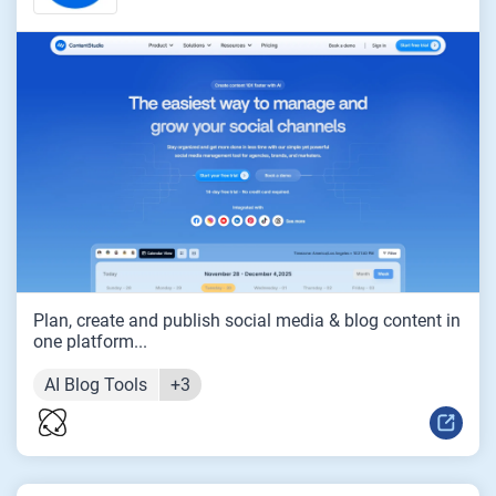
Plan, create and publish social media & blog content in
one platform...
AI Blog Tools
+3