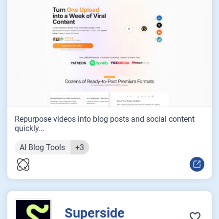
Repurpose videos into blog posts and social content
quickly...
AI Blog Tools
+3
Superside