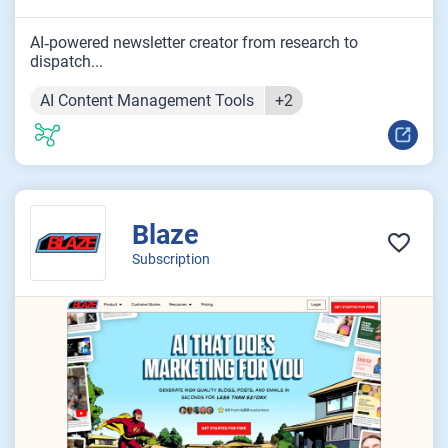
AI‑powered newsletter creator from research to
dispatch...
AI Content Management Tools
+2
Blaze
Subscription