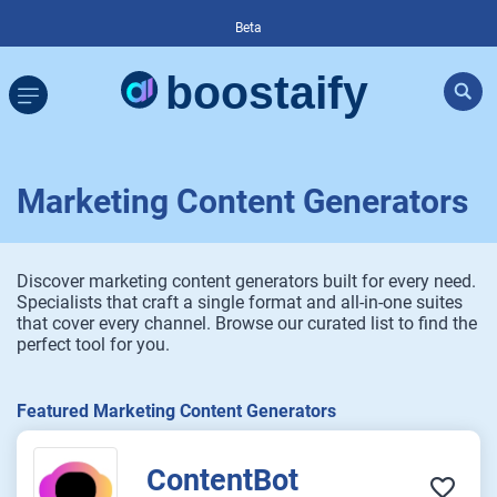
Beta
Marketing Content Generators
Discover marketing content generators built for every need.
Specialists that craft a single format and all-in-one suites
that cover every channel. Browse our curated list to find the
perfect tool for you.
Featured Marketing Content Generators
ContentBot