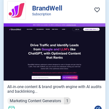
BrandWell
Subscription
All‑in‑one content & brand growth engine with AI audits
and backlinking...
Marketing Content Generators
1