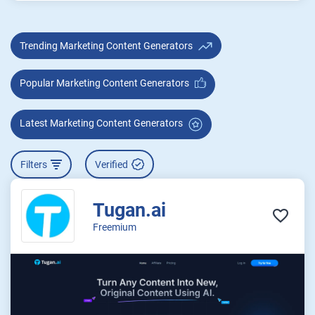
Trending Marketing Content Generators
Popular Marketing Content Generators
Latest Marketing Content Generators
Filters
Verified
Tugan.ai
Freemium