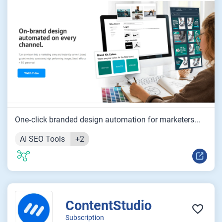
One‑click branded design automation for marketers...
AI SEO Tools
+2
ContentStudio
Subscription