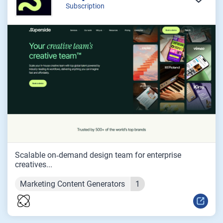
Subscription
Scalable on‑demand design team for enterprise
creatives...
Marketing Content Generators
1