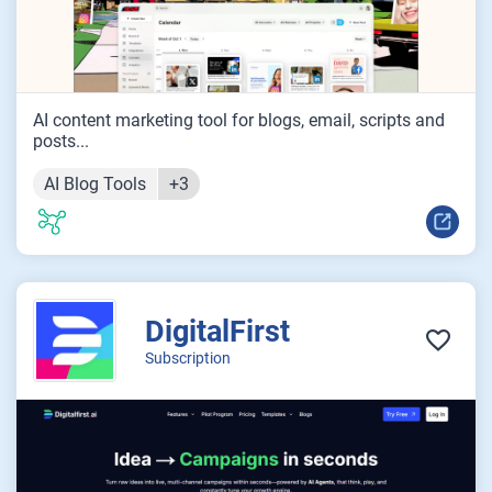
AI content marketing tool for blogs, email, scripts and
posts...
AI Blog Tools
+3
DigitalFirst
Subscription