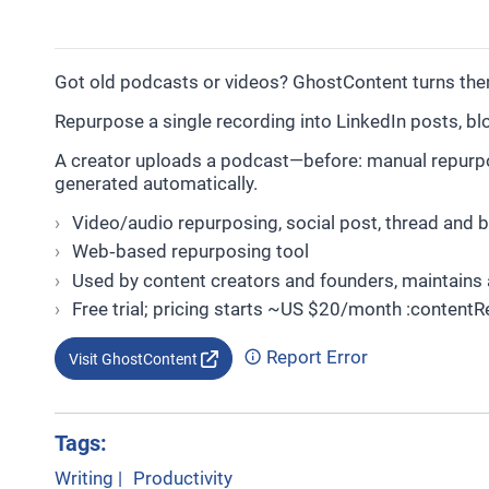
Got old podcasts or videos? GhostContent turns them 
Repurpose a single recording into LinkedIn posts, blo
A creator uploads a podcast—before: manual repurposi
generated automatically.
Video/audio repurposing, social post, thread and 
Web‑based repurposing tool
Used by content creators and founders, maintains 
Free trial; pricing starts ~US $20/month :contentR
Report Error
Visit GhostContent
Tags:
Writing
|
Productivity