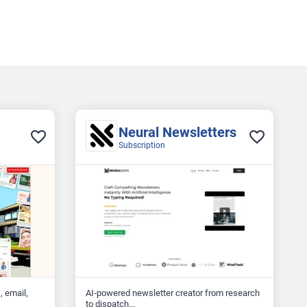
Neural Newsletters
Subscription
, email,
AI‑powered newsletter creator from research
to dispatch...