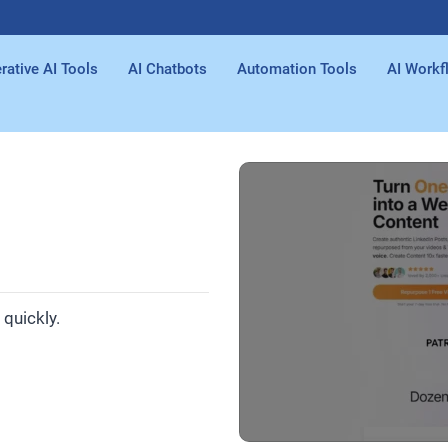
rative AI Tools
AI Chatbots
Automation Tools
AI Workf
quickly.