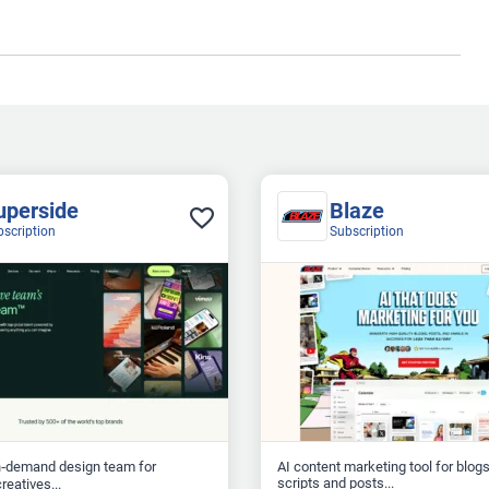
uperside
Blaze
bscription
Subscription
n‑demand design team for
AI content marketing tool for blogs
scripts and posts...
reatives...