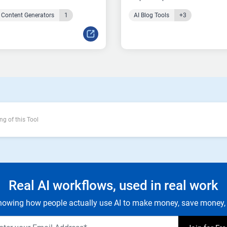
 Content Generators
1
AI Blog Tools
+3
ng of this Tool
Real AI workflows, used in real work
owing how people actually use AI to make money, save money, 