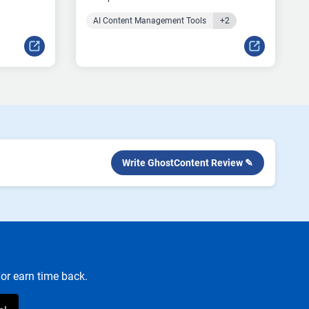
AI Content Management Tools
+2
Write GhostContent Review ✎
or earn time back.