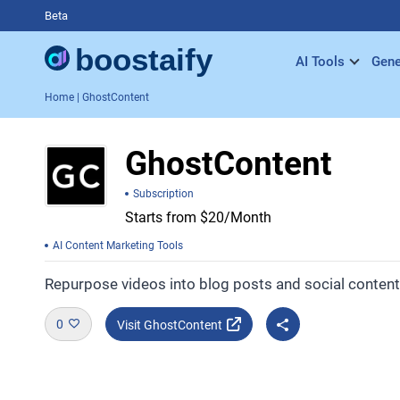
Beta
AI Tools
Gene
Home
| GhostContent
GhostContent
Subscription
Starts from $20/Month
AI Content Marketing Tools
Repurpose videos into blog posts and social content 
0
Visit GhostContent