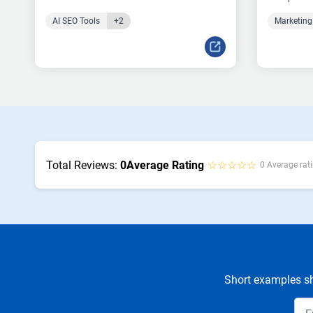
AI SEO Tools
+2
Marketing
Total Reviews:
0
Average Rating
☆☆☆☆☆
0 Average rati
Short examples sh