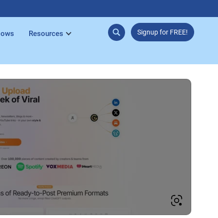
Signup for FREE!
lows
Resources