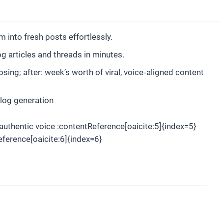
into fresh posts effortlessly.
g articles and threads in minutes.
ng; after: week’s worth of viral, voice‑aligned content
blog generation
authentic voice :contentReference[oaicite:5]{index=5}
eference[oaicite:6]{index=6}