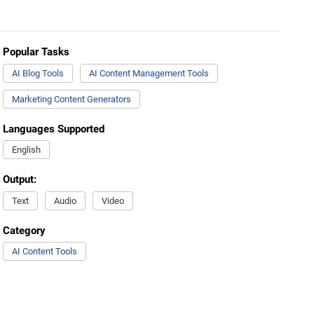
Popular Tasks
AI Blog Tools
AI Content Management Tools
Marketing Content Generators
Languages Supported
English
Output:
Text
Audio
Video
Category
AI Content Tools