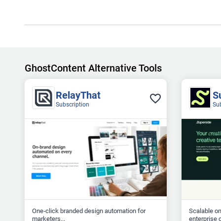
GhostContent Alternative Tools
RelayThat
S
Subscription
Su
One‑click branded design automation for
Scalable o
marketers...
enterprise c