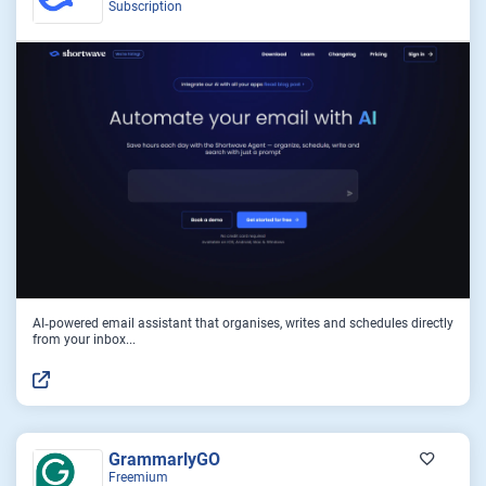
Subscription
AI‑powered email assistant that organises, writes and schedules directly
from your inbox...
GrammarlyGO
Freemium