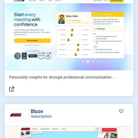
Personality insights for stronger professional communication...
Blaze
Subscription