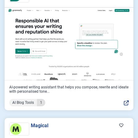
AI-powered writing assistant that helps you compose, rewrite and ideate
with personalised tone...
AI Blog Tools
1
Magical