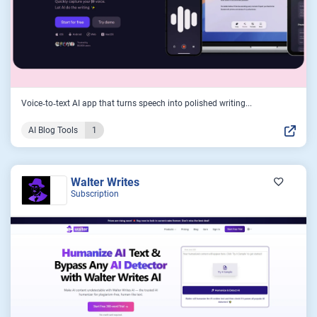
Voice‑to‑text AI app that turns speech into polished writing...
AI Blog Tools
1
Walter Writes
Subscription