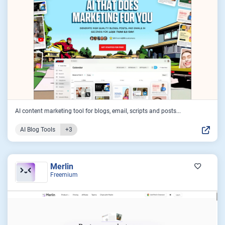
AI content marketing tool for blogs, email, scripts and posts...
AI Blog Tools
+3
Merlin
Freemium