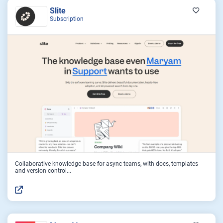
Slite
Subscription
Collaborative knowledge base for async teams, with docs, templates
and version control...