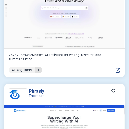
26‑in‑1 browser‑based AI assistant for writing, research and
summarisation...
AI Blog Tools
1
Phrasly
Freemium