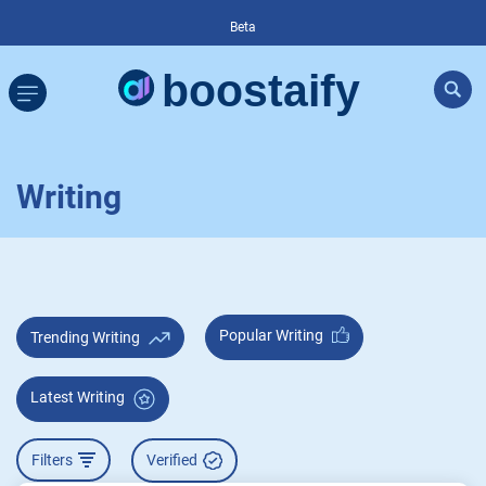
Beta
Writing
Popular Writing
Trending Writing
Latest Writing
Filters
Verified