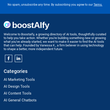
No spam, unsubscribe any time. By subscribing you agree to our
Terms.
Welcome to Boostaify, a growing directory of AI tools, thoughtfully curated
to help you take action. Whether you're building something new or growing
what you've already started, we want to make it easier to find the AI tools
that can help. Founded by Vanessa K., a firm believer in using technology
to shape a better, more independent future.
Categories
AI Marketing Tools
AI Design Tools
AI Content Tools
AI General Chatbots