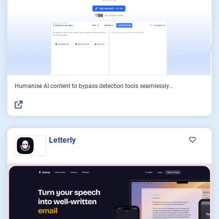
Humanise AI content to bypass detection tools seamlessly...
Letterly