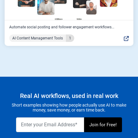
Automate social posting and follower engagement workflows...
AI Content Management Tools
1
Real AI workflows, used in real work
Short examples showing how people actually use AI to make
money, save money, or earn time back.