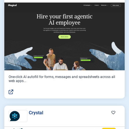
One-click AI autofill for forms, messages and spreadsheets across all
web apps...
Crystal