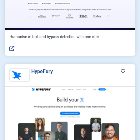
Humanise AI text and bypass detection with one click...
HypeFury