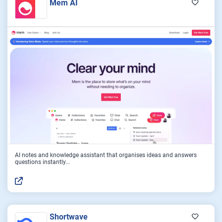
Mem AI
AI notes and knowledge assistant that organises ideas and answers
questions instantly...
Shortwave