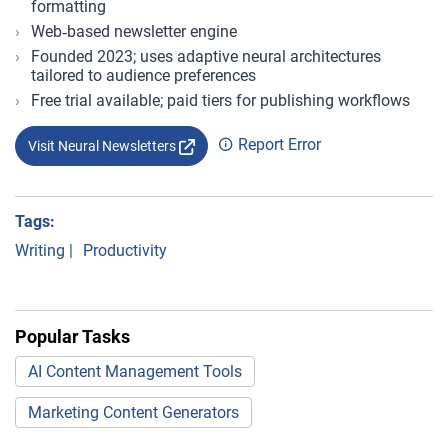
formatting
Web‑based newsletter engine
Founded 2023; uses adaptive neural architectures
tailored to audience preferences
Free trial available; paid tiers for publishing workflows
Report Error
Visit Neural Newsletters
Tags:
Writing
|
Productivity
Popular Tasks
AI Content Management Tools
Marketing Content Generators