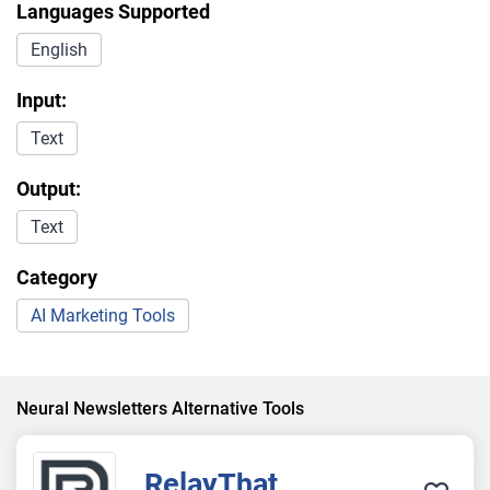
Languages Supported
English
Input:
Text
Output:
Text
Category
AI Marketing Tools
Neural Newsletters Alternative Tools
RelayThat