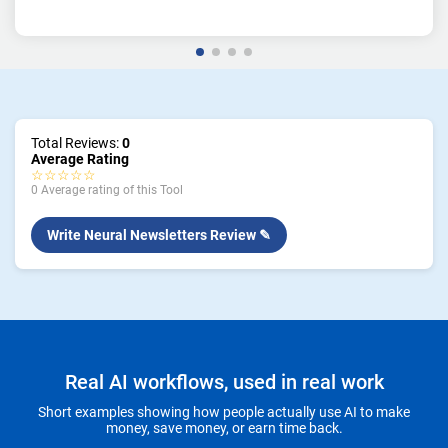
Total Reviews:
0
Average Rating
☆☆☆☆☆
0 Average rating of this Tool
Write Neural Newsletters Review ✎
Real AI workflows, used in real work
Short examples showing how people actually use AI to make
money, save money, or earn time back.