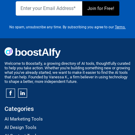
No spam, unsubscribe any time. By subscribing you agree to our
Terms.
Welcome to Boostaify, a growing directory of AI tools, thoughtfully curated
to help you take action. Whether you're building something new or growing
what you've already started, we want to make it easier to find the AI tools
that can help. Founded by Vanessa K., a firm believer in using technology
to shape a better, more independent future.
Categories
AI Marketing Tools
AI Design Tools