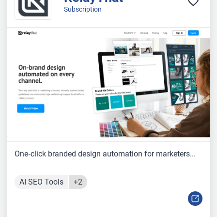
Subscription
One‑click branded design automation for marketers...
AI SEO Tools
+2