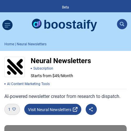
Beta
Home
| Neural Newsletters
Neural Newsletters
Subscription
Starts from $49/Month
AI Content Marketing Tools
AI‑powered newsletter creator from research to dispatch.
1
Visit Neural Newsletters