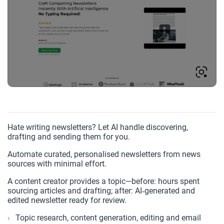
Hate writing newsletters? Let AI handle discovering,
drafting and sending them for you.
Automate curated, personalised newsletters from news
sources with minimal effort.
A content creator provides a topic—before: hours spent
sourcing articles and drafting; after: AI‑generated and
edited newsletter ready for review.
Topic research, content generation, editing and email