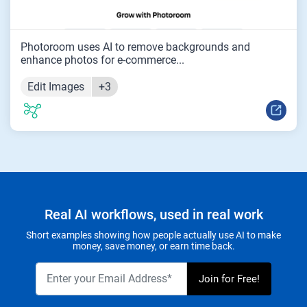
Photoroom uses AI to remove backgrounds and
enhance photos for e-commerce...
Edit Images
+3
Real AI workflows, used in real work
Short examples showing how people actually use AI to make
money, save money, or earn time back.