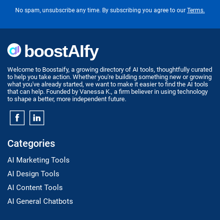
No spam, unsubscribe any time. By subscribing you agree to our
Terms.
Welcome to Boostaify, a growing directory of AI tools, thoughtfully curated
to help you take action. Whether you're building something new or growing
what you've already started, we want to make it easier to find the AI tools
that can help. Founded by Vanessa K., a firm believer in using technology
to shape a better, more independent future.
Categories
AI Marketing Tools
AI Design Tools
AI Content Tools
AI General Chatbots