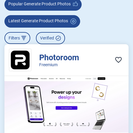
Popular Generate Product Photos
Latest Generate Product Photos
Filters
Verified
Photoroom
Freemium