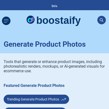
Beta
Generate Product Photos
Tools that generate or enhance product images, including
photorealistic renders, mockups, or AI-generated visuals for
ecommerce use.
Featured Generate Product Photos
Trending Generate Product Photos