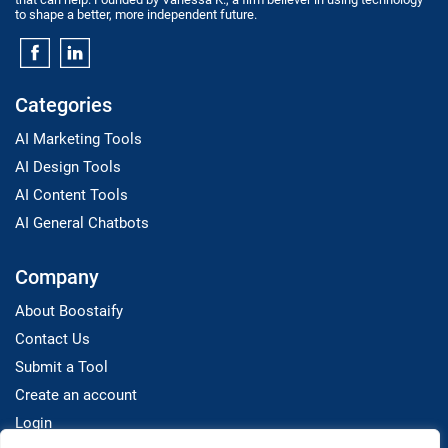
to shape a better, more independent future.
Categories
AI Marketing Tools
AI Design Tools
AI Content Tools
AI General Chatbots
Company
About Boostaify
Contact Us
Submit a Tool
Create an account
Login