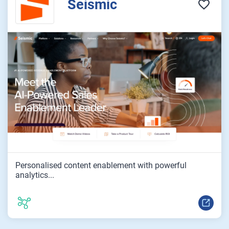
Seismic
Personalised content enablement with powerful
analytics...