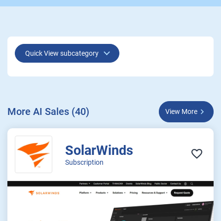
Quick View subcategory
More AI Sales (40)
View More
SolarWinds
Subscription