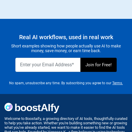
Real AI workflows, used in real work
Short examples showing how people actually use AI to make
money, save money, or earn time back.
No spam, unsubscribe any time. By subscribing you agree to our
Terms.
Welcome to Boostaify, a growing directory of AI tools, thoughtfully curated
to help you take action. Whether you're building something new or growing
what you've already started, we want to make it easier to find the AI tools
that can help. Founded by Vanessa K., a firm believer in using technology