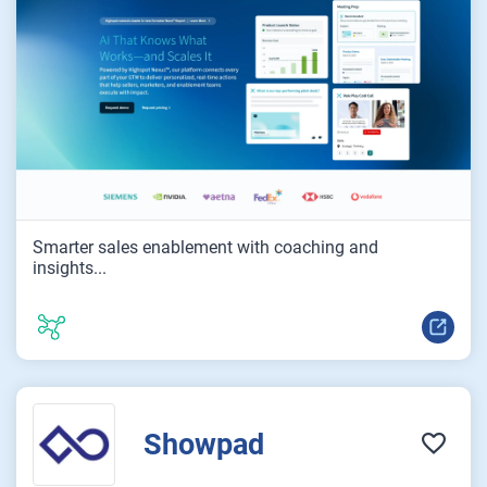
Smarter sales enablement with coaching and
insights...
Showpad