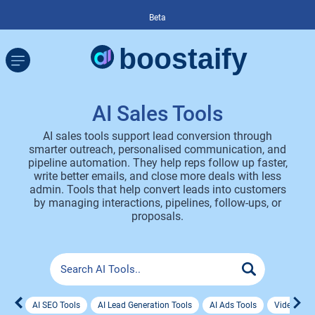
Beta
AI Sales Tools
AI sales tools support lead conversion through
smarter outreach, personalised communication, and
pipeline automation. They help reps follow up faster,
write better emails, and close more deals with less
admin. Tools that help convert leads into customers
by managing interactions, pipelines, follow-ups, or
proposals.
AI SEO Tools
AI Lead Generation Tools
AI Ads Tools
Video Ad 