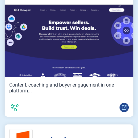
Content, coaching and buyer engagement in one
platform...