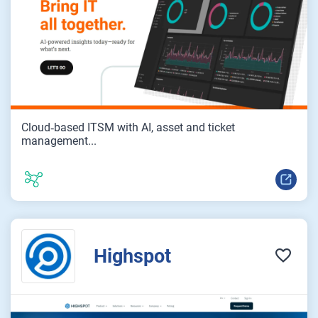
Cloud‑based ITSM with AI, asset and ticket
management...
Highspot