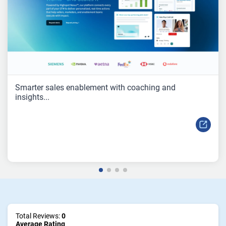
Smarter sales enablement with coaching and
insights...
Total Reviews:
0
Average Rating