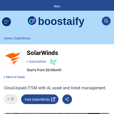
Beta
Home
| SolarWinds
SolarWinds
Subscription
Starts from $6/Month
More AI Sales
Cloud‑based ITSM with AI, asset and ticket management.
1
Visit SolarWinds