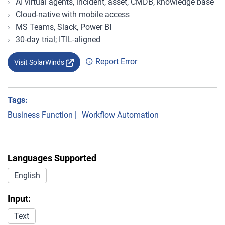
AI virtual agents, incident, asset, CMDB, knowledge base
Cloud-native with mobile access
MS Teams, Slack, Power BI
30-day trial; ITIL-aligned
Report Error
Visit SolarWinds
Tags:
Business Function
|
Workflow Automation
Languages Supported
English
Input:
Text