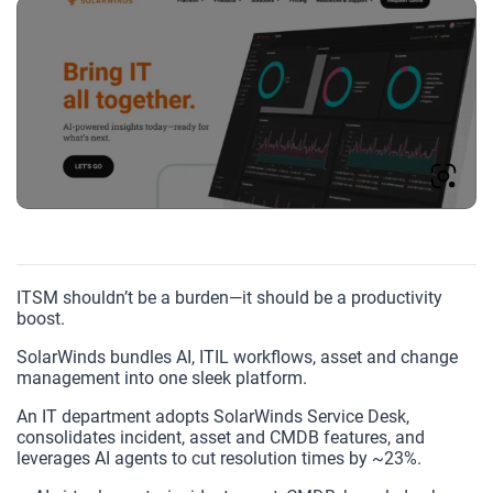
ITSM shouldn’t be a burden—it should be a productivity
boost.
SolarWinds bundles AI, ITIL workflows, asset and change
management into one sleek platform.
An IT department adopts SolarWinds Service Desk,
consolidates incident, asset and CMDB features, and
leverages AI agents to cut resolution times by ~23%.