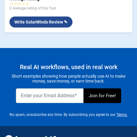
☆☆☆☆☆
0 Average rating of this Tool
Write SolarWinds Review ✎
Real AI workflows, used in real work
Short examples showing how people actually use AI to make
money, save money, or earn time back.
No spam, unsubscribe any time. By subscribing you agree to our
Terms.