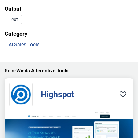
Output:
Text
Category
AI Sales Tools
SolarWinds Alternative Tools
Highspot