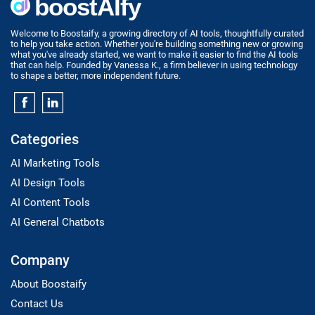
Welcome to Boostaify, a growing directory of AI tools, thoughtfully curated
to help you take action. Whether you're building something new or growing
what you've already started, we want to make it easier to find the AI tools
that can help. Founded by Vanessa K., a firm believer in using technology
to shape a better, more independent future.
Categories
AI Marketing Tools
AI Design Tools
AI Content Tools
AI General Chatbots
Company
About Boostaify
Contact Us