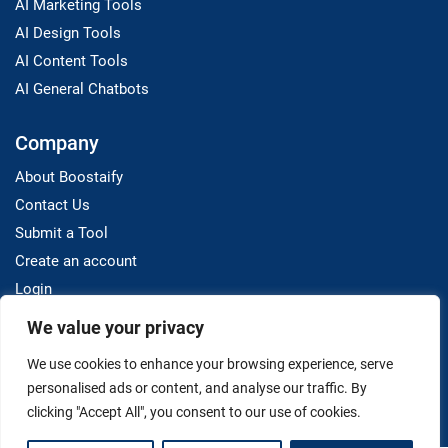
AI Marketing Tools
AI Design Tools
AI Content Tools
AI General Chatbots
Company
About Boostaify
Contact Us
Submit a Tool
Create an account
Login
We value your privacy
Resources
We use cookies to enhance your browsing experience, serve
Blog
personalised ads or content, and analyse our traffic. By
clicking "Accept All", you consent to our use of cookies.