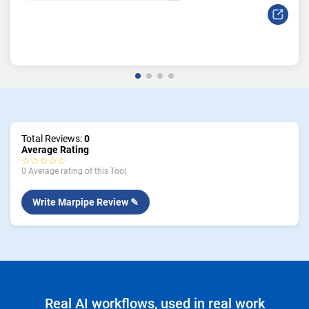
Total Reviews:
0
Average Rating
☆☆☆☆☆
0 Average rating of this Tool
Write Marpipe Review ✎
Real AI workflows, used in real work