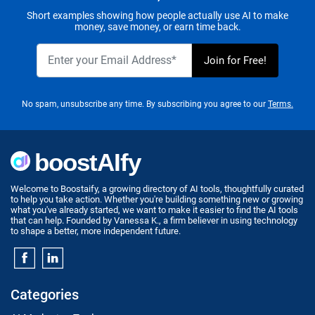
Short examples showing how people actually use AI to make
money, save money, or earn time back.
No spam, unsubscribe any time. By subscribing you agree to our
Terms.
Welcome to Boostaify, a growing directory of AI tools, thoughtfully curated
to help you take action. Whether you're building something new or growing
what you've already started, we want to make it easier to find the AI tools
that can help. Founded by Vanessa K., a firm believer in using technology
to shape a better, more independent future.
Categories