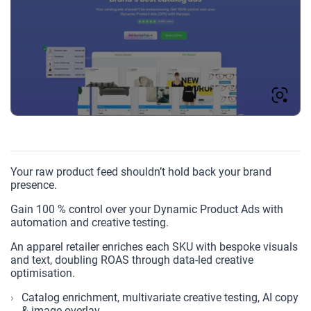
Your raw product feed shouldn’t hold back your brand
presence.
Gain 100 % control over your Dynamic Product Ads with
automation and creative testing.
An apparel retailer enriches each SKU with bespoke visuals
and text, doubling ROAS through data-led creative
optimisation.
Catalog enrichment, multivariate creative testing, AI copy
& image overlay