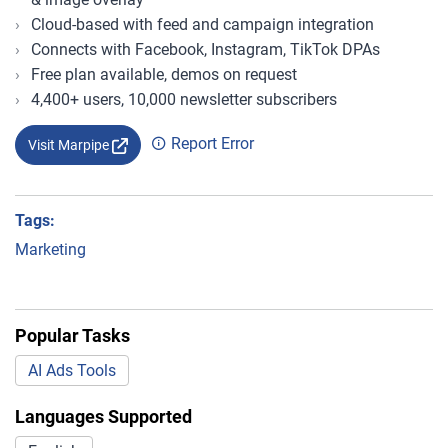
Cloud-based with feed and campaign integration
Connects with Facebook, Instagram, TikTok DPAs
Free plan available, demos on request
4,400+ users, 10,000 newsletter subscribers
Report Error
Visit Marpipe
Tags:
Marketing
Popular Tasks
AI Ads Tools
Languages Supported