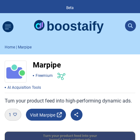
Beta
Home
| Marpipe
Marpipe
Freemium
AI Acquisition Tools
Turn your product feed into high-performing dynamic ads.
1
Visit Marpipe