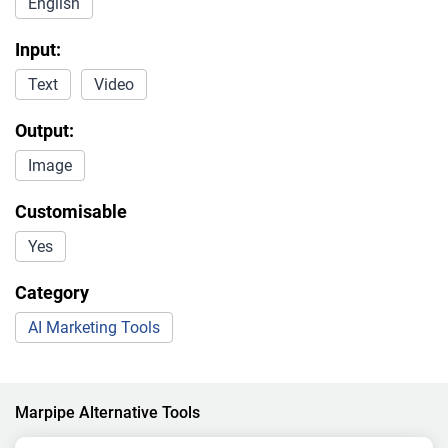
English
Input:
Text
Video
Output:
Image
Customisable
Yes
Category
AI Marketing Tools
Marpipe Alternative Tools