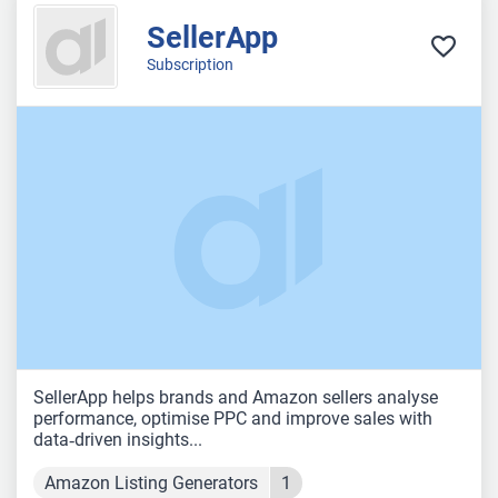
SellerApp
Subscription
SellerApp helps brands and Amazon sellers analyse
performance, optimise PPC and improve sales with
data‑driven insights...
Amazon Listing Generators
1