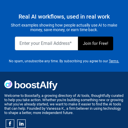
Real AI workflows, used in real work
Short examples showing how people actually use AI to make
money, save money, or earn time back.
No spam, unsubscribe any time. By subscribing you agree to our
Terms.
Welcome to Boostaify, a growing directory of AI tools, thoughtfully curated
to help you take action. Whether you're building something new or growing
what you've already started, we want to make it easier to find the AI tools
that can help. Founded by Vanessa K., a firm believer in using technology
to shape a better, more independent future.