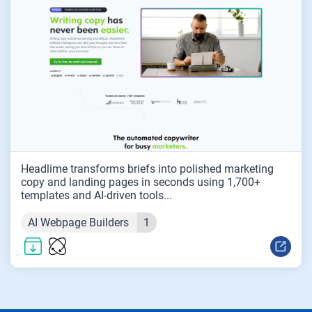
Headlime transforms briefs into polished marketing
copy and landing pages in seconds using 1,700+
templates and AI-driven tools...
AI Webpage Builders
1