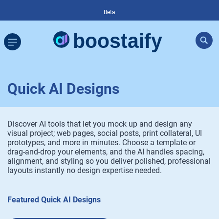
Beta
Quick AI Designs
Discover AI tools that let you mock up and design any
visual project; web pages, social posts, print collateral, UI
prototypes, and more in minutes. Choose a template or
drag-and-drop your elements, and the AI handles spacing,
alignment, and styling so you deliver polished, professional
layouts instantly no design expertise needed.
Featured Quick AI Designs