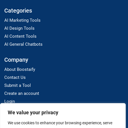
Categories
AI Marketing Tools
AI Design Tools
AI Content Tools
AI General Chatbots
Company
About Boostaify
Contact Us
Submit a Tool
Create an account
Login
We value your privacy
Resources
We use cookies to enhance your browsing experience, serve
Blog