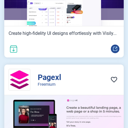
Create high-fidelity UI designs effortlessly with Visily...
Pagexl
Freemium