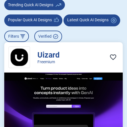
Trending Quick AI Designs
Popular Quick AI Designs
Latest Quick AI Designs
Filters
Verified
Uizard
Freemium