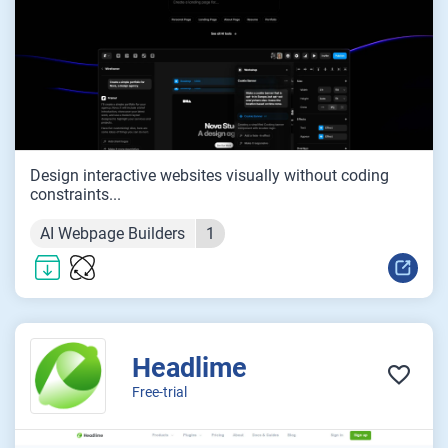
Design interactive websites visually without coding
constraints...
AI Webpage Builders
1
Headlime
Free-trial