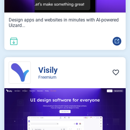
Design apps and websites in minutes with AI-powered
Uizard...
Visily
Freemium