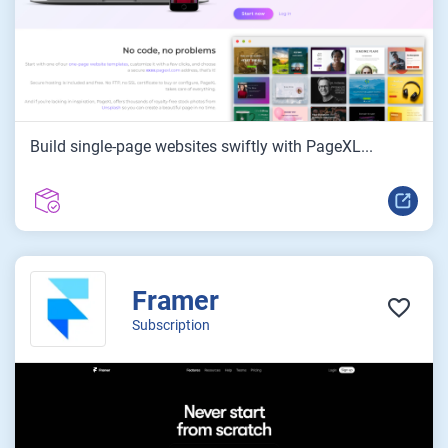
Build single-page websites swiftly with PageXL...
Framer
Subscription