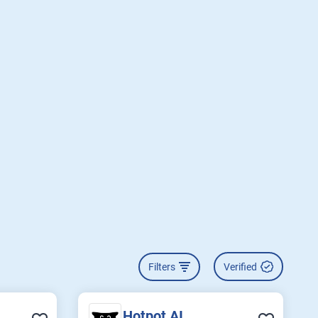
Filters
Verified
Hotpot AI