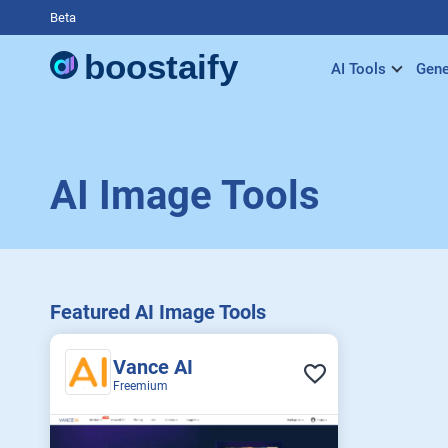
Beta
AI Tools
Gene
AI Image Tools
Featured AI Image Tools
Vance AI
Freemium