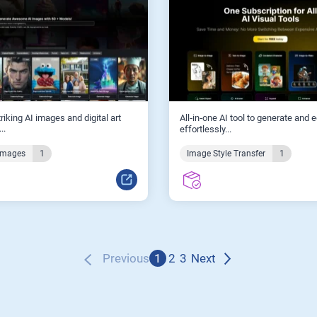
riking AI images and digital art
All‑in‑one AI tool to generate and 
..
effortlessly...
Images
1
Image Style Transfer
1
Previous
1
2
3
Next