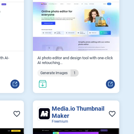
th AI-
AI photo editor and design tool with one‑click
AI retouching...
Generate Images
1
Media.io Thumbnail
Maker
Freemium