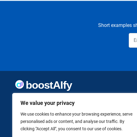
Short examples sh
Welcome to Boostaify, a growing directory of AI tools,
We value your privacy
thoughtfully curated to help you take action. Whether
you're building something new or growing what you've
already started, we want to make it easier to find the AI
We use cookies to enhance your browsing experience, serve
tools that can help. Founded by Vanessa K., a firm believer
personalised ads or content, and analyse our traffic. By
in using technology to shape a better, more independent
clicking "Accept All", you consent to our use of cookies.
future.