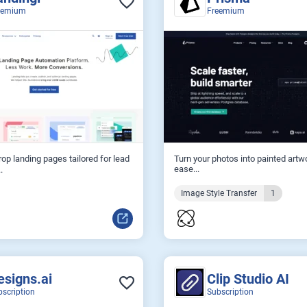
eemium
Freemium
op landing pages tailored for lead
Turn your photos into painted artw
ease...
.
Image Style Transfer
1
esigns.ai
Clip Studio AI
bscription
Subscription