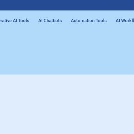
rative AI Tools
AI Chatbots
Automation Tools
AI Workf