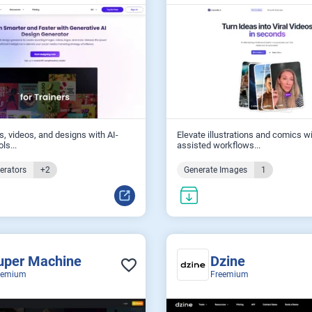
s, videos, and designs with AI-
Elevate illustrations and comics wi
ls...
assisted workflows...
erators
+2
Generate Images
1
uper Machine
Dzine
eemium
Freemium