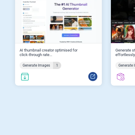
AI thumbnail creator optimised for
Generate st
click‑through rate...
effortlessly.
Generate Images
1
Generate 