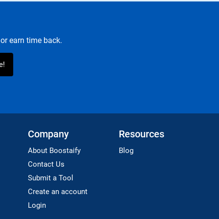
or earn time back.
Company
Resources
About Boostaify
Blog
Contact Us
Submit a Tool
Create an account
Login