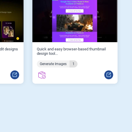
edit designs
Quick and easy browser-based thumbnail
design tool...
Generate Images
1