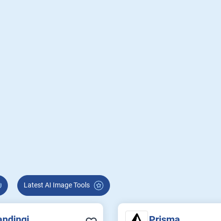
Latest AI Image Tools
andingi
Prisma