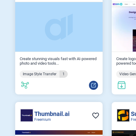
Create stunning visuals fast with AI-powered
Create logo
photo and video tools...
powered too
Image Style Transfer
1
Video Gen
Thumbnail.ai
S
Freemium
Fr