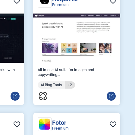
Freemium
orks with
All‑in‑one AI suite for images and
copywriting...
AI Blog Tools
+2
Fotor
Freemium