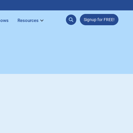
Signup for FREE!
lows
Resources