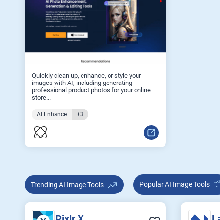
Quickly clean up, enhance, or style your
images with AI, including generating
professional product photos for your online
store...
AI Enhance
+3
Popular AI Image Tools
Trending AI Image Tools
Pixlr X
L