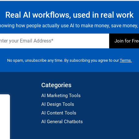
Real AI workflows, used in real work
owing how people actually use AI to make money, save money, 
No spam, unsubscribe any time. By subscribing you agree to our
Terms.
Categories
AI Marketing Tools
AI Design Tools
AI Content Tools
AI General Chatbots