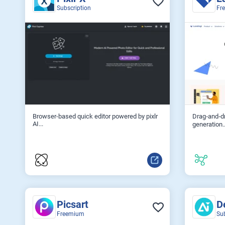
Subscription
Fr
Browser-based quick editor powered by pixlr
Drag‑and‑dr
AI...
generation..
Picsart
D
Freemium
Su