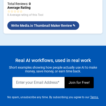
Total Reviews:
0
Average Rating
☆☆☆☆☆
0 Average rating of this Tool
Write Media.io Thumbnail Maker Review ✎
Real AI workflows, used in real work
Short examples showing how people actually use AI to make
money, save money, or earn time back.
No spam, unsubscribe any time. By subscribing you agree to our
Terms.