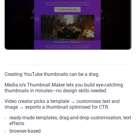
Creating YouTube thumbnails can be a drag.
Media.io’s Thumbnail Maker lets you build eye-catching
thumbnails in minutes—no design skills needed.
Video creator picks a template → customises text and
image → exports a thumbnail optimised for CTR.
ready-made templates, drag-and-drop customisation, text
effects
browser-based