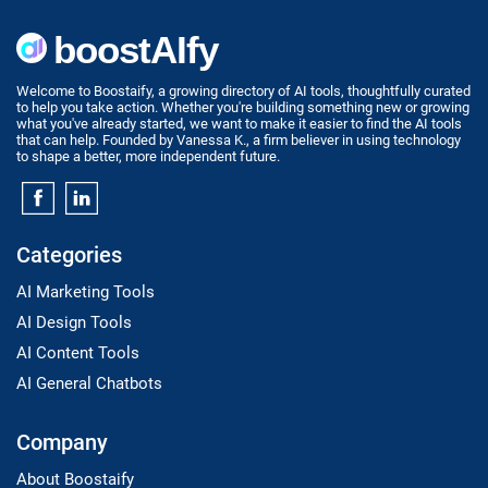
Welcome to Boostaify, a growing directory of AI tools, thoughtfully curated
to help you take action. Whether you're building something new or growing
what you've already started, we want to make it easier to find the AI tools
that can help. Founded by Vanessa K., a firm believer in using technology
to shape a better, more independent future.
Categories
AI Marketing Tools
AI Design Tools
AI Content Tools
AI General Chatbots
Company
About Boostaify