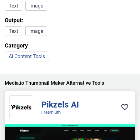
Text
Image
Output:
Text
Image
Category
AI Content Tools
Media.io Thumbnail Maker Alternative Tools
Pikzels AI
Freemium