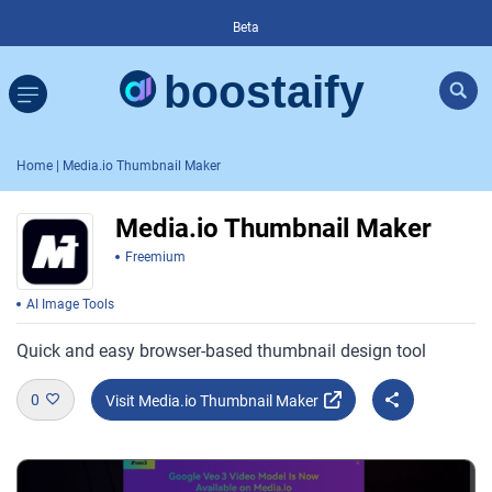
Beta
Home
| Media.io Thumbnail Maker
Media.io Thumbnail Maker
Freemium
AI Image Tools
Quick and easy browser-based thumbnail design tool
0
Visit Media.io Thumbnail Maker