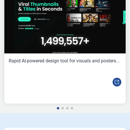
Rapid AI-powered design tool for visuals and posters...