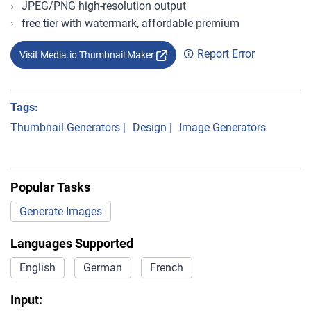
JPEG/PNG high-resolution output
free tier with watermark, affordable premium
Report Error
Visit Media.io Thumbnail Maker
Tags:
Thumbnail Generators
|
Design
|
Image Generators
Popular Tasks
Generate Images
Languages Supported
English
German
French
Input: