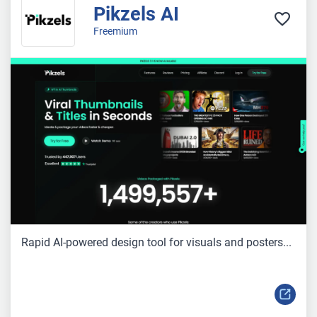
Pikzels AI
Freemium
Rapid AI-powered design tool for visuals and posters...