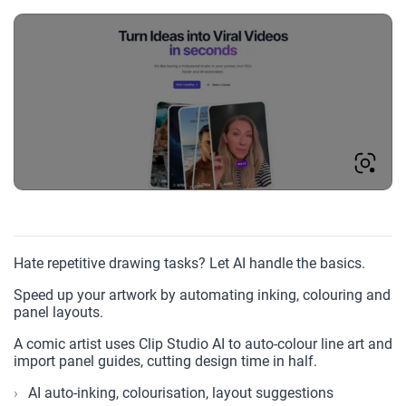
Hate repetitive drawing tasks? Let AI handle the basics.
Speed up your artwork by automating inking, colouring and
panel layouts.
A comic artist uses Clip Studio AI to auto-colour line art and
import panel guides, cutting design time in half.
AI auto-inking, colourisation, layout suggestions