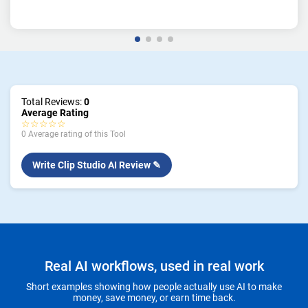
Total Reviews:
0
Average Rating
☆☆☆☆☆
0 Average rating of this Tool
Write Clip Studio AI Review ✎
Real AI workflows, used in real work
Short examples showing how people actually use AI to make
money, save money, or earn time back.