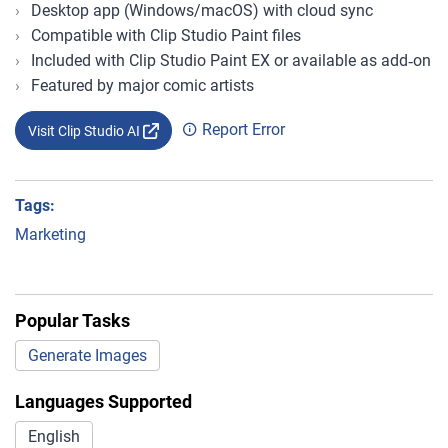
Desktop app (Windows/macOS) with cloud sync
Compatible with Clip Studio Paint files
Included with Clip Studio Paint EX or available as add‑on
Featured by major comic artists
Report Error
Visit Clip Studio AI
Tags:
Marketing
Popular Tasks
Generate Images
Languages Supported
English