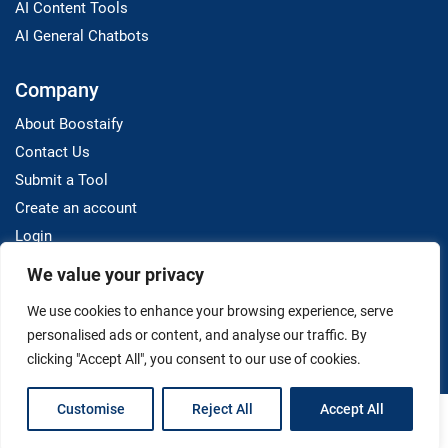
AI Content Tools
AI General Chatbots
Company
About Boostaify
Contact Us
Submit a Tool
Create an account
Login
We value your privacy
Resources
We use cookies to enhance your browsing experience, serve
Blog
personalised ads or content, and analyse our traffic. By
clicking "Accept All", you consent to our use of cookies.
Customise
Reject All
Accept All
Terms And Conditions
Privacy Policy
Disclaimer
Copyright © 2025 Boostaify. All Rights Reserved.