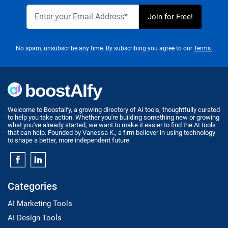
No spam, unsubscribe any time. By subscribing you agree to our
Terms.
Welcome to Boostaify, a growing directory of AI tools, thoughtfully curated
to help you take action. Whether you're building something new or growing
what you've already started, we want to make it easier to find the AI tools
that can help. Founded by Vanessa K., a firm believer in using technology
to shape a better, more independent future.
Categories
AI Marketing Tools
AI Design Tools