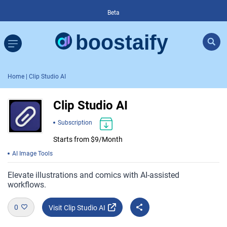
Beta
Home
| Clip Studio AI
Clip Studio AI
Subscription
Starts from $9/Month
AI Image Tools
Elevate illustrations and comics with AI-assisted
workflows.
0
Visit Clip Studio AI