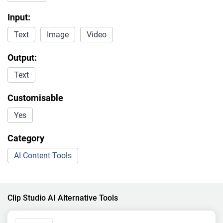
Input:
Text
Image
Video
Output:
Text
Customisable
Yes
Category
AI Content Tools
Clip Studio AI Alternative Tools