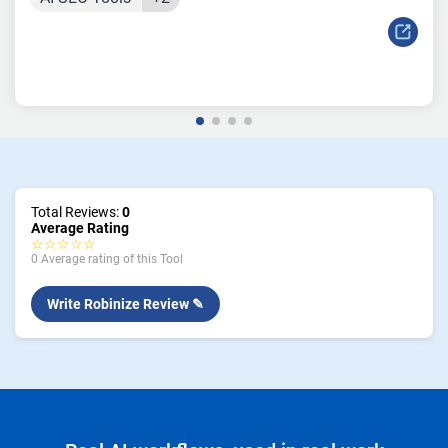
Total Reviews:
0
Average Rating
☆☆☆☆☆
0 Average rating of this Tool
Write Robinize Review ✎