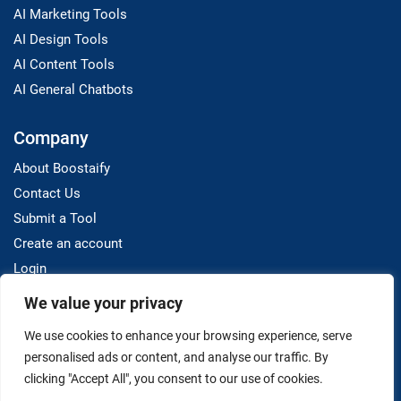
AI Marketing Tools
AI Design Tools
AI Content Tools
AI General Chatbots
Company
About Boostaify
Contact Us
Submit a Tool
Create an account
Login
We value your privacy
Resources
We use cookies to enhance your browsing experience, serve
Blog
personalised ads or content, and analyse our traffic. By
clicking "Accept All", you consent to our use of cookies.