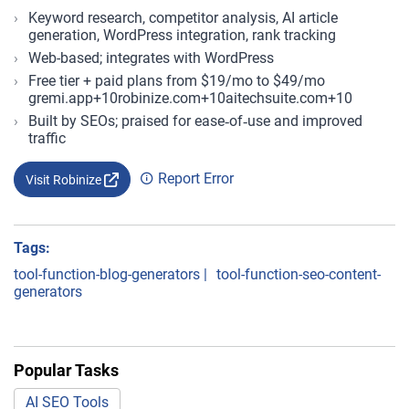
Keyword research, competitor analysis, AI article
generation, WordPress integration, rank tracking
Web-based; integrates with WordPress
Free tier + paid plans from $19/mo to $49/mo
gremi.app+10robinize.com+10aitechsuite.com+10
Built by SEOs; praised for ease‑of‑use and improved
traffic
Report Error
Visit Robinize
Tags:
tool-function-blog-generators
|
tool-function-seo-content-
generators
Popular Tasks
AI SEO Tools