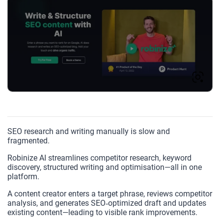
SEO research and writing manually is slow and
fragmented.
Robinize AI streamlines competitor research, keyword
discovery, structured writing and optimisation—all in one
platform.
A content creator enters a target phrase, reviews competitor
analysis, and generates SEO‑optimized draft and updates
existing content—leading to visible rank improvements.