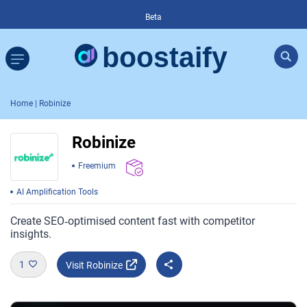
Beta
Home
| Robinize
Robinize
Freemium
AI Amplification Tools
Create SEO‑optimised content fast with competitor
insights.
1
Visit Robinize