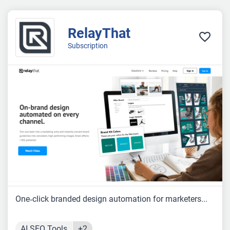
RelayThat
Subscription
One‑click branded design automation for marketers...
AI SEO Tools
+2