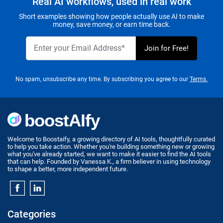
Real AI workflows, used in real work
Short examples showing how people actually use AI to make
money, save money, or earn time back.
No spam, unsubscribe any time. By subscribing you agree to our
Terms.
Welcome to Boostaify, a growing directory of AI tools, thoughtfully curated
to help you take action. Whether you're building something new or growing
what you've already started, we want to make it easier to find the AI tools
that can help. Founded by Vanessa K., a firm believer in using technology
to shape a better, more independent future.
Categories