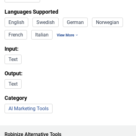
Languages Supported
English
Swedish
German
Norwegian
French
Italian
View More
Input:
Text
Output:
Text
Category
AI Marketing Tools
Robinize Alternative Tools