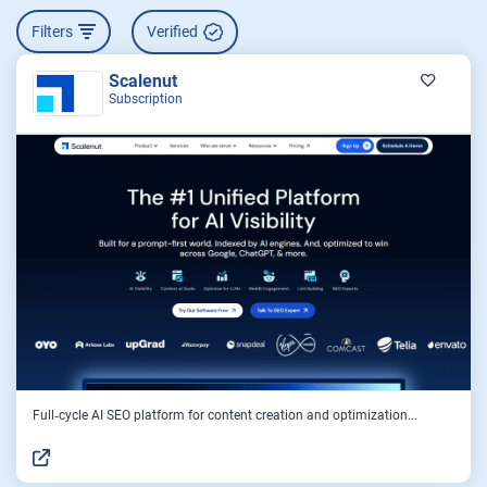
Filters
Verified
Scalenut
Subscription
Full‑cycle AI SEO platform for content creation and optimization...