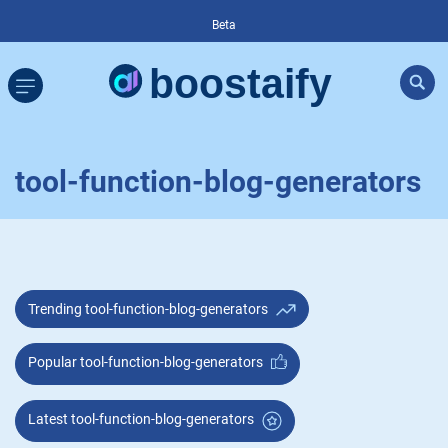
Beta
tool-function-blog-generators
Trending tool-function-blog-generators
Popular tool-function-blog-generators
Latest tool-function-blog-generators