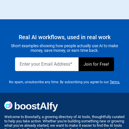
Real AI workflows, used in real work
Short examples showing how people actually use AI to make
money, save money, or earn time back.
No spam, unsubscribe any time. By subscribing you agree to our
Terms.
Welcome to Boostaify, a growing directory of AI tools, thoughtfully curated
to help you take action. Whether you're building something new or growing
what you've already started, we want to make it easier to find the AI tools