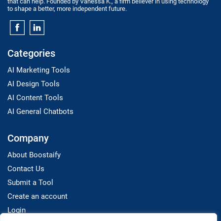
that can help. Founded by Vanessa K., a firm believer in using technology
to shape a better, more independent future.
Categories
AI Marketing Tools
AI Design Tools
AI Content Tools
AI General Chatbots
Company
About Boostaify
Contact Us
Submit a Tool
Create an account
Login