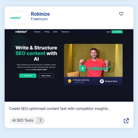
Robinize
Freemium
Create SEO‑optimised content fast with competitor insights...
AI SEO Tools
1