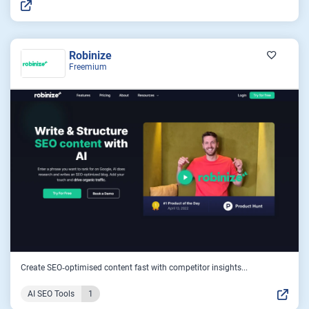
Robinize
Freemium
Create SEO‑optimised content fast with competitor insights...
AI SEO Tools
1