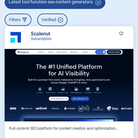
Latest tool-function-seo-content-generators
Filters
Verified
Scalenut
Subscription
Full‑cycle AI SEO platform for content creation and optimization...