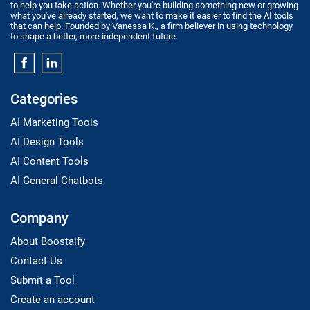
to help you take action. Whether you're building something new or growing
what you've already started, we want to make it easier to find the AI tools
that can help. Founded by Vanessa K., a firm believer in using technology
to shape a better, more independent future.
Categories
AI Marketing Tools
AI Design Tools
AI Content Tools
AI General Chatbots
Company
About Boostaify
Contact Us
Submit a Tool
Create an account