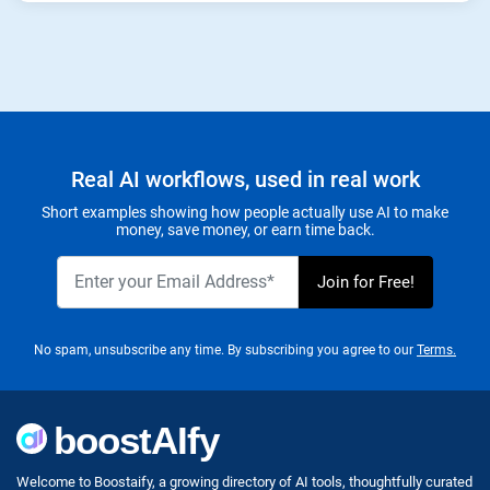
Real AI workflows, used in real work
Short examples showing how people actually use AI to make
money, save money, or earn time back.
No spam, unsubscribe any time. By subscribing you agree to our
Terms.
Welcome to Boostaify, a growing directory of AI tools, thoughtfully curated