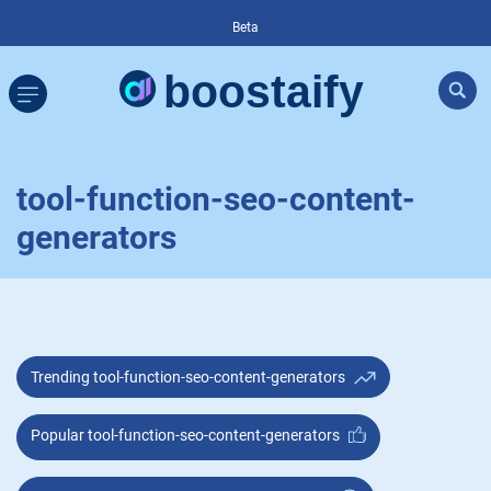
Beta
tool-function-seo-content-
generators
Trending tool-function-seo-content-generators
Popular tool-function-seo-content-generators