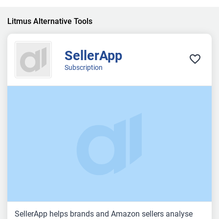
Litmus Alternative Tools
SellerApp
Subscription
SellerApp helps brands and Amazon sellers analyse