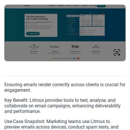
Ensuring emails render correctly across clients is crucial for
engagement.
Key Benefit: Litmus provides tools to test, analyse, and
collaborate on email campaigns, enhancing deliverability
and performance.
Use-Case Snapshot: Marketing teams use Litmus to
preview emails across devices, conduct spam tests, and