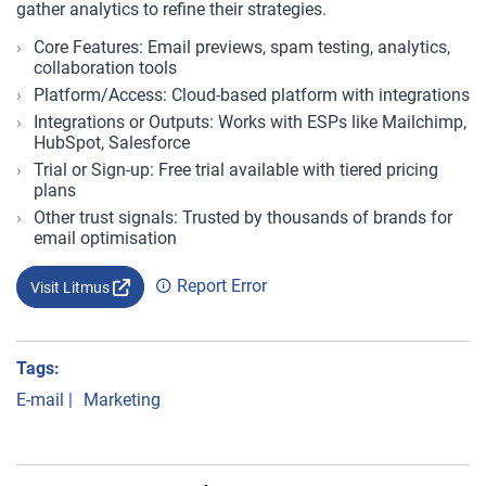
gather analytics to refine their strategies.
Core Features: Email previews, spam testing, analytics,
collaboration tools
Platform/Access: Cloud-based platform with integrations
Integrations or Outputs: Works with ESPs like Mailchimp,
HubSpot, Salesforce
Trial or Sign-up: Free trial available with tiered pricing
plans
Other trust signals: Trusted by thousands of brands for
email optimisation
Report Error
Visit Litmus
Tags:
E-mail
|
Marketing