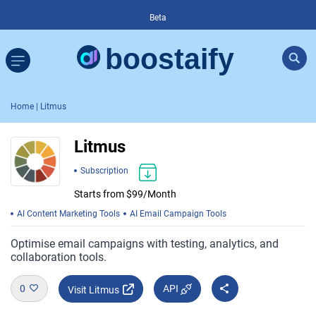
Beta
Home
| Litmus
Litmus
Subscription
Starts from $99/Month
AI Content Marketing Tools
AI Email Campaign Tools
Optimise email campaigns with testing, analytics, and
collaboration tools.
0
API
Visit Litmus