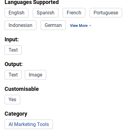
Languages Supported
English
Spanish
French
Portuguese
Indonesian
German
View More
Input:
Text
Output:
Text
Image
Customisable
Yes
Category
AI Marketing Tools