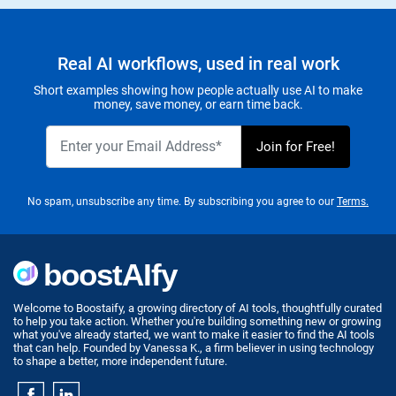
Real AI workflows, used in real work
Short examples showing how people actually use AI to make
money, save money, or earn time back.
No spam, unsubscribe any time. By subscribing you agree to our
Terms.
Welcome to Boostaify, a growing directory of AI tools, thoughtfully curated
to help you take action. Whether you're building something new or growing
what you've already started, we want to make it easier to find the AI tools
that can help. Founded by Vanessa K., a firm believer in using technology
to shape a better, more independent future.