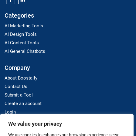
Categories
AI Marketing Tools
AI Design Tools
AI Content Tools
AI General Chatbots
Company
About Boostaify
Contact Us
Submit a Tool
Create an account
Login
We value your privacy
Resources
We use cookies to enhance your browsing experience, serve