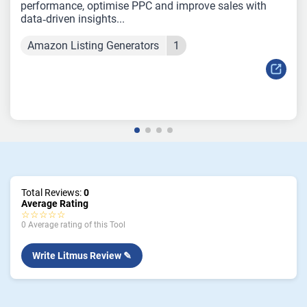
performance, optimise PPC and improve sales with
data‑driven insights...
Amazon Listing Generators
1
Total Reviews:
0
Average Rating
☆☆☆☆☆
0 Average rating of this Tool
Write Litmus Review ✎