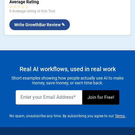
Average Rating
☆☆☆☆☆
0 Average rating of this Tool
Write GrowthBar Review ✎
Real AI workflows, used in real work
Short examples showing how people actually use AI to make
money, save money, or earn time back.
No spam, unsubscribe any time. By subscribing you agree to our
Terms.