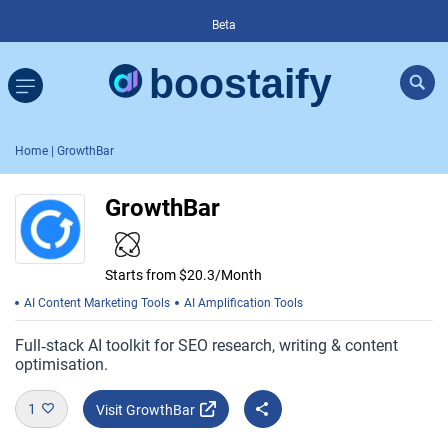
Beta
Home
| GrowthBar
GrowthBar
Starts from $20.3/Month
AI Content Marketing Tools
AI Amplification Tools
Full‑stack AI toolkit for SEO research, writing & content
optimisation.
1
Visit GrowthBar