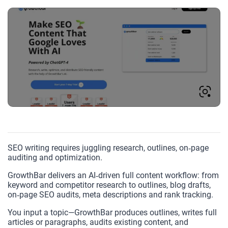
SEO writing requires juggling research, outlines, on‑page
auditing and optimization.
GrowthBar delivers an AI‑driven full content workflow: from
keyword and competitor research to outlines, blog drafts,
on‑page SEO audits, meta descriptions and rank tracking.
You input a topic—GrowthBar produces outlines, writes full
articles or paragraphs, audits existing content, and