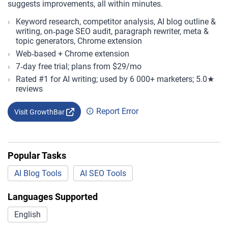
suggests improvements, all within minutes.
Keyword research, competitor analysis, AI blog outline &
writing, on‑page SEO audit, paragraph rewriter, meta &
topic generators, Chrome extension
Web‑based + Chrome extension
7‑day free trial; plans from $29/mo
Rated #1 for AI writing; used by 6 000+ marketers; 5.0★
reviews
Report Error
Visit GrowthBar
Popular Tasks
AI Blog Tools
AI SEO Tools
Languages Supported
English