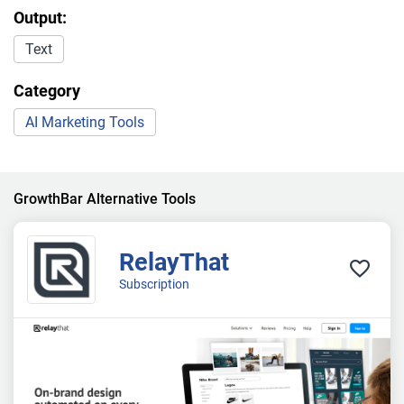
Output:
Text
Category
AI Marketing Tools
GrowthBar Alternative Tools
RelayThat
Subscription