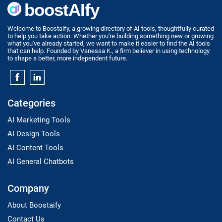
Welcome to Boostaify, a growing directory of AI tools, thoughtfully curated
to help you take action. Whether you're building something new or growing
what you've already started, we want to make it easier to find the AI tools
that can help. Founded by Vanessa K., a firm believer in using technology
to shape a better, more independent future.
Categories
AI Marketing Tools
AI Design Tools
AI Content Tools
AI General Chatbots
Company
About Boostaify
Contact Us