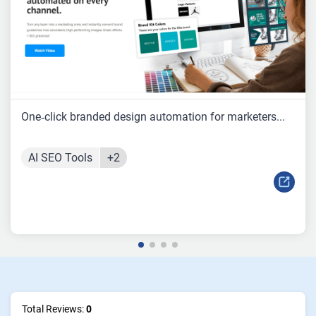
One‑click branded design automation for marketers...
AI SEO Tools
+2
Total Reviews:
0