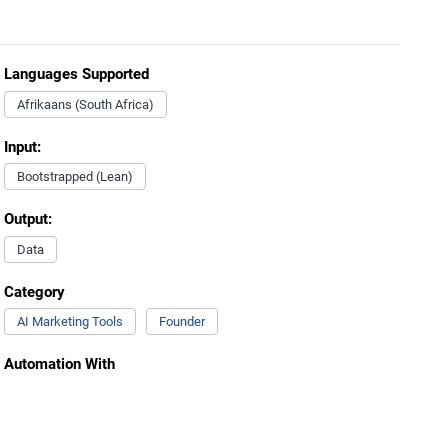
Languages Supported
Afrikaans (South Africa)
Input:
Bootstrapped (Lean)
Output:
Data
Category
AI Marketing Tools
Founder
Automation With