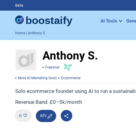
Beta
AI Tools
Gene
Home
| Anthony S.
Anthony S.
Free-trial
More AI Marketing tools
Ecommerce
Solo ecommerce founder using AI to run a sustainabl
Revenue Band: £0–5k/month
0
API