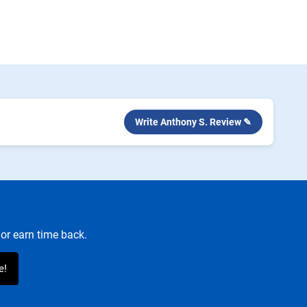
Write Anthony S. Review ✎
or earn time back.