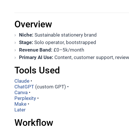
Overview
Niche:
Sustainable stationery brand
Stage:
Solo operator, bootstrapped
Revenue Band:
£0–5k/month
Primary AI Use:
Content, customer support, revie
Tools Used
Claude
•
ChatGPT
(custom GPT) •
Canva
•
Perplexity
•
Make
•
Later
Workflow