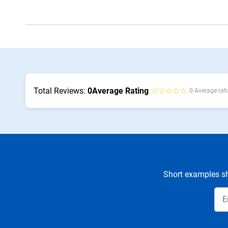
Total Reviews:
0
Average Rating
☆☆☆☆☆
0 Average rati
Short examples sh