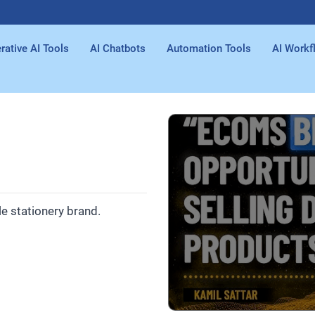
rative AI Tools
AI Chatbots
Automation Tools
AI Workf
e stationery brand.