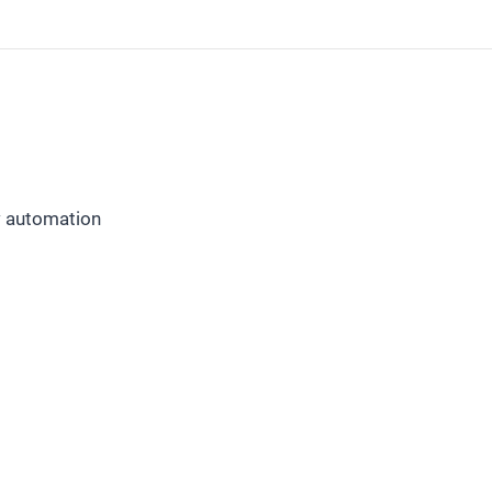
w automation