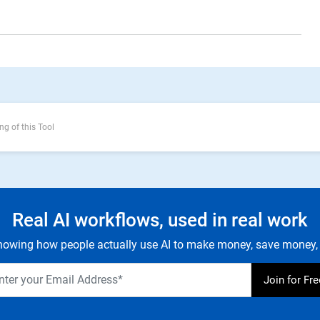
ng of this Tool
Real AI workflows, used in real work
owing how people actually use AI to make money, save money, 