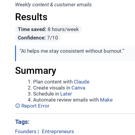
Weekly content & customer emails
Results
Time saved:
8 hours/week
Confidence:
7/10
“AI helps me stay consistent without burnout.”
Summary
Plan content with
Claude
Create visuals in
Canva
Schedule in
Later
Automate review emails with
Make
Report Error
Tags:
Founders
|
Entrepreneurs