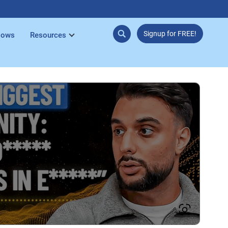
Signup for FREE!
lows
Resources