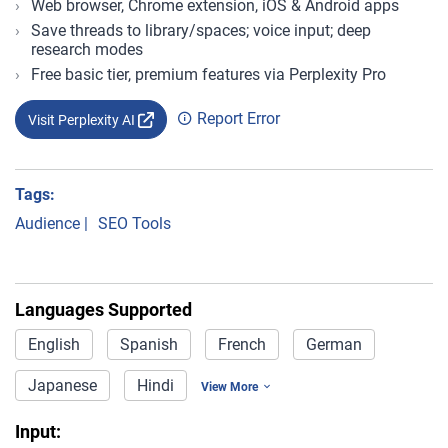
Web browser, Chrome extension, iOS & Android apps
Save threads to library/spaces; voice input; deep
research modes
Free basic tier, premium features via Perplexity Pro
Report Error
Visit Perplexity AI
Tags:
Audience
|
SEO Tools
Languages Supported
English
Spanish
French
German
Japanese
Hindi
View More
Input: