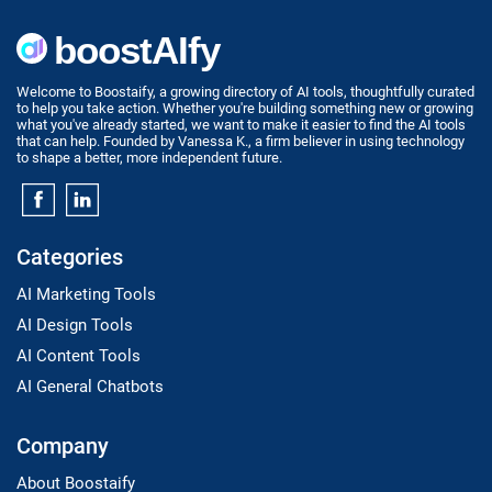
Welcome to Boostaify, a growing directory of AI tools, thoughtfully curated
to help you take action. Whether you're building something new or growing
what you've already started, we want to make it easier to find the AI tools
that can help. Founded by Vanessa K., a firm believer in using technology
to shape a better, more independent future.
Categories
AI Marketing Tools
AI Design Tools
AI Content Tools
AI General Chatbots
Company
About Boostaify