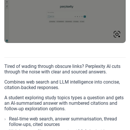
Tired of wading through obscure links? Perplexity AI cuts
through the noise with clear and sourced answers.
Combines web search and LLM intelligence into concise,
citation‑backed responses.
A student exploring study topics types a question and gets
an AI‑summarised answer with numbered citations and
follow‑up exploration options.
Real‑time web search, answer summarisation, thread
follow‑ups, cited sources