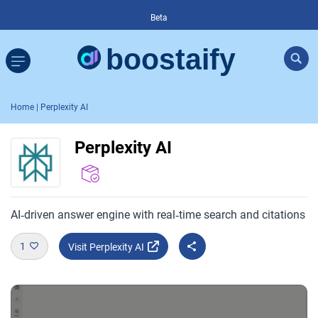
Beta
Home
| Perplexity AI
Perplexity AI
AI‑driven answer engine with real‑time search and citations
1
Visit Perplexity AI