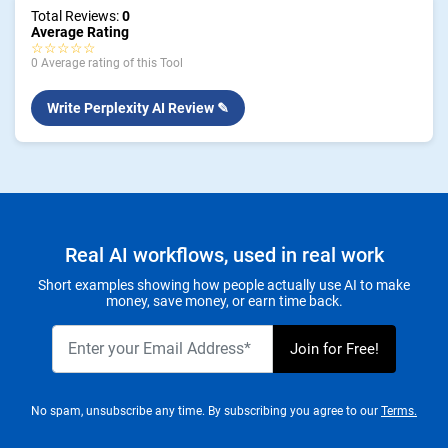
Total Reviews:
0
Average Rating
☆☆☆☆☆
0 Average rating of this Tool
Write Perplexity AI Review ✎
Real AI workflows, used in real work
Short examples showing how people actually use AI to make
money, save money, or earn time back.
No spam, unsubscribe any time. By subscribing you agree to our
Terms.