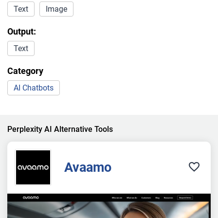
Text
Image
Output:
Text
Category
AI Chatbots
Perplexity AI Alternative Tools
Avaamo