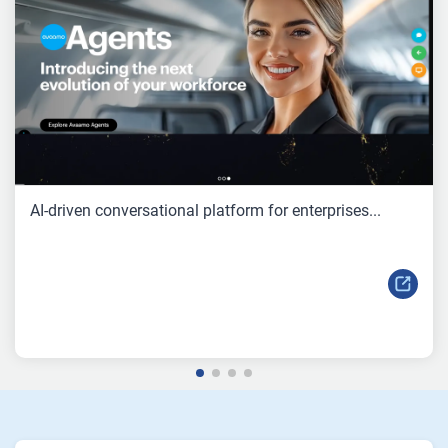
AI-driven conversational platform for enterprises...