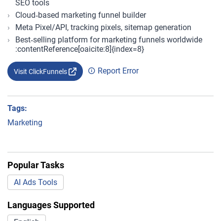
SEO tools
Cloud‑based marketing funnel builder
Meta Pixel/API, tracking pixels, sitemap generation
Best‑selling platform for marketing funnels worldwide
:contentReference[oaicite:8]{index=8}
Report Error
Visit ClickFunnels
Tags:
Marketing
Popular Tasks
AI Ads Tools
Languages Supported