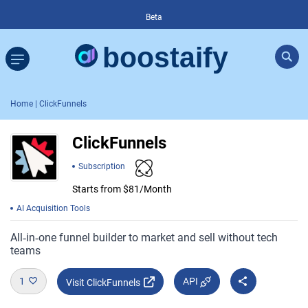
Beta
Home
| ClickFunnels
ClickFunnels
Subscription
Starts from $81/Month
AI Acquisition Tools
All‑in‑one funnel builder to market and sell without tech
teams
1
API
Visit ClickFunnels