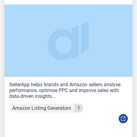
SellerApp helps brands and Amazon sellers analyse
performance, optimise PPC and improve sales with
data‑driven insights...
Amazon Listing Generators
1