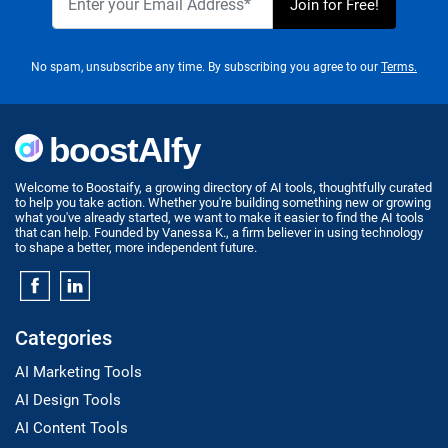
No spam, unsubscribe any time. By subscribing you agree to our
Terms.
Welcome to Boostaify, a growing directory of AI tools, thoughtfully curated
to help you take action. Whether you're building something new or growing
what you've already started, we want to make it easier to find the AI tools
that can help. Founded by Vanessa K., a firm believer in using technology
to shape a better, more independent future.
Categories
AI Marketing Tools
AI Design Tools
AI Content Tools