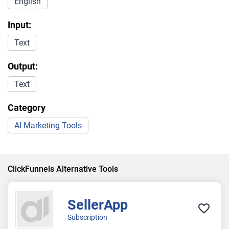
English
Input:
Text
Output:
Text
Category
AI Marketing Tools
ClickFunnels Alternative Tools
SellerApp
Subscription