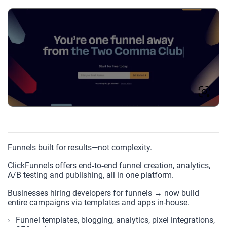
Funnels built for results—not complexity.
ClickFunnels offers end‑to‑end funnel creation, analytics,
A/B testing and publishing, all in one platform.
Businesses hiring developers for funnels → now build
entire campaigns via templates and apps in-house.
Funnel templates, blogging, analytics, pixel integrations,