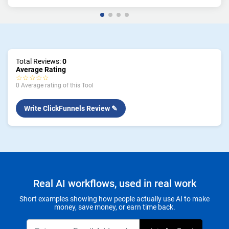
Total Reviews:
0
Average Rating
☆☆☆☆☆
0 Average rating of this Tool
Write ClickFunnels Review ✎
Real AI workflows, used in real work
Short examples showing how people actually use AI to make
money, save money, or earn time back.