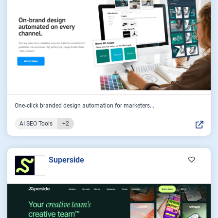
One‑click branded design automation for marketers...
AI SEO Tools
+2
Superside