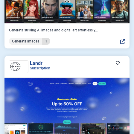
Generate striking AI images and digital art effortlessly...
Generate Images
1
Landr
Subscription