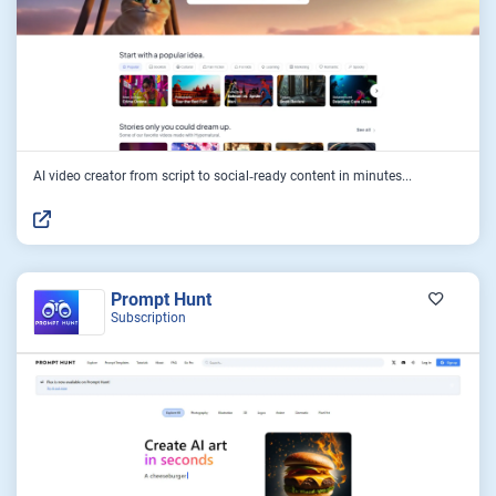
AI video creator from script to social‑ready content in minutes...
Prompt Hunt
Subscription