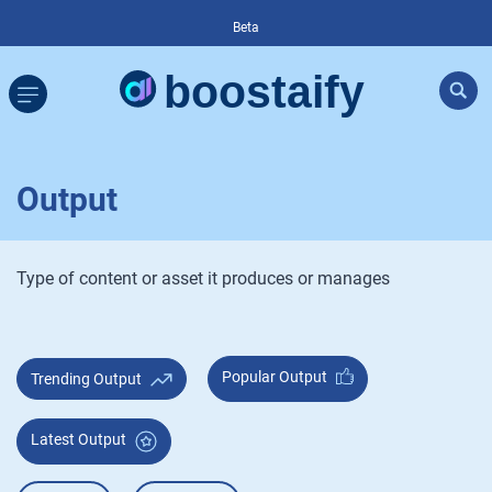
Beta
Output
Type of content or asset it produces or manages
Popular Output
Trending Output
Latest Output