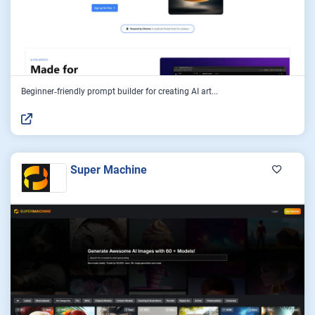
Beginner‑friendly prompt builder for creating AI art...
Super Machine