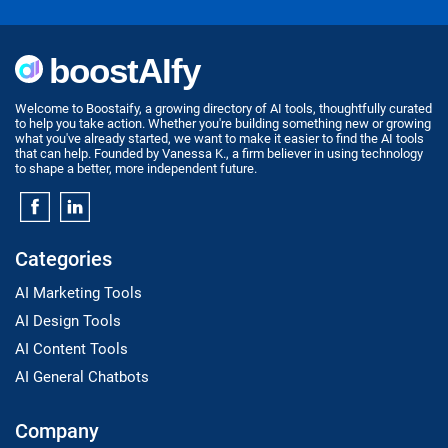
Welcome to Boostaify, a growing directory of AI tools, thoughtfully curated
to help you take action. Whether you're building something new or growing
what you've already started, we want to make it easier to find the AI tools
that can help. Founded by Vanessa K., a firm believer in using technology
to shape a better, more independent future.
Categories
AI Marketing Tools
AI Design Tools
AI Content Tools
AI General Chatbots
Company