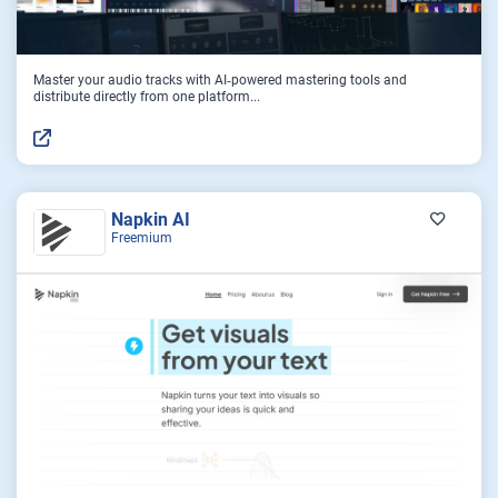
Master your audio tracks with AI‑powered mastering tools and
distribute directly from one platform...
Napkin AI
Freemium