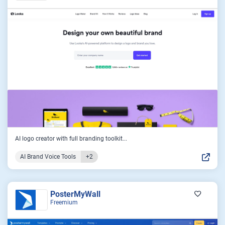
AI logo creator with full branding toolkit...
AI Brand Voice Tools
+2
PosterMyWall
Freemium