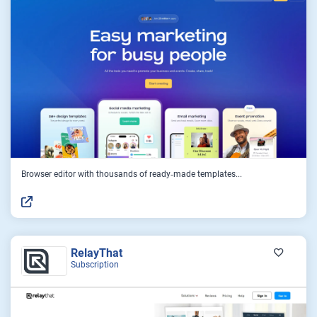
Browser editor with thousands of ready‑made templates...
RelayThat
Subscription