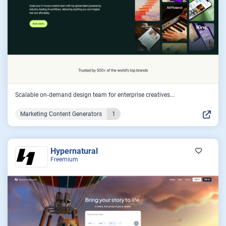
Scalable on‑demand design team for enterprise creatives...
Marketing Content Generators
1
Hypernatural
Freemium