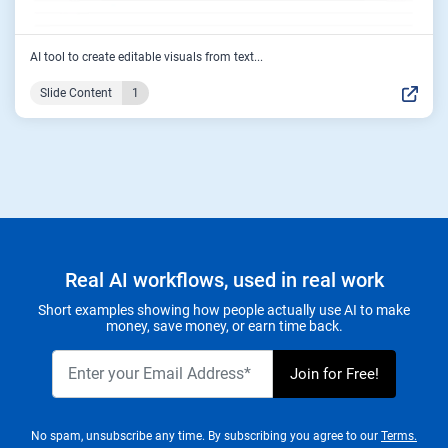
AI tool to create editable visuals from text...
Slide Content
1
Real AI workflows, used in real work
Short examples showing how people actually use AI to make
money, save money, or earn time back.
No spam, unsubscribe any time. By subscribing you agree to our
Terms.