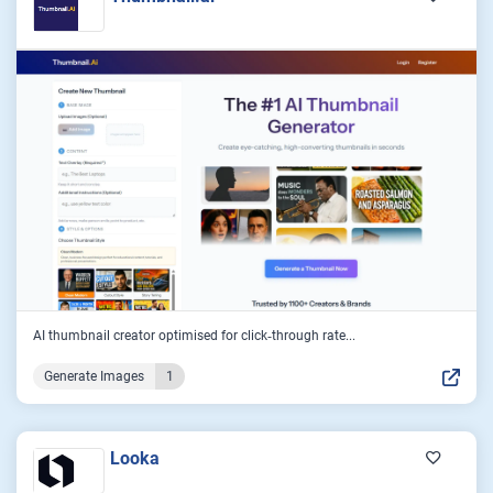
AI thumbnail creator optimised for click‑through rate...
Generate Images
1
Looka