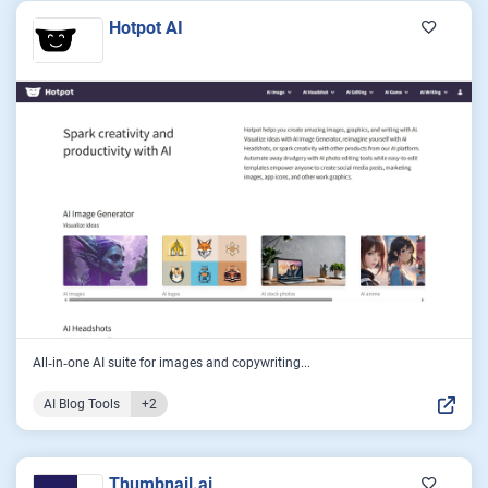
Hotpot AI
All‑in‑one AI suite for images and copywriting...
AI Blog Tools
+2
Thumbnail.ai