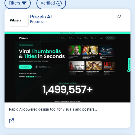
Filters
Verified
Pikzels AI
Freemium
Rapid AI-powered design tool for visuals and posters...