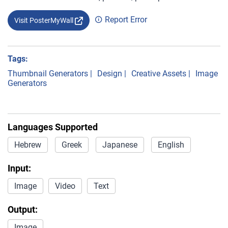
Report Error
Visit PosterMyWall
Tags:
Thumbnail Generators
|
Design
|
Creative Assets
|
Image
Generators
Languages Supported
Hebrew
Greek
Japanese
English
Input:
Image
Video
Text
Output:
Image