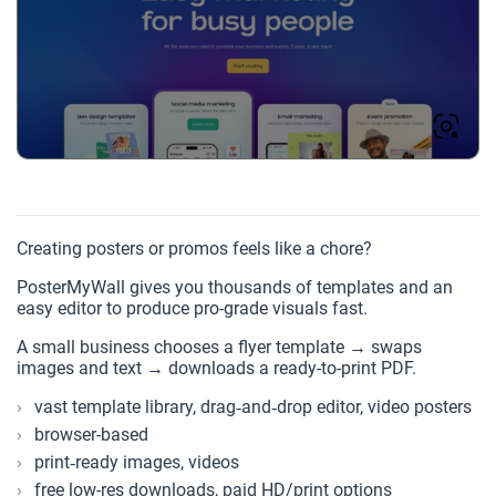
Creating posters or promos feels like a chore?
PosterMyWall gives you thousands of templates and an
easy editor to produce pro-grade visuals fast.
A small business chooses a flyer template → swaps
images and text → downloads a ready-to-print PDF.
vast template library, drag‑and‑drop editor, video posters
browser-based
print‑ready images, videos
free low-res downloads, paid HD/print options