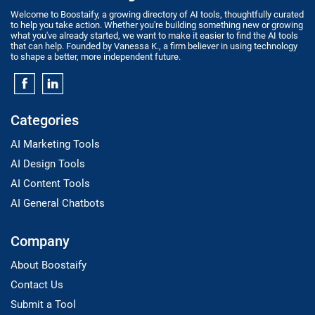
Welcome to Boostaify, a growing directory of AI tools, thoughtfully curated
to help you take action. Whether you're building something new or growing
what you've already started, we want to make it easier to find the AI tools
that can help. Founded by Vanessa K., a firm believer in using technology
to shape a better, more independent future.
Categories
AI Marketing Tools
AI Design Tools
AI Content Tools
AI General Chatbots
Company
About Boostaify
Contact Us
Submit a Tool