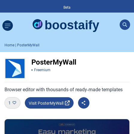
Beta
Home
| PosterMyWall
PosterMyWall
Freemium
Browser editor with thousands of ready‑made templates
1
Visit PosterMyWall