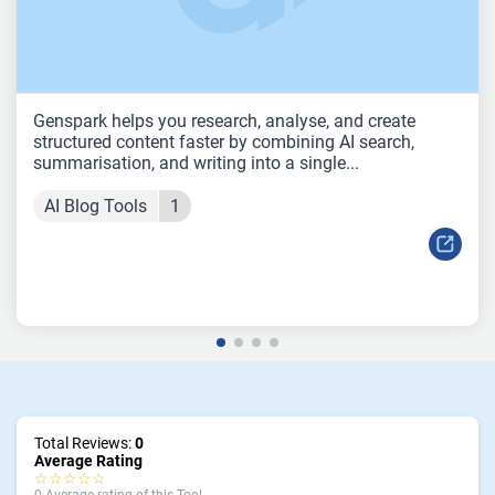
Genspark helps you research, analyse, and create
structured content faster by combining AI search,
summarisation, and writing into a single...
AI Blog Tools
1
Total Reviews:
0
Average Rating
☆☆☆☆☆