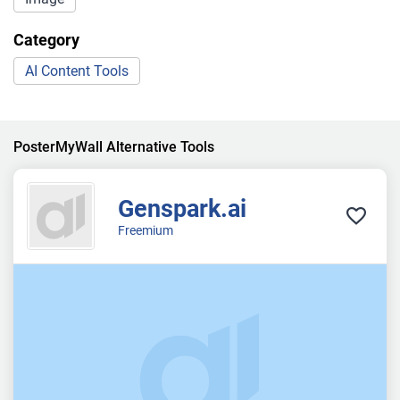
Category
AI Content Tools
PosterMyWall Alternative Tools
Genspark.ai
Freemium