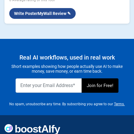
0 Average rating of this Tool
Write PosterMyWall Review ✎
Real AI workflows, used in real work
Short examples showing how people actually use AI to make
money, save money, or earn time back.
No spam, unsubscribe any time. By subscribing you agree to our
Terms.