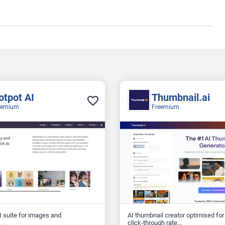
otpot AI
Thumbnail.ai
eemium
Freemium
AI suite for images and
AI thumbnail creator optimised for
click‑through rate...
..