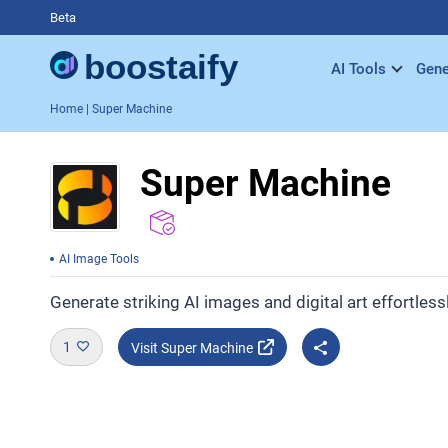
Beta
AI Tools
Gene
Home
| Super Machine
Super Machine
AI Image Tools
Generate striking AI images and digital art effortlessl
1
Visit Super Machine