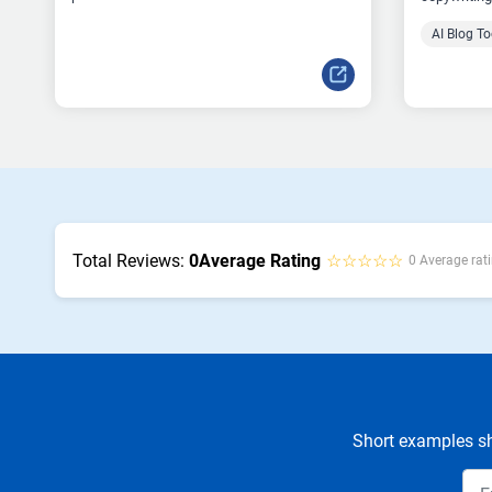
AI Blog To
Total Reviews:
0
Average Rating
☆☆☆☆☆
0 Average rati
Short examples sh