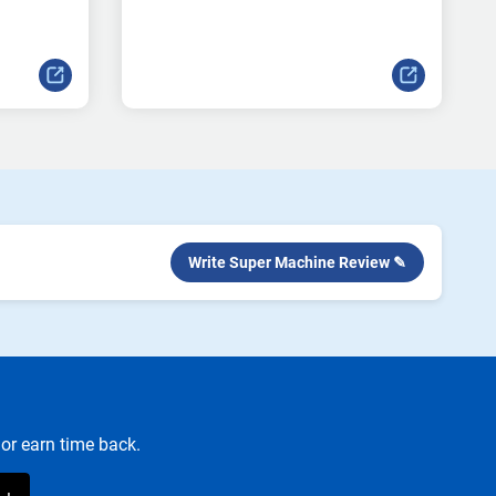
Write Super Machine Review ✎
or earn time back.