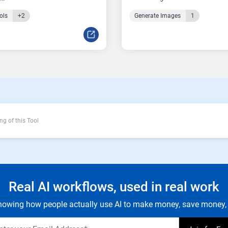
ols
+2
Generate Images
1
ng of this Tool
Real AI workflows, used in real work
owing how people actually use AI to make money, save money, 