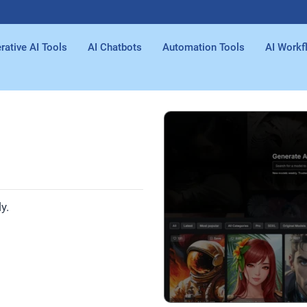
rative AI Tools
AI Chatbots
Automation Tools
AI Workf
y.