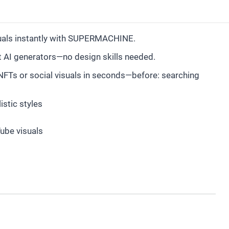
suals instantly with SUPERMACHINE.
st AI generators—no design skills needed.
NFTs or social visuals in seconds—before: searching
stic styles
Tube visuals