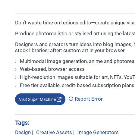
Don’t waste time on tedious edits—create unique vi
Produce photorealistic or stylised art using the late
Designers and creators turn ideas into blog images, 
stock libraries; after: custom art in your browser.
Multimodal image generation, anime and photoreali
Web‑based, browser access
High‑resolution images suitable for art, NFTs, You
Free tier available, credit‑based subscription plans
Report Error
Visit Super Machine
Tags:
Design
|
Creative Assets
|
Image Generators