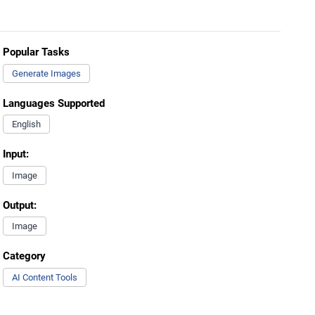
Popular Tasks
Generate Images
Languages Supported
English
Input:
Image
Output:
Image
Category
AI Content Tools