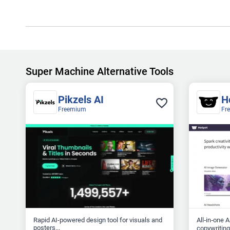
Super Machine Alternative Tools
Pikzels AI
H
Freemium
Fr
Rapid AI-powered design tool for visuals and
All‑in‑one 
posters...
copywriting.