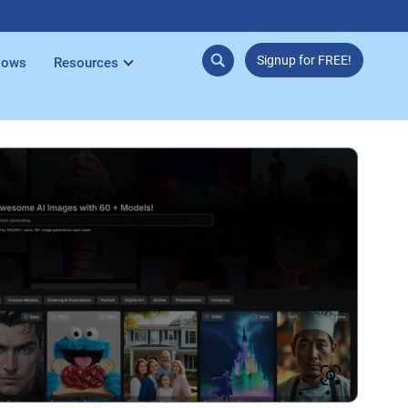
Signup for FREE!
lows
Resources