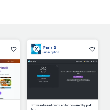
Pixlr X
Subscription
Browser-based quick editor powered by pixlr
AI...