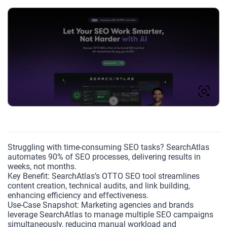
Struggling with time-consuming SEO tasks? SearchAtlas
automates 90% of SEO processes, delivering results in
weeks, not months.
Key Benefit: SearchAtlas’s OTTO SEO tool streamlines
content creation, technical audits, and link building,
enhancing efficiency and effectiveness.
Use-Case Snapshot: Marketing agencies and brands
leverage SearchAtlas to manage multiple SEO campaigns
simultaneously, reducing manual workload and