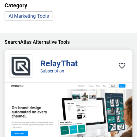
Category
AI Marketing Tools
SearchAtlas Alternative Tools
RelayThat
Subscription