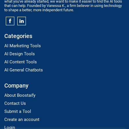
what you've already started, we want to make it easier to find the AI tools
that can help. Founded by Vanessa K., a firm believer in using technology
to shape a better, more independent future.
Categories
AI Marketing Tools
AI Design Tools
AI Content Tools
AI General Chatbots
Company
About Boostaify
Contact Us
Submit a Tool
Create an account
Login