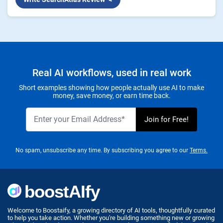
Real AI workflows, used in real work
Short examples showing how people actually use AI to make
money, save money, or earn time back.
No spam, unsubscribe any time. By subscribing you agree to our
Terms.
Welcome to Boostaify, a growing directory of AI tools, thoughtfully curated
to help you take action. Whether you're building something new or growing