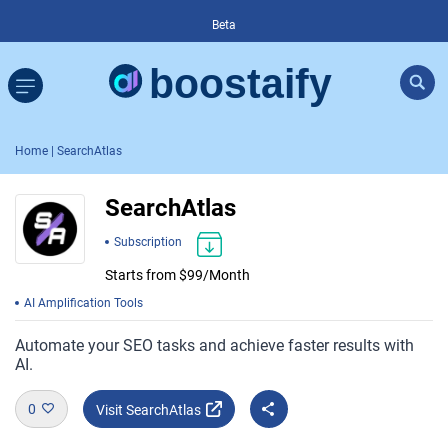
Beta
Home
| SearchAtlas
SearchAtlas
Subscription
Starts from $99/Month
AI Amplification Tools
Automate your SEO tasks and achieve faster results with
AI.
0
Visit SearchAtlas