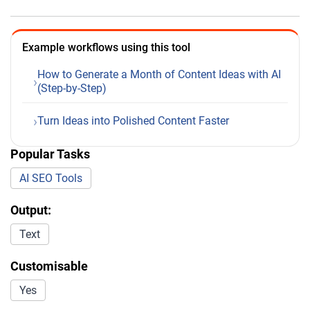
Example workflows using this tool
How to Generate a Month of Content Ideas with AI
(Step-by-Step)
Turn Ideas into Polished Content Faster
Popular Tasks
AI SEO Tools
Output:
Text
Customisable
Yes