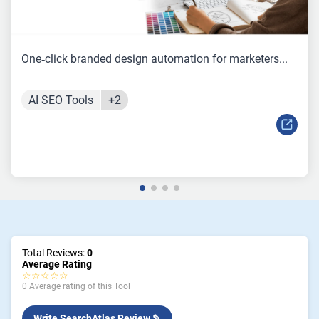
One‑click branded design automation for marketers...
AI SEO Tools
+2
Total Reviews:
0
Average Rating
☆☆☆☆☆
0 Average rating of this Tool
Write SearchAtlas Review ✎