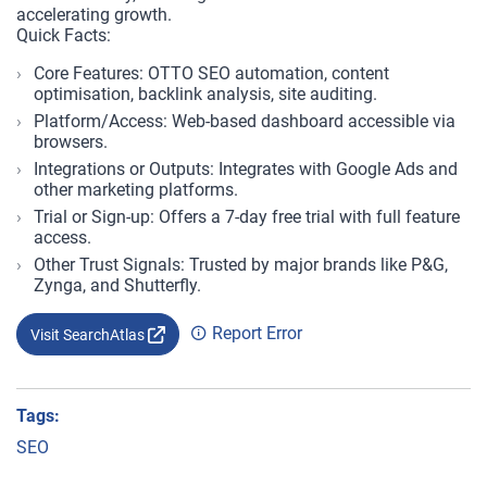
accelerating growth.
Quick Facts:
Core Features: OTTO SEO automation, content
optimisation, backlink analysis, site auditing.
Platform/Access: Web-based dashboard accessible via
browsers.
Integrations or Outputs: Integrates with Google Ads and
other marketing platforms.
Trial or Sign-up: Offers a 7-day free trial with full feature
access.
Other Trust Signals: Trusted by major brands like P&G,
Zynga, and Shutterfly.
Report Error
Visit SearchAtlas
Tags:
SEO