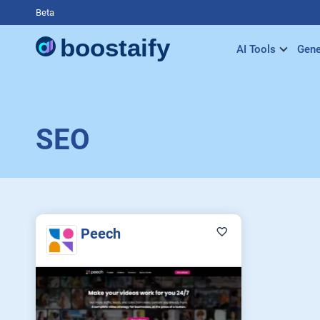
Beta
AI Tools
Gene
SEO
Peech