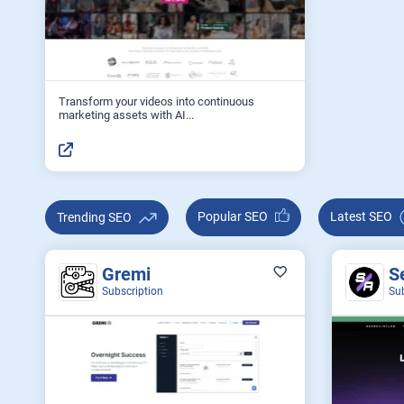
Transform your videos into continuous
marketing assets with AI...
Popular SEO
Latest SEO
Trending SEO
Gremi
S
Subscription
Su