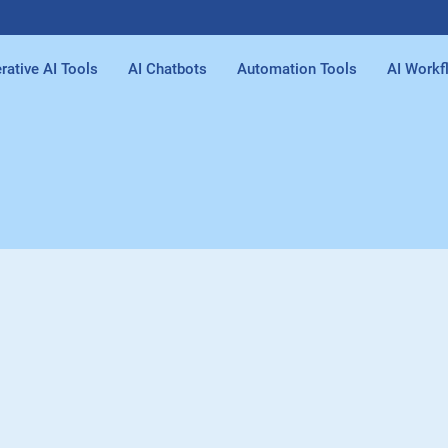
rative AI Tools
AI Chatbots
Automation Tools
AI Workf