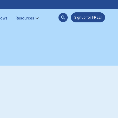
Signup for FREE!
lows
Resources