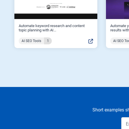
Automate keyword research and content
Automate y
topic planning with AI...
results with
AI SEO Tools
1
AI SEO To
Short examples sh