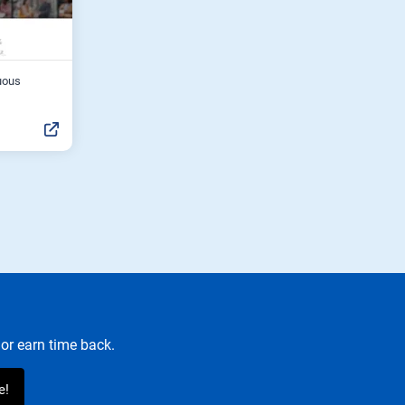
uous
or earn time back.