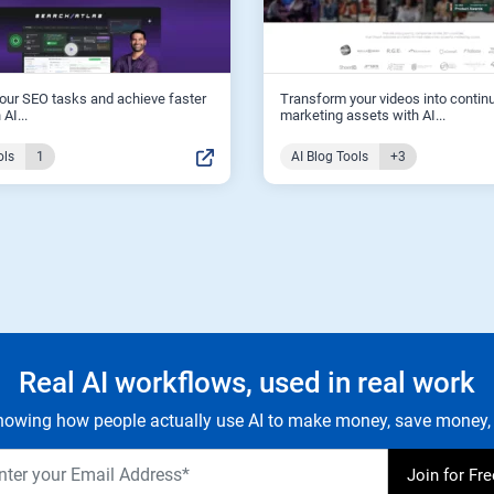
our SEO tasks and achieve faster
Transform your videos into contin
 AI...
marketing assets with AI...
ols
1
AI Blog Tools
+3
Real AI workflows, used in real work
owing how people actually use AI to make money, save money, 