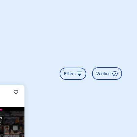
Filters
Verified