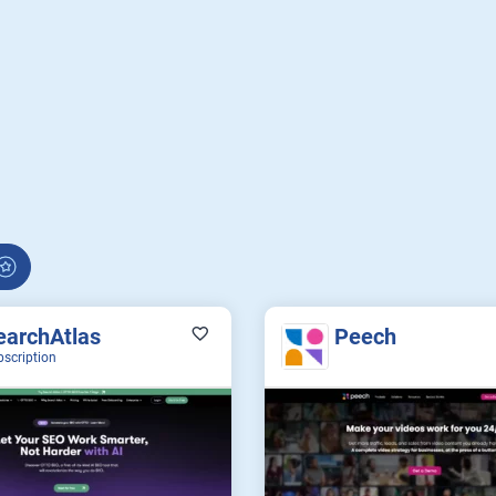
earchAtlas
Peech
bscription