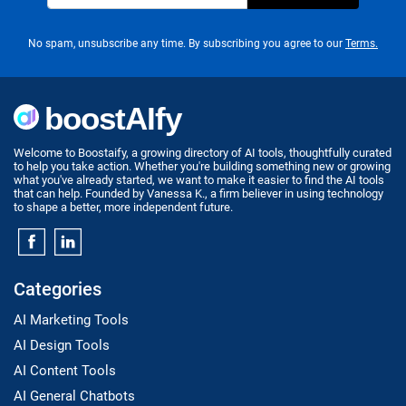
No spam, unsubscribe any time. By subscribing you agree to our
Terms.
Welcome to Boostaify, a growing directory of AI tools, thoughtfully curated
to help you take action. Whether you're building something new or growing
what you've already started, we want to make it easier to find the AI tools
that can help. Founded by Vanessa K., a firm believer in using technology
to shape a better, more independent future.
Categories
AI Marketing Tools
AI Design Tools
AI Content Tools
AI General Chatbots