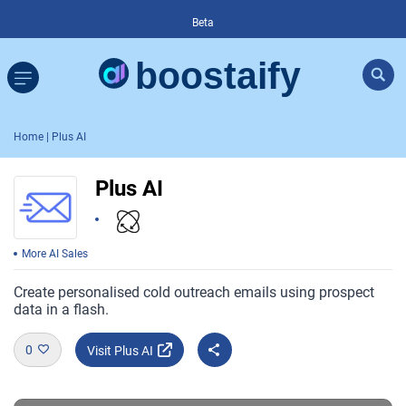
Beta
Home
| Plus AI
Plus AI
More AI Sales
Create personalised cold outreach emails using prospect
data in a flash.
0
Visit Plus AI