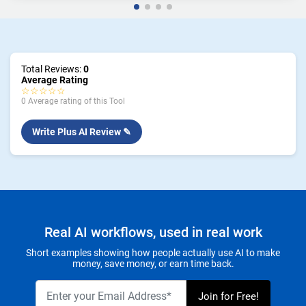
Total Reviews:
0
Average Rating
☆☆☆☆☆
0 Average rating of this Tool
Write Plus AI Review ✎
Real AI workflows, used in real work
Short examples showing how people actually use AI to make
money, save money, or earn time back.