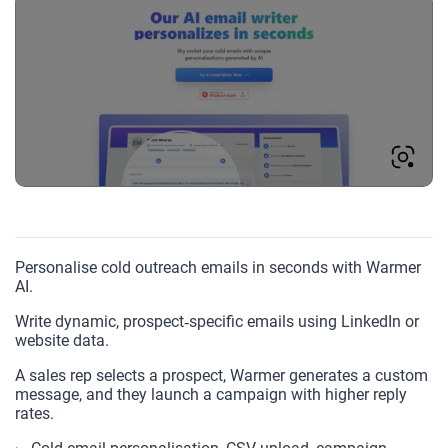
Personalise cold outreach emails in seconds with Warmer
AI.
Write dynamic, prospect‑specific emails using LinkedIn or
website data.
A sales rep selects a prospect, Warmer generates a custom
message, and they launch a campaign with higher reply
rates.