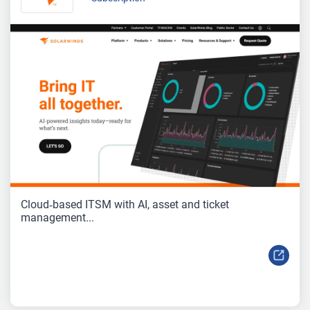
Cloud‑based ITSM with AI, asset and ticket
management...