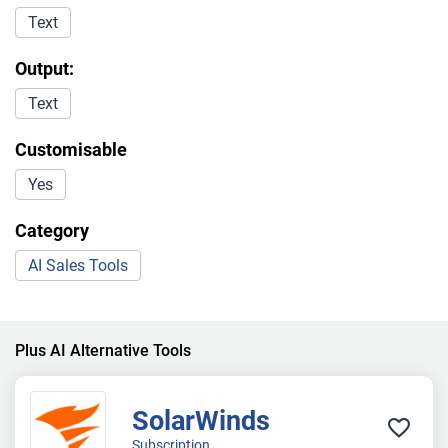
Text
Output:
Text
Customisable
Yes
Category
AI Sales Tools
Plus AI Alternative Tools
SolarWinds
Subscription