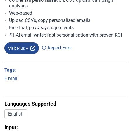
Cold email personalisation, CSV upload, campaign
analytics
Web‑based
Upload CSVs, copy personalised emails
Free trial; pay‑as‑you‑go credits
#1 AI email writer; fast personalisation with proven ROI
Report Error
Visit Plus AI
Tags:
E-mail
Languages Supported
English
Input: