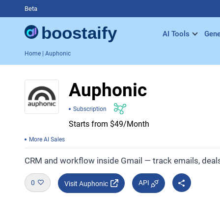
Beta
AI Tools
Gene
Home
| Auphonic
Auphonic
Subscription
Starts from $49/Month
More AI Sales
CRM and workflow inside Gmail — track emails, deals,
0
API
Visit Auphonic