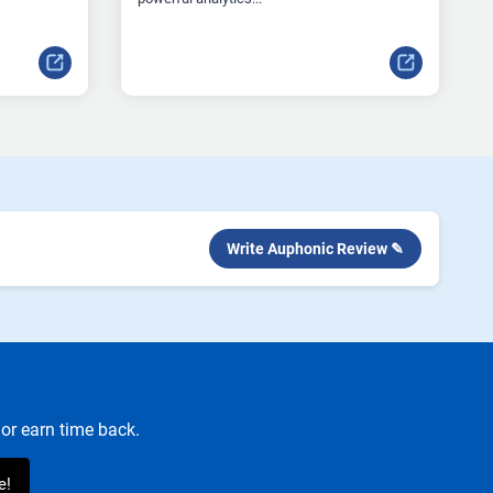
Write Auphonic Review ✎
or earn time back.