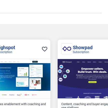
ighspot
Showpad
bscription
Subscription
les enablement with coaching and
Content, coaching and buyer enga
one platform...