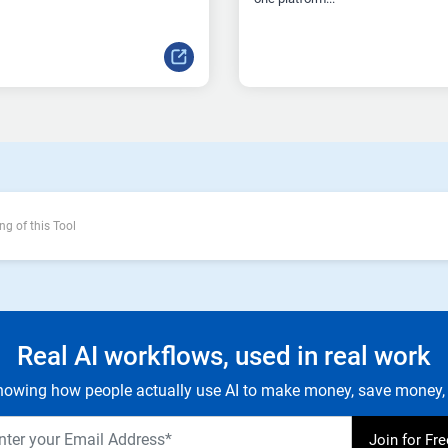
ng of this Tool
Real AI workflows, used in real work
owing how people actually use AI to make money, save money, 