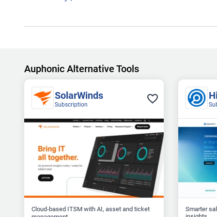
Auphonic Alternative Tools
SolarWinds
H
Subscription
Su
Cloud‑based ITSM with AI, asset and ticket
Smarter sa
insights...
management...