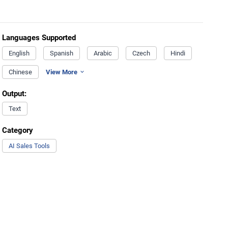
Languages Supported
English
Spanish
Arabic
Czech
Hindi
Chinese
View More
Output:
Text
Category
AI Sales Tools