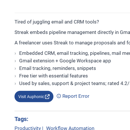
Tired of juggling email and CRM tools?
Streak embeds pipeline management directly in Gmail
A freelancer uses Streak to manage proposals and fol
Embedded CRM, email tracking, pipelines, mail me
Gmail extension + Google Workspace app
Email tracking, reminders, snippets
Free tier with essential features
Used by sales, support & project teams; rated 4.2/
Report Error
Visit Auphonic
Tags:
Productivity
|
Workflow Automation