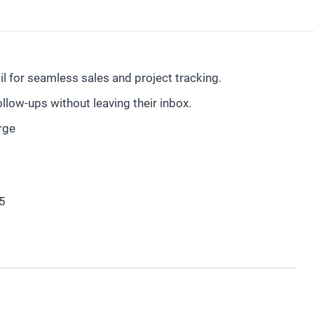
 for seamless sales and project tracking.
low-ups without leaving their inbox.
rge
5