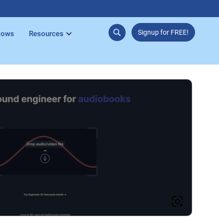
Signup for FREE!
lows
Resources