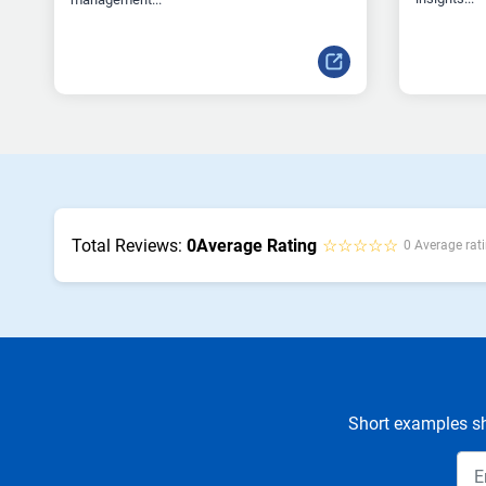
Total Reviews:
0
Average Rating
☆☆☆☆☆
0 Average rati
Short examples sh