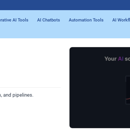
rative AI Tools
AI Chatbots
Automation Tools
AI Workf
 and pipelines.