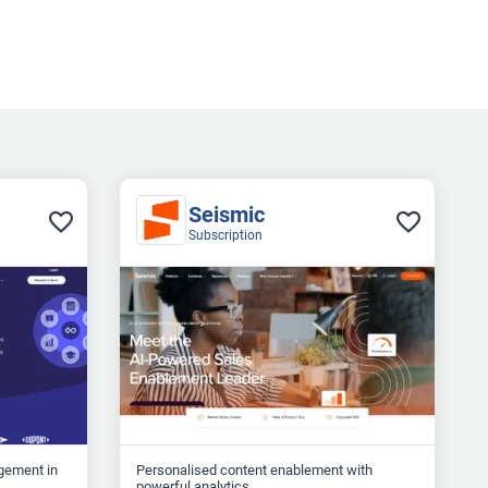
Seismic
Subscription
gement in
Personalised content enablement with
powerful analytics...