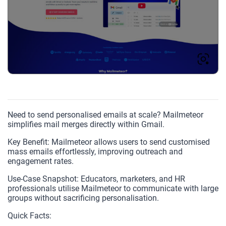
Need to send personalised emails at scale? Mailmeteor
simplifies mail merges directly within Gmail.
Key Benefit: Mailmeteor allows users to send customised
mass emails effortlessly, improving outreach and
engagement rates.
Use-Case Snapshot: Educators, marketers, and HR
professionals utilise Mailmeteor to communicate with large
groups without sacrificing personalisation.
Quick Facts: