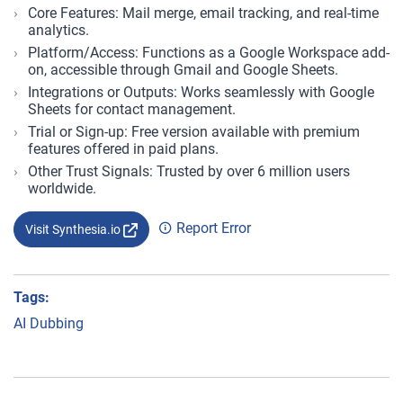
Core Features: Mail merge, email tracking, and real-time
analytics.
Platform/Access: Functions as a Google Workspace add-
on, accessible through Gmail and Google Sheets.
Integrations or Outputs: Works seamlessly with Google
Sheets for contact management.
Trial or Sign-up: Free version available with premium
features offered in paid plans.
Other Trust Signals: Trusted by over 6 million users
worldwide.
Report Error
Visit Synthesia.io
Tags:
AI Dubbing