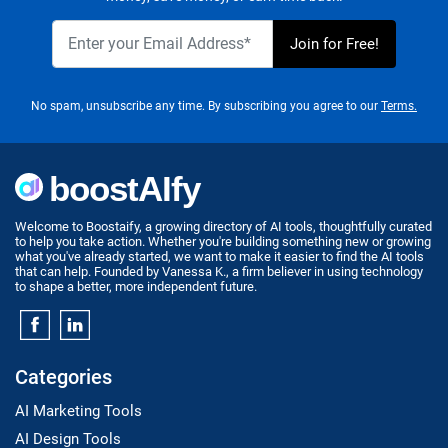
No spam, unsubscribe any time. By subscribing you agree to our
Terms.
Welcome to Boostaify, a growing directory of AI tools, thoughtfully curated
to help you take action. Whether you're building something new or growing
what you've already started, we want to make it easier to find the AI tools
that can help. Founded by Vanessa K., a firm believer in using technology
to shape a better, more independent future.
Categories
AI Marketing Tools
AI Design Tools