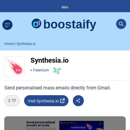
Beta
Home
| Synthesia.io
Synthesia.io
Freemium
Send personalised mass emails directly from Gmail.
2
Visit Synthesia.io