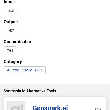
Input:
Text
Output:
Text
Customisable
Yes
Category
AI Productivity Tools
Synthesia.io Alternative Tools
Genspark.ai