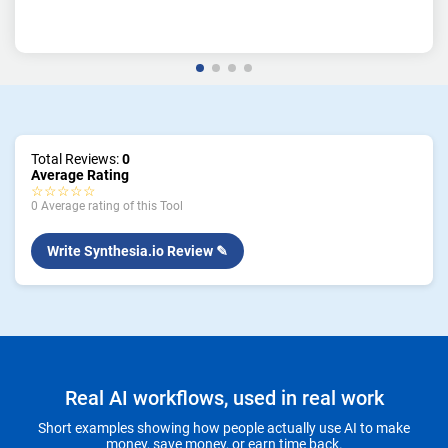
Total Reviews:
0
Average Rating
☆☆☆☆☆
0 Average rating of this Tool
Write Synthesia.io Review ✎
Real AI workflows, used in real work
Short examples showing how people actually use AI to make
money, save money, or earn time back.