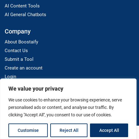
AI Content Tools
AI General Chatbots
Company
About Boostaify
Contact Us
Submit a Tool
Create an account
Login
We value your privacy
Resources
We use cookies to enhance your browsing experience, serve
Blog
personalised ads or content, and analyse our traffic. By
clicking "Accept All", you consent to our use of cookies.
Customise
Reject All
Accept All
Terms And Conditions
Privacy Policy
Disclaimer
Copyright © 2025 Boostaify. All Rights Reserved.