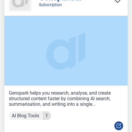
Subscription
Genspark helps you research, analyse, and create
structured content faster by combining AI search,
summarisation, and writing into a single...
AI Blog Tools
1