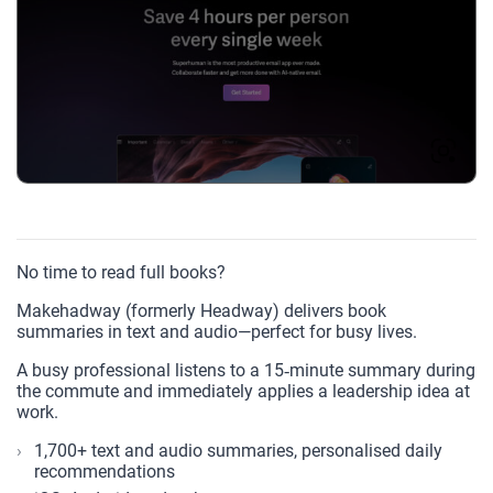
No time to read full books?
Makehadway (formerly Headway) delivers book
summaries in text and audio—perfect for busy lives.
A busy professional listens to a 15‑minute summary during
the commute and immediately applies a leadership idea at
work.
1,700+ text and audio summaries, personalised daily
recommendations