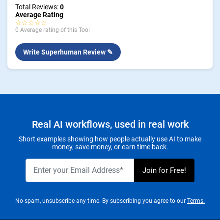
Total Reviews:
0
Average Rating
☆☆☆☆☆
0 Average rating of this Tool
Write Superhuman Review ✎
Real AI workflows, used in real work
Short examples showing how people actually use AI to make
money, save money, or earn time back.
No spam, unsubscribe any time. By subscribing you agree to our
Terms.