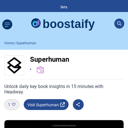
Beta
Home
| Superhuman
Superhuman
Unlock daily key book insights in 15 minutes with
Headway.
1
Visit Superhuman