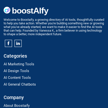
Welcome to Boostaify, a growing directory of AI tools, thoughtfully curated
to help you take action. Whether you're building something new or growing
what you've already started, we want to make it easier to find the AI tools
that can help. Founded by Vanessa K., a firm believer in using technology
to shape a better, more independent future.
Categories
AI Marketing Tools
AI Design Tools
AI Content Tools
AI General Chatbots
Company
About Boostaify