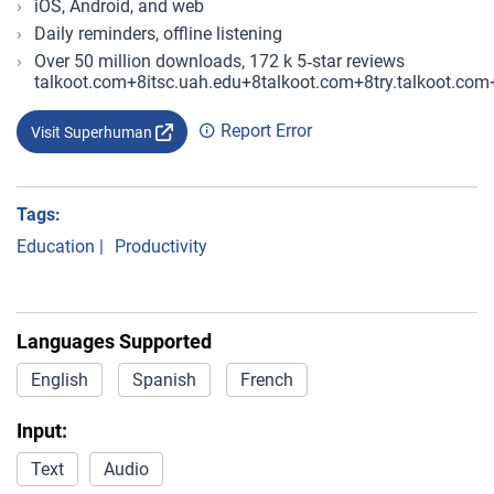
iOS, Android, and web
Daily reminders, offline listening
Over 50 million downloads, 172 k 5‑star reviews
talkoot.com+8itsc.uah.edu+8talkoot.com+8try.talkoot
Report Error
Visit Superhuman
Tags:
Education
|
Productivity
Languages Supported
English
Spanish
French
Input:
Text
Audio