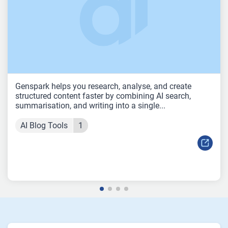
Genspark helps you research, analyse, and create
structured content faster by combining AI search,
summarisation, and writing into a single...
AI Blog Tools
1