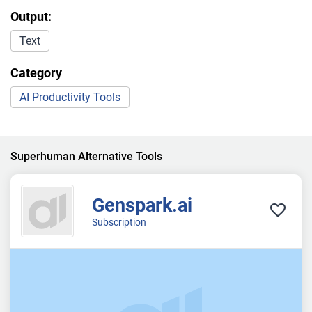
Output:
Text
Category
AI Productivity Tools
Superhuman Alternative Tools
Genspark.ai
Subscription