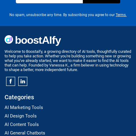
No spam, unsubscribe any time. By subscribing you agree to our
Terms.
Welcome to Boostaify, a growing directory of AI tools, thoughtfully curated
to help you take action. Whether you're building something new or growing
what you've already started, we want to make it easier to find the AI tools
that can help. Founded by Vanessa K., a firm believer in using technology
to shape a better, more independent future.
Categories
AI Marketing Tools
AI Design Tools
AI Content Tools
AI General Chatbots