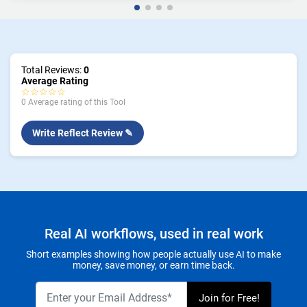
Total Reviews:
0
Average Rating
☆☆☆☆☆
0 Average rating of this Tool
Write Reflect Review ✎
Real AI workflows, used in real work
Short examples showing how people actually use AI to make
money, save money, or earn time back.