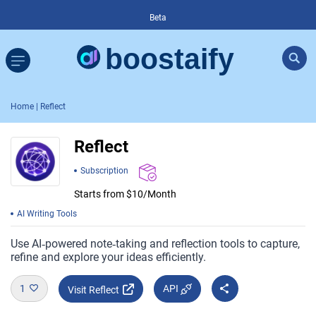
Beta
Home
| Reflect
Reflect
Subscription
Starts from $10/Month
AI Writing Tools
Use AI‑powered note‑taking and reflection tools to capture,
refine and explore your ideas efficiently.
1
API
Visit Reflect