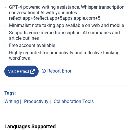
GPT‑4 powered writing assistance, Whisper transcription,
conversational AI with your notes
reflect.app+5reflect.app+5apps.apple.com+5
Minimalist note‑taking app available on web and mobile
Supports voice memo transcription, AI summaries and
article outlines
Free account available
Highly regarded for productivity and reflective thinking
workflows
Report Error
Visit Reflect
Tags:
Writing
|
Productivity
|
Collaboration Tools
Languages Supported