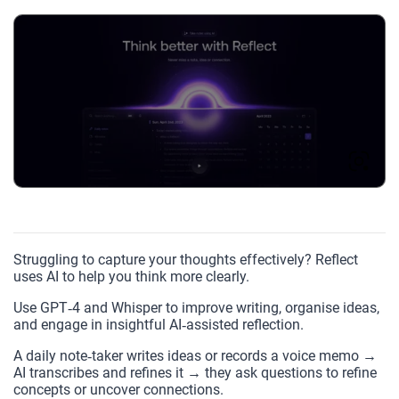
Struggling to capture your thoughts effectively? Reflect
uses AI to help you think more clearly.
Use GPT‑4 and Whisper to improve writing, organise ideas,
and engage in insightful AI‑assisted reflection.
A daily note‑taker writes ideas or records a voice memo →
AI transcribes and refines it → they ask questions to refine
concepts or uncover connections.