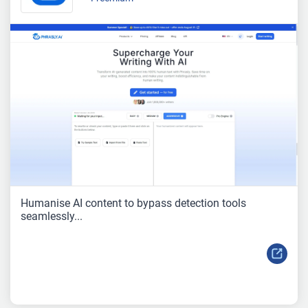
Humanise AI content to bypass detection tools
seamlessly...