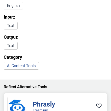
English
Input:
Text
Output:
Text
Category
AI Content Tools
Reflect Alternative Tools
Phrasly
Freemium