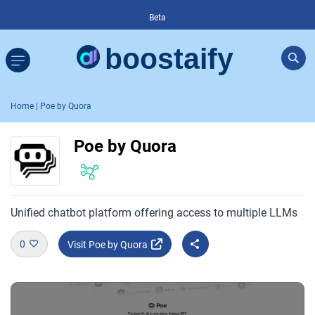
Beta
Home
| Poe by Quora
Poe by Quora
Unified chatbot platform offering access to multiple LLMs
0
Visit Poe by Quora