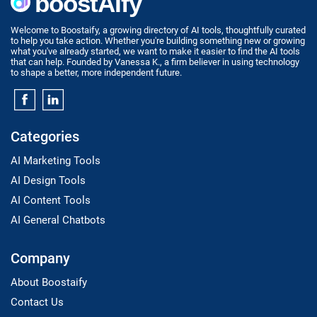
Welcome to Boostaify, a growing directory of AI tools, thoughtfully curated
to help you take action. Whether you're building something new or growing
what you've already started, we want to make it easier to find the AI tools
that can help. Founded by Vanessa K., a firm believer in using technology
to shape a better, more independent future.
Categories
AI Marketing Tools
AI Design Tools
AI Content Tools
AI General Chatbots
Company
About Boostaify
Contact Us