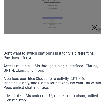
Don’t want to switch platforms just to try a different AI?
Poe does it for you.
Access multiple LLMs through a single interface—Claude,
GPT‑4, Llama and more.
A curious user tries Claude for creativity, GPT‑4 for
technical clarity, and Llama for background chat—all within
Poe’s unified chat interface.
Multiple LLMs under one UI, model comparison, unified
chat history