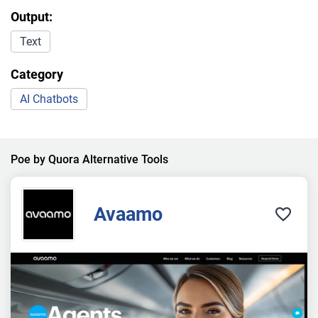
Output:
Text
Category
AI Chatbots
Poe by Quora Alternative Tools
Avaamo