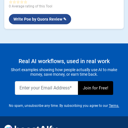
☆☆☆☆☆
0 Average rating of this Tool
Write Poe by Quora Review ✎
Real AI workflows, used in real work
Short examples showing how people actually use AI to make
money, save money, or earn time back.
No spam, unsubscribe any time. By subscribing you agree to our
Terms.