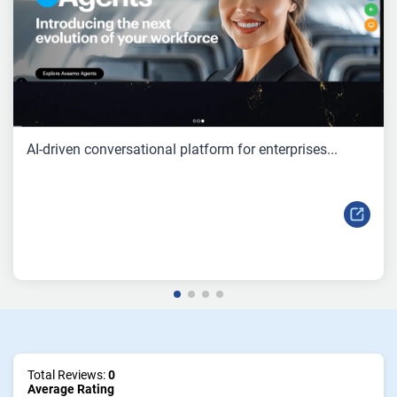
AI-driven conversational platform for enterprises...
Total Reviews:
0
Average Rating