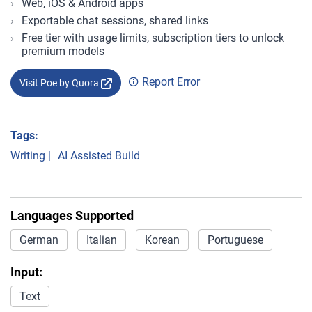
Web, iOS & Android apps
Exportable chat sessions, shared links
Free tier with usage limits, subscription tiers to unlock
premium models
Report Error
Visit Poe by Quora
Tags:
Writing
|
AI Assisted Build
Languages Supported
German
Italian
Korean
Portuguese
Input:
Text