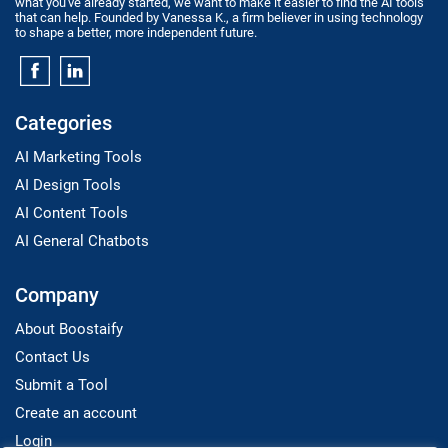
what you've already started, we want to make it easier to find the AI tools
that can help. Founded by Vanessa K., a firm believer in using technology
to shape a better, more independent future.
Categories
AI Marketing Tools
AI Design Tools
AI Content Tools
AI General Chatbots
Company
About Boostaify
Contact Us
Submit a Tool
Create an account
Login