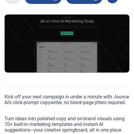
Kick off your next campaign in under a minute with Jounce
AI’s click-prompt copywriter, no blank-page jitters required.
Turn ideas into polished copy and on-brand visuals using
70+ built-in marketing templates and instant AI
suggestions—your creative springboard, all in one place.