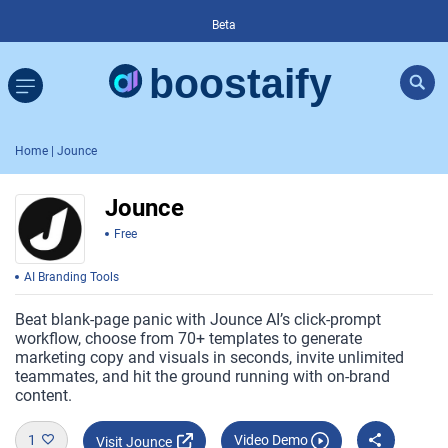
Beta
Home
| Jounce
Jounce
Free
AI Branding Tools
Beat blank-page panic with Jounce AI’s click-prompt
workflow, choose from 70+ templates to generate
marketing copy and visuals in seconds, invite unlimited
teammates, and hit the ground running with on-brand
content.
1
Video Demo
Visit Jounce