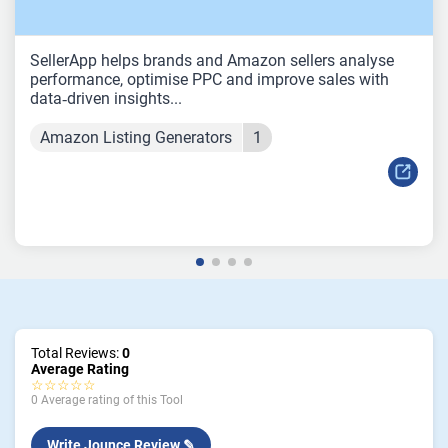
SellerApp helps brands and Amazon sellers analyse
performance, optimise PPC and improve sales with
data‑driven insights...
Amazon Listing Generators
1
Total Reviews:
0
Average Rating
☆☆☆☆☆
0 Average rating of this Tool
Write Jounce Review ✎