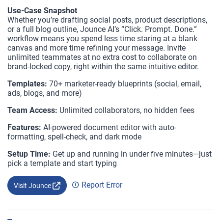
Use-Case Snapshot
Whether you’re drafting social posts, product descriptions,
or a full blog outline, Jounce AI’s “Click. Prompt. Done.”
workflow means you spend less time staring at a blank
canvas and more time refining your message. Invite
unlimited teammates at no extra cost to collaborate on
brand-locked copy, right within the same intuitive editor.
Templates:
70+ marketer-ready blueprints (social, email,
ads, blogs, and more)
Team Access:
Unlimited collaborators, no hidden fees
Features:
AI-powered document editor with auto-
formatting, spell-check, and dark mode
Setup Time:
Get up and running in under five minutes—just
pick a template and start typing
Report Error
Visit Jounce