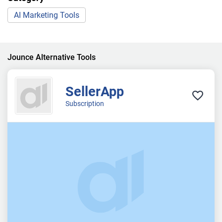
AI Marketing Tools
Jounce Alternative Tools
SellerApp
Subscription