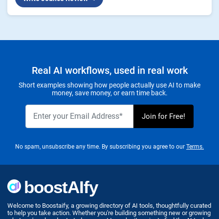
Real AI workflows, used in real work
Short examples showing how people actually use AI to make
money, save money, or earn time back.
No spam, unsubscribe any time. By subscribing you agree to our
Terms.
Welcome to Boostaify, a growing directory of AI tools, thoughtfully curated
to help you take action. Whether you're building something new or growing