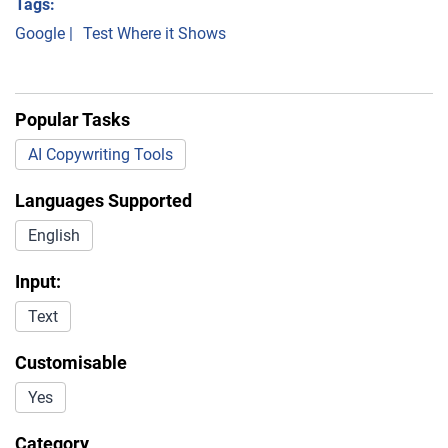
Tags:
Google
|
Test Where it Shows
Popular Tasks
AI Copywriting Tools
Languages Supported
English
Input:
Text
Customisable
Yes
Category