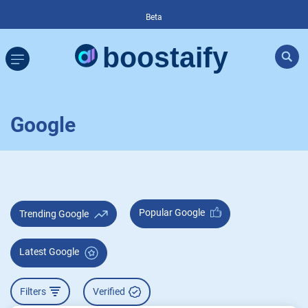
Beta
Google
Popular Google
Trending Google
Latest Google
Filters
Verified