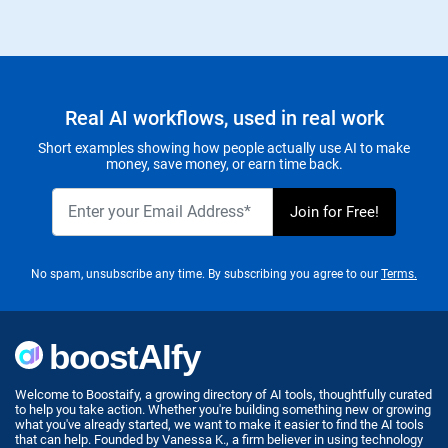
Real AI workflows, used in real work
Short examples showing how people actually use AI to make
money, save money, or earn time back.
No spam, unsubscribe any time. By subscribing you agree to our
Terms.
Welcome to Boostaify, a growing directory of AI tools, thoughtfully curated
to help you take action. Whether you're building something new or growing
what you've already started, we want to make it easier to find the AI tools
that can help. Founded by Vanessa K., a firm believer in using technology