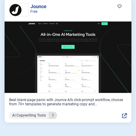
Jounce
Free
Beat blank-page panic with Jounce AI’s click-prompt workflow, choose
from 70+ templates to generate marketing copy and...
AI Copywriting Tools
1