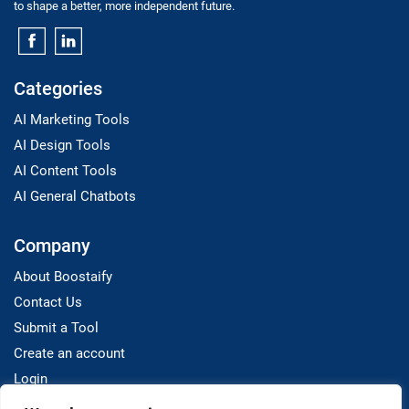
to shape a better, more independent future.
Categories
AI Marketing Tools
AI Design Tools
AI Content Tools
AI General Chatbots
Company
About Boostaify
Contact Us
Submit a Tool
Create an account
Login