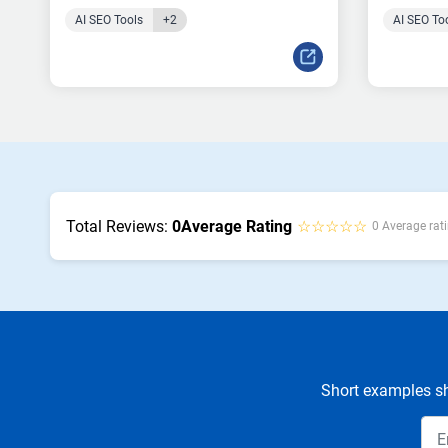
AI SEO Tools
+2
AI SEO To
Total Reviews:
0
Average Rating
☆☆☆☆☆
0 Average rati
Short examples sh