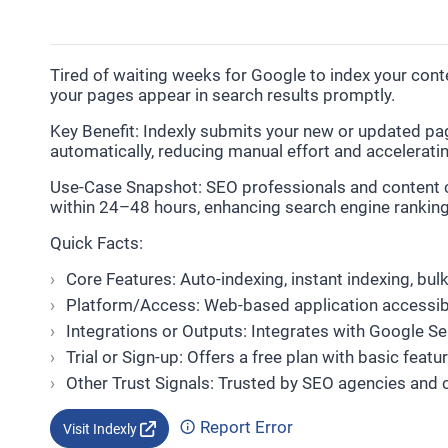
Tired of waiting weeks for Google to index your cont
your pages appear in search results promptly.
Key Benefit: Indexly submits your new or updated pa
automatically, reducing manual effort and accelerating 
Use-Case Snapshot: SEO professionals and content cr
within 24–48 hours, enhancing search engine rankings
Quick Facts:
Core Features: Auto-indexing, instant indexing, bu
Platform/Access: Web-based application accessib
Integrations or Outputs: Integrates with Google S
Trial or Sign-up: Offers a free plan with basic fea
Other Trust Signals: Trusted by SEO agencies and 
Report Error
Visit Indexly