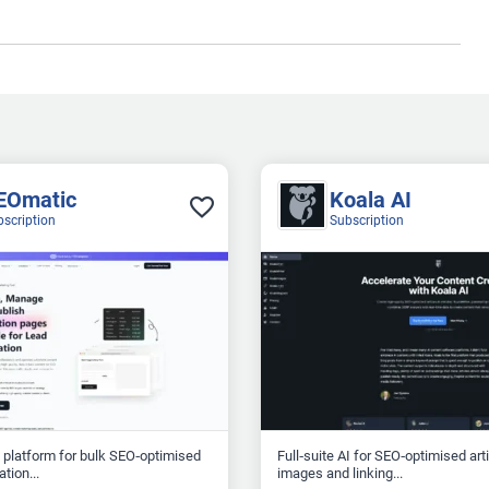
EOmatic
Koala AI
bscription
Subscription
 platform for bulk SEO‑optimised
Full‑suite AI for SEO‑optimised art
tion...
images and linking...