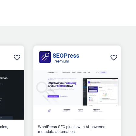
SEOPress
Freemium
icles,
WordPress SEO plugin with AI‑powered
metadata automation...