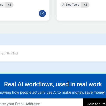
ols
+2
AI Blog Tools
+2
ng of this Tool
Real AI workflows, used in real work
owing how people actually use AI to make money, save money, 