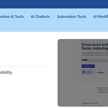
rative AI Tools
AI Chatbots
Automation Tools
AI Workf
bility.