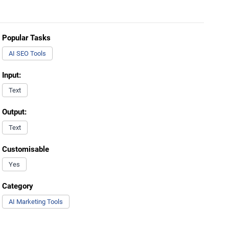
Popular Tasks
AI SEO Tools
Input:
Text
Output:
Text
Customisable
Yes
Category
AI Marketing Tools