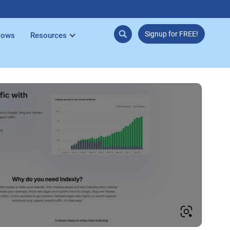
Signup for FREE!
lows
Resources