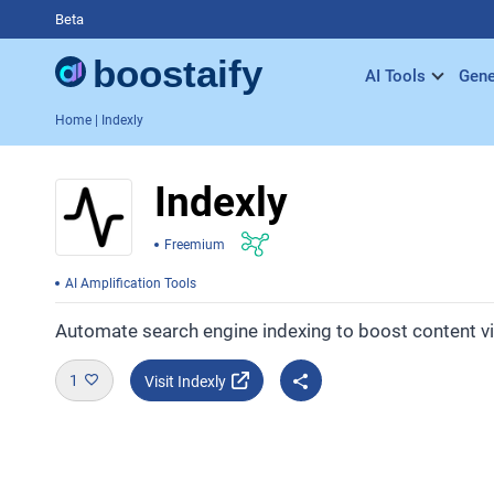
Beta
AI Tools
Gene
Home
| Indexly
Indexly
Freemium
AI Amplification Tools
Automate search engine indexing to boost content visi
1
Visit Indexly