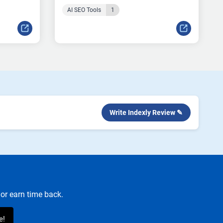
AI SEO Tools
1
Write Indexly Review ✎
or earn time back.