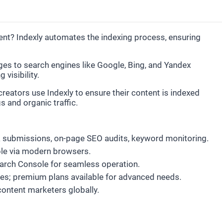
ent? Indexly automates the indexing process, ensuring
ges to search engines like Google, Bing, and Yandex
visibility.
eators use Indexly to ensure their content is indexed
 and organic traffic.
lk submissions, on-page SEO audits, keyword monitoring.
le via modern browsers.
earch Console for seamless operation.
tures; premium plans available for advanced needs.
content marketers globally.