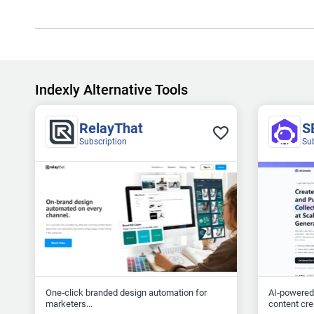
Indexly Alternative Tools
RelayThat
S
Subscription
Su
One‑click branded design automation for
AI‑powered
marketers...
content crea