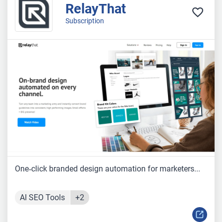
RelayThat
Subscription
One‑click branded design automation for marketers...
AI SEO Tools
+2