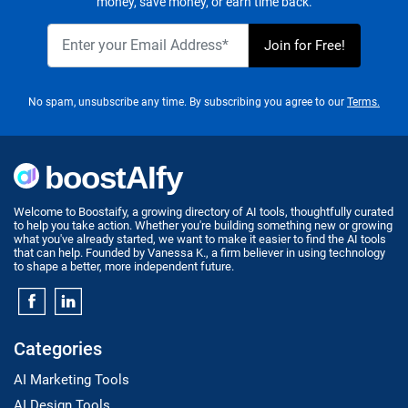
money, save money, or earn time back.
No spam, unsubscribe any time. By subscribing you agree to our
Terms.
Welcome to Boostaify, a growing directory of AI tools, thoughtfully curated
to help you take action. Whether you're building something new or growing
what you've already started, we want to make it easier to find the AI tools
that can help. Founded by Vanessa K., a firm believer in using technology
to shape a better, more independent future.
Categories
AI Marketing Tools
AI Design Tools