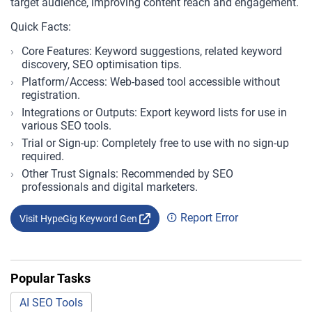
target audience, improving content reach and engagement.
Quick Facts:
Core Features: Keyword suggestions, related keyword
discovery, SEO optimisation tips.
Platform/Access: Web-based tool accessible without
registration.
Integrations or Outputs: Export keyword lists for use in
various SEO tools.
Trial or Sign-up: Completely free to use with no sign-up
required.
Other Trust Signals: Recommended by SEO
professionals and digital marketers.
Report Error
Visit HypeGig Keyword Gen
Popular Tasks
AI SEO Tools