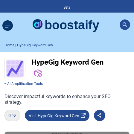
Beta
Home
| HypeGig Keyword Gen
HypeGig Keyword Gen
AI Amplification Tools
Discover impactful keywords to enhance your SEO
strategy.
0
Visit HypeGig Keyword Gen