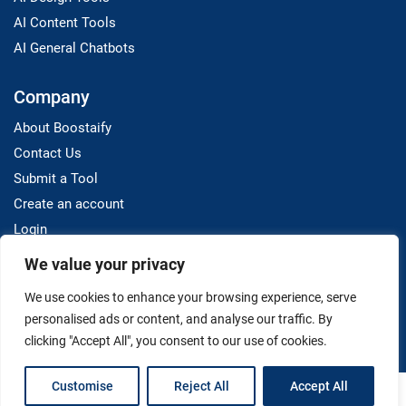
AI Content Tools
AI General Chatbots
Company
About Boostaify
Contact Us
Submit a Tool
Create an account
Login
We value your privacy
Resources
We use cookies to enhance your browsing experience, serve
Blog
personalised ads or content, and analyse our traffic. By
clicking "Accept All", you consent to our use of cookies.
Customise
Reject All
Accept All
Terms And Conditions
Privacy Policy
Disclaimer