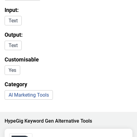
Input:
Text
Output:
Text
Customisable
Yes
Category
AI Marketing Tools
HypeGig Keyword Gen Alternative Tools