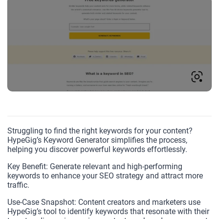
Struggling to find the right keywords for your content?
HypeGig’s Keyword Generator simplifies the process,
helping you discover powerful keywords effortlessly.
Key Benefit: Generate relevant and high-performing
keywords to enhance your SEO strategy and attract more
traffic.
Use-Case Snapshot: Content creators and marketers use
HypeGig’s tool to identify keywords that resonate with their