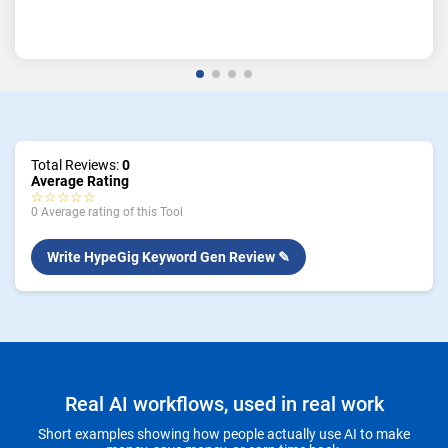
Total Reviews:
0
Average Rating
☆☆☆☆☆
0 Average rating of this Tool
Write HypeGig Keyword Gen Review ✎
Real AI workflows, used in real work
Short examples showing how people actually use AI to make