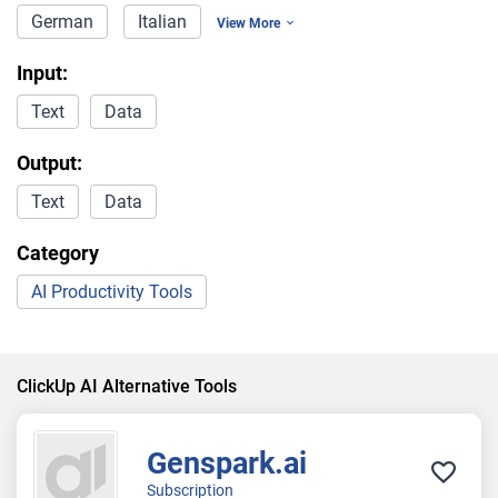
German
Italian
View More
Input:
Text
Data
Output:
Text
Data
Category
AI Productivity Tools
ClickUp AI Alternative Tools
Genspark.ai
Subscription