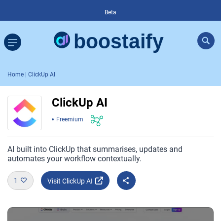
Beta
Home
| ClickUp AI
ClickUp AI
Freemium
AI built into ClickUp that summarises, updates and
automates your workflow contextually.
1
Visit ClickUp AI