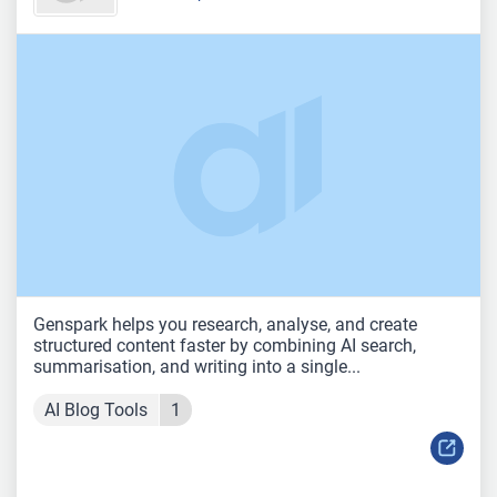
Genspark helps you research, analyse, and create
structured content faster by combining AI search,
summarisation, and writing into a single...
AI Blog Tools
1