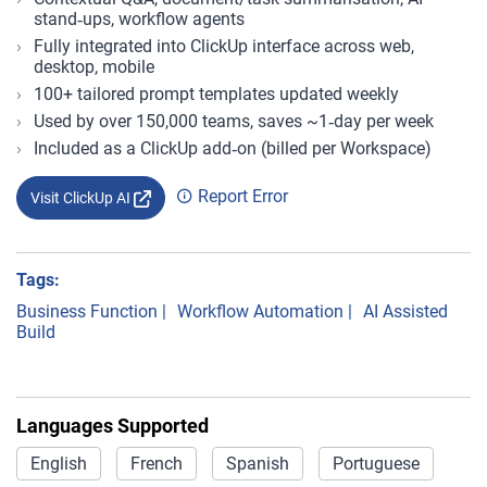
stand‑ups, workflow agents
Fully integrated into ClickUp interface across web,
desktop, mobile
100+ tailored prompt templates updated weekly
Used by over 150,000 teams, saves ~1‑day per week
Included as a ClickUp add‑on (billed per Workspace)
Report Error
Visit ClickUp AI
Tags:
Business Function
|
Workflow Automation
|
AI Assisted
Build
Languages Supported
English
French
Spanish
Portuguese