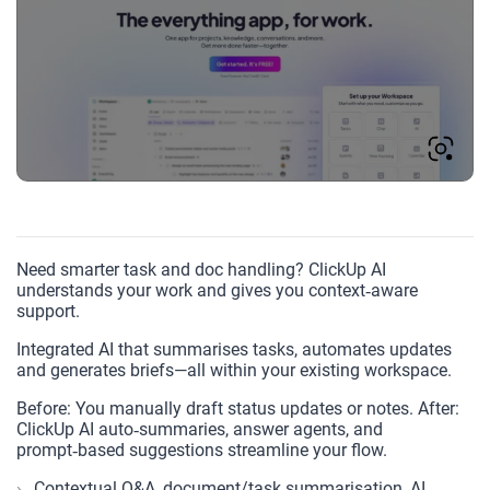
Need smarter task and doc handling? ClickUp AI
understands your work and gives you context‑aware
support.
Integrated AI that summarises tasks, automates updates
and generates briefs—all within your existing workspace.
Before: You manually draft status updates or notes. After:
ClickUp AI auto‑summaries, answer agents, and
prompt‑based suggestions streamline your flow.
Contextual Q&A, document/task summarisation, AI