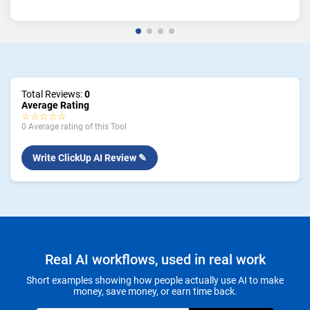
Total Reviews:
0
Average Rating
☆☆☆☆☆
0 Average rating of this Tool
Write ClickUp AI Review ✎
Real AI workflows, used in real work
Short examples showing how people actually use AI to make
money, save money, or earn time back.