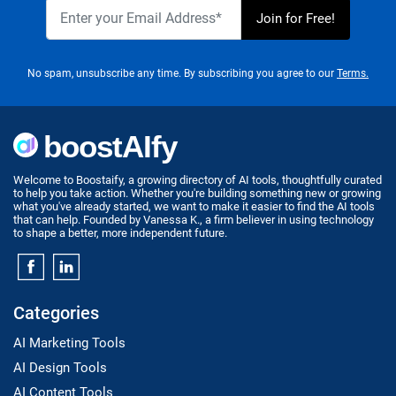
No spam, unsubscribe any time. By subscribing you agree to our
Terms.
Welcome to Boostaify, a growing directory of AI tools, thoughtfully curated
to help you take action. Whether you're building something new or growing
what you've already started, we want to make it easier to find the AI tools
that can help. Founded by Vanessa K., a firm believer in using technology
to shape a better, more independent future.
Categories
AI Marketing Tools
AI Design Tools
AI Content Tools