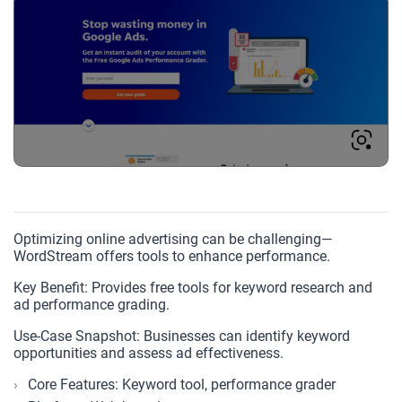
Optimizing online advertising can be challenging—
WordStream offers tools to enhance performance.
Key Benefit: Provides free tools for keyword research and
ad performance grading.
Use-Case Snapshot: Businesses can identify keyword
opportunities and assess ad effectiveness.
Core Features: Keyword tool, performance grader