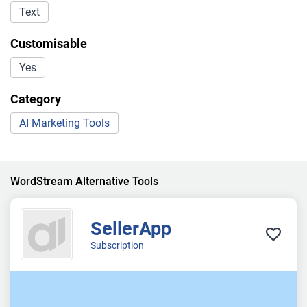
Text
Customisable
Yes
Category
AI Marketing Tools
WordStream Alternative Tools
SellerApp
Subscription