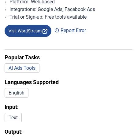
Platform: Web-based
Integrations: Google Ads, Facebook Ads
Trial or Sign-up: Free tools available
Report Error
Visit WordStream
Popular Tasks
AI Ads Tools
Languages Supported
English
Input:
Text
Output: