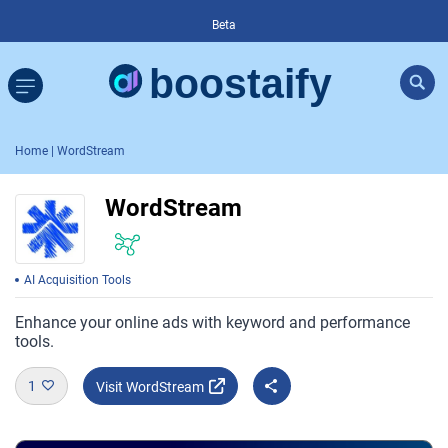
Beta
Home
| WordStream
WordStream
AI Acquisition Tools
Enhance your online ads with keyword and performance
tools.
1
Visit WordStream