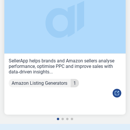
SellerApp helps brands and Amazon sellers analyse
performance, optimise PPC and improve sales with
data‑driven insights...
Amazon Listing Generators
1