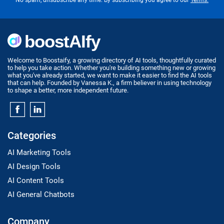
No spam, unsubscribe any time. By subscribing you agree to our
Terms.
Welcome to Boostaify, a growing directory of AI tools, thoughtfully curated
to help you take action. Whether you're building something new or growing
what you've already started, we want to make it easier to find the AI tools
that can help. Founded by Vanessa K., a firm believer in using technology
to shape a better, more independent future.
Categories
AI Marketing Tools
AI Design Tools
AI Content Tools
AI General Chatbots
Company