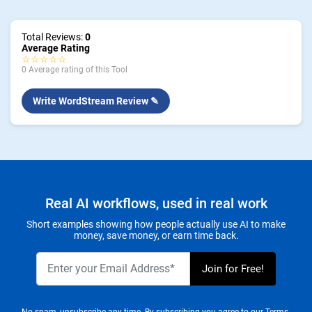
Total Reviews:
0
Average Rating
☆☆☆☆☆
0 Average rating of this Tool
Write WordStream Review ✎
Real AI workflows, used in real work
Short examples showing how people actually use AI to make
money, save money, or earn time back.