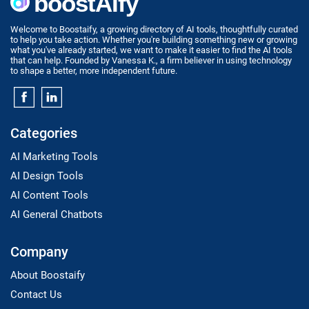
Welcome to Boostaify, a growing directory of AI tools, thoughtfully curated
to help you take action. Whether you're building something new or growing
what you've already started, we want to make it easier to find the AI tools
that can help. Founded by Vanessa K., a firm believer in using technology
to shape a better, more independent future.
Categories
AI Marketing Tools
AI Design Tools
AI Content Tools
AI General Chatbots
Company
About Boostaify
Contact Us