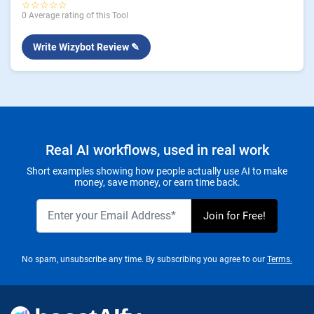
☆☆☆☆☆
0 Average rating of this Tool
Write Wizybot Review ✎
Real AI workflows, used in real work
Short examples showing how people actually use AI to make
money, save money, or earn time back.
No spam, unsubscribe any time. By subscribing you agree to our
Terms.