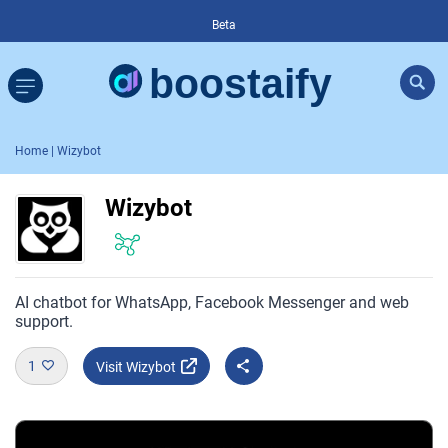
Beta
Home
| Wizybot
Wizybot
AI chatbot for WhatsApp, Facebook Messenger and web
support.
1
Visit Wizybot