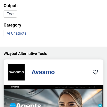
Output:
Text
Category
AI Chatbots
Wizybot Alternative Tools
Avaamo