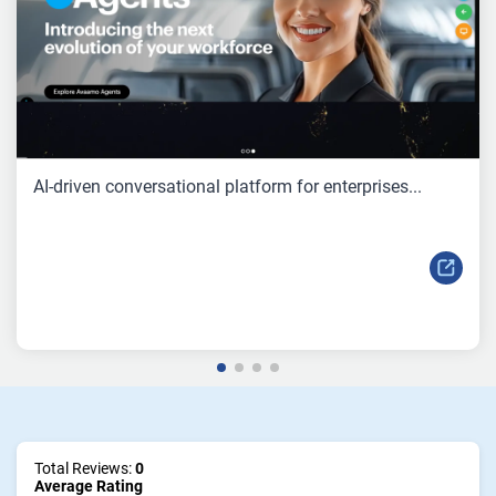
AI-driven conversational platform for enterprises...
Total Reviews:
0
Average Rating