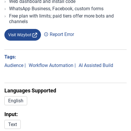
Web dashboard and install code
WhatsApp Business, Facebook, custom forms
Free plan with limits; paid tiers offer more bots and
channels
Report Error
Visit Wizybot
Tags:
Audience
|
Workflow Automation
|
AI Assisted Build
Languages Supported
English
Input:
Text