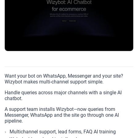
Want your bot on WhatsApp, Messenger and your site?
Wizybot makes multi-channel support simple.
Handle queries across major channels with a single AI
chatbot.
A support team installs Wizybot—now queries from
Messenger, WhatsApp and the site go through one AI
pipeline.
Multichannel support, lead forms, FAQ AI training