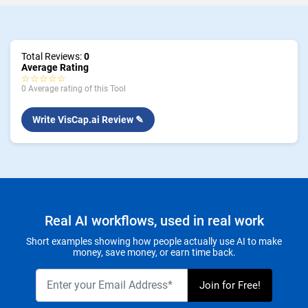
Total Reviews:
0
Average Rating
☆☆☆☆☆
0 Average rating of this Tool
Write VisCap.ai Review ✎
Real AI workflows, used in real work
Short examples showing how people actually use AI to make
money, save money, or earn time back.