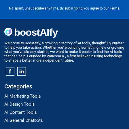
No spam, unsubscribe any time. By subscribing you agree to our
Terms.
Welcome to Boostaify, a growing directory of AI tools, thoughtfully curated
to help you take action. Whether you're building something new or growing
what you've already started, we want to make it easier to find the AI tools
that can help. Founded by Vanessa K., a firm believer in using technology
to shape a better, more independent future.
Categories
AI Marketing Tools
AI Design Tools
AI Content Tools
AI General Chatbots