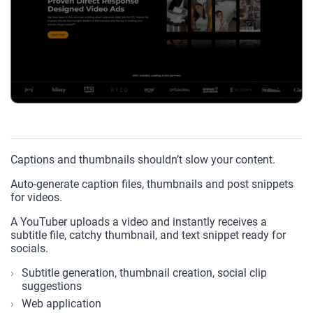
Captions and thumbnails shouldn’t slow your content.
Auto-generate caption files, thumbnails and post snippets
for videos.
A YouTuber uploads a video and instantly receives a
subtitle file, catchy thumbnail, and text snippet ready for
socials.
Subtitle generation, thumbnail creation, social clip
suggestions
Web application