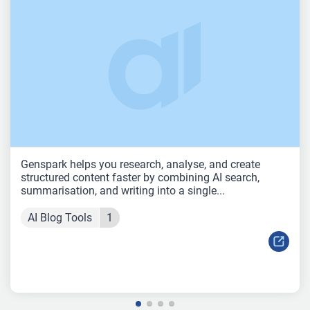
Genspark helps you research, analyse, and create
structured content faster by combining AI search,
summarisation, and writing into a single...
AI Blog Tools
1