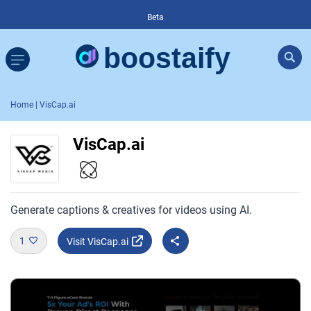
Beta
Home
| VisCap.ai
VisCap.ai
Generate captions & creatives for videos using AI.
1
Visit VisCap.ai