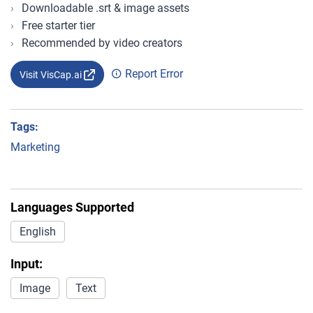
Downloadable .srt & image assets
Free starter tier
Recommended by video creators
Report Error
Visit VisCap.ai
Tags:
Marketing
Languages Supported
English
Input:
Image
Text