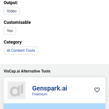
Output:
Video
Customisable
Yes
Category
AI Content Tools
VisCap.ai Alternative Tools
Genspark.ai
Freemium