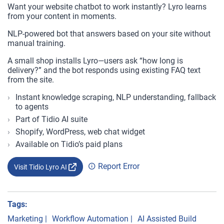
Want your website chatbot to work instantly? Lyro learns
from your content in moments.
NLP-powered bot that answers based on your site without
manual training.
A small shop installs Lyro—users ask “how long is
delivery?” and the bot responds using existing FAQ text
from the site.
Instant knowledge scraping, NLP understanding, fallback
to agents
Part of Tidio AI suite
Shopify, WordPress, web chat widget
Available on Tidio’s paid plans
Report Error
Visit Tidio Lyro AI
Tags:
Marketing
|
Workflow Automation
|
AI Assisted Build