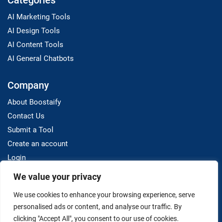
Categories
AI Marketing Tools
AI Design Tools
AI Content Tools
AI General Chatbots
Company
About Boostaify
Contact Us
Submit a Tool
Create an account
Login
We value your privacy
Resources
We use cookies to enhance your browsing experience, serve
Blog
personalised ads or content, and analyse our traffic. By
clicking "Accept All", you consent to our use of cookies.