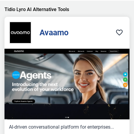
Tidio Lyro AI Alternative Tools
Avaamo
AI-driven conversational platform for enterprises...