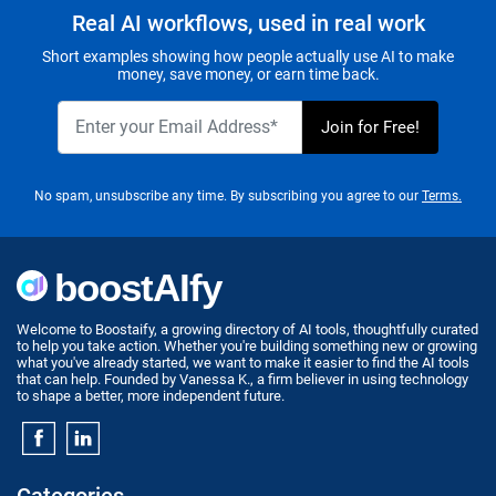
Real AI workflows, used in real work
Short examples showing how people actually use AI to make
money, save money, or earn time back.
No spam, unsubscribe any time. By subscribing you agree to our
Terms.
Welcome to Boostaify, a growing directory of AI tools, thoughtfully curated
to help you take action. Whether you're building something new or growing
what you've already started, we want to make it easier to find the AI tools
that can help. Founded by Vanessa K., a firm believer in using technology
to shape a better, more independent future.