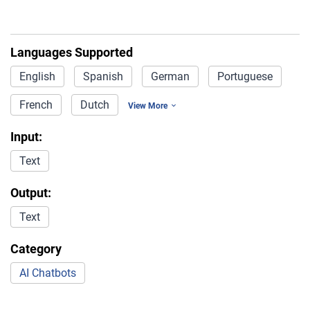
Languages Supported
English
Spanish
German
Portuguese
French
Dutch
View More
Input:
Text
Output:
Text
Category
AI Chatbots