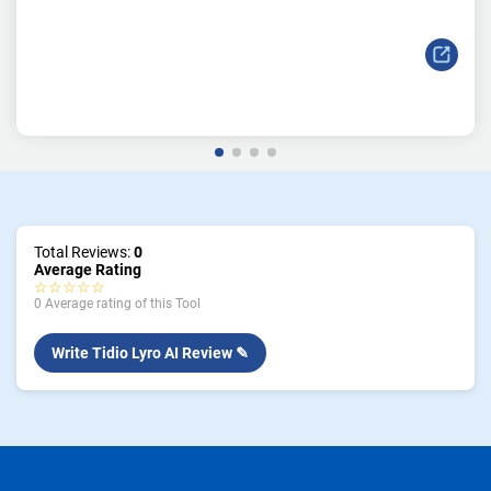
Total Reviews:
0
Average Rating
☆☆☆☆☆
0 Average rating of this Tool
Write Tidio Lyro AI Review ✎