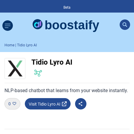
Beta
Home
| Tidio Lyro AI
Tidio Lyro AI
NLP-based chatbot that learns from your website instantly.
0
Visit Tidio Lyro AI