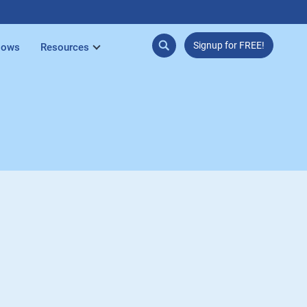
Signup for FREE!
lows
Resources