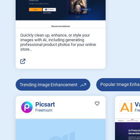
Quickly clean up, enhance, or style your
images with AI, including generating
professional product photos for your online
store...
Popular Image 
Trending Image Enhancement
Picsart
V
Freemium
Fr