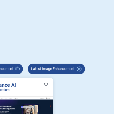
Enhancement
Latest Image Enhancement
ance AI
eemium