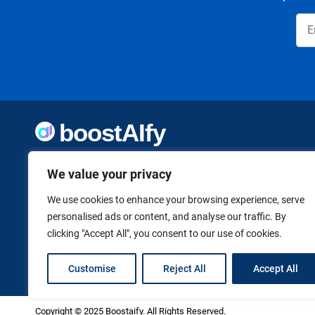
Welcome to Boostaify, a growing directory of AI tools,
thoughtfully curated to help you take action. Whether
We value your privacy
you're building something new or growing what you've
already started, we want to make it easier to find the AI
We use cookies to enhance your browsing experience, serve
tools that can help. Founded by Vanessa K., a firm believer
personalised ads or content, and analyse our traffic. By
in using technology to shape a better, more independent
clicking "Accept All", you consent to our use of cookies.
future.
Customise
Reject All
Accept All
Copyright © 2025 Boostaify. All Rights Reserved.