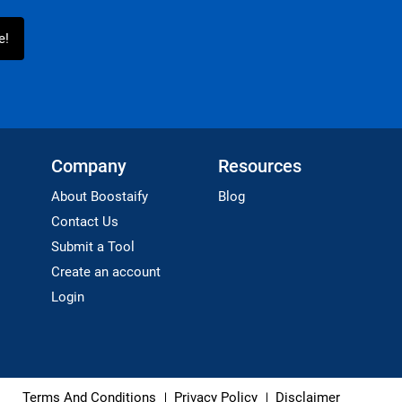
Company
Resources
About Boostaify
Blog
Contact Us
Submit a Tool
Create an account
Login
Terms And Conditions
Privacy Policy
Disclaimer