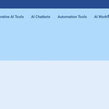
rative AI Tools
AI Chatbots
Automation Tools
AI Workf