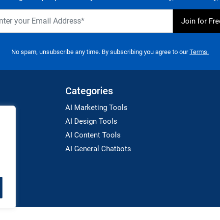
No spam, unsubscribe any time. By subscribing you agree to our
Terms.
Categories
AI Marketing Tools
AI Design Tools
AI Content Tools
AI General Chatbots