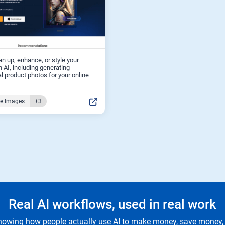
an up, enhance, or style your
 AI, including generating
l product photos for your online
ce Images
+3
Real AI workflows, used in real work
owing how people actually use AI to make money, save money, 