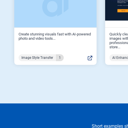
Create stunning visuals fast with AI-powered
Quickly cle
photo and video tools...
images with
professiona
store...
Image Style Transfer
1
AI Enhan
Short examples sh