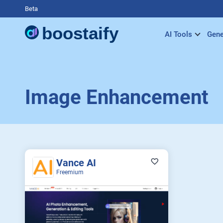
Beta
AI Tools
Gene
Image Enhancement
Vance AI
Freemium