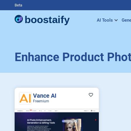
Beta
AI Tools
Gene
Enhance Product Pho
Vance AI
Freemium