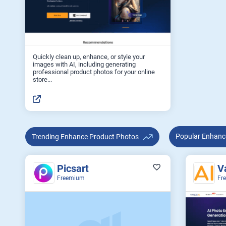
Quickly clean up, enhance, or style your
images with AI, including generating
professional product photos for your online
store...
Popular E
Trending Enhance Product Photos
Picsart
V
Freemium
Fr