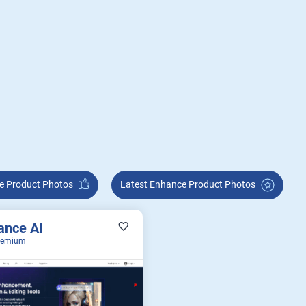
nhance Product Photos
Latest Enhance Product Photos
ance AI
eemium