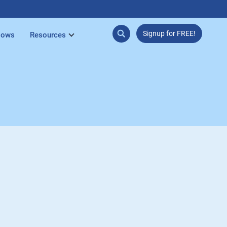
Signup for FREE!
lows
Resources