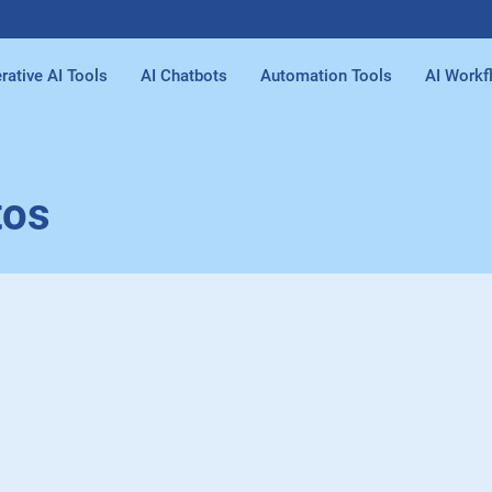
rative AI Tools
AI Chatbots
Automation Tools
AI Workf
tos