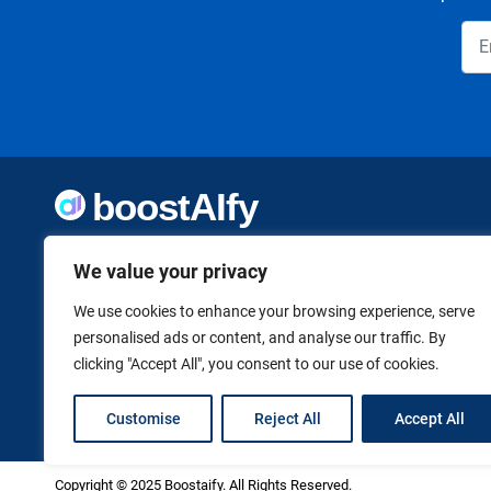
Welcome to Boostaify, a growing directory of AI tools,
thoughtfully curated to help you take action. Whether
We value your privacy
you're building something new or growing what you've
already started, we want to make it easier to find the AI
We use cookies to enhance your browsing experience, serve
tools that can help. Founded by Vanessa K., a firm believer
personalised ads or content, and analyse our traffic. By
in using technology to shape a better, more independent
clicking "Accept All", you consent to our use of cookies.
future.
Customise
Reject All
Accept All
Copyright © 2025 Boostaify. All Rights Reserved.