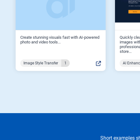
Create stunning visuals fast with AI-powered
Quickly cle
photo and video tools...
images with
professiona
store...
Image Style Transfer
1
AI Enhan
Short examples sh