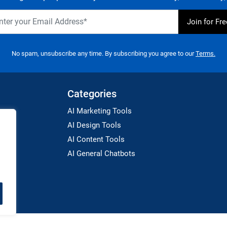
No spam, unsubscribe any time. By subscribing you agree to our
Terms.
Categories
AI Marketing Tools
AI Design Tools
AI Content Tools
AI General Chatbots