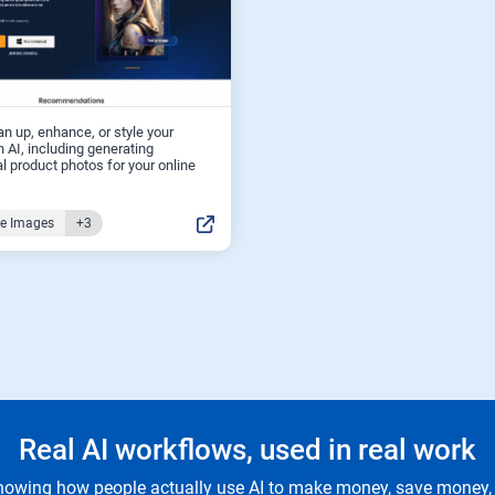
an up, enhance, or style your
 AI, including generating
l product photos for your online
ce Images
+3
Real AI workflows, used in real work
owing how people actually use AI to make money, save money, 