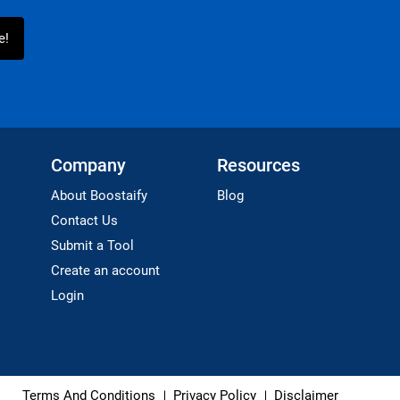
Company
Resources
About Boostaify
Blog
Contact Us
Submit a Tool
Create an account
Login
Terms And Conditions
Privacy Policy
Disclaimer