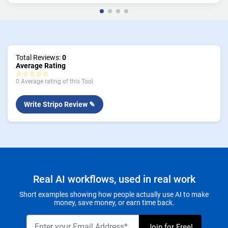
Total Reviews:
0
Average Rating
☆☆☆☆☆
0 Average rating of this Tool
Write Stripo Review ✎
Real AI workflows, used in real work
Short examples showing how people actually use AI to make
money, save money, or earn time back.