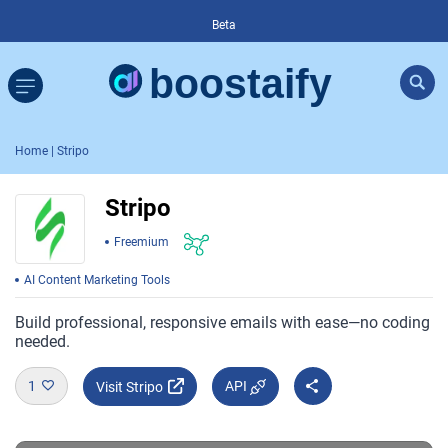
Beta
Home
| Stripo
Stripo
Freemium
AI Content Marketing Tools
Build professional, responsive emails with ease—no coding
needed.
1
API
Visit Stripo