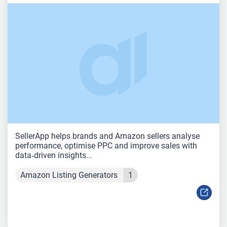
SellerApp helps brands and Amazon sellers analyse
performance, optimise PPC and improve sales with
data‑driven insights...
Amazon Listing Generators
1