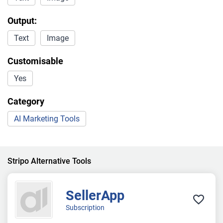
Output:
Text
Image
Customisable
Yes
Category
AI Marketing Tools
Stripo Alternative Tools
SellerApp
Subscription