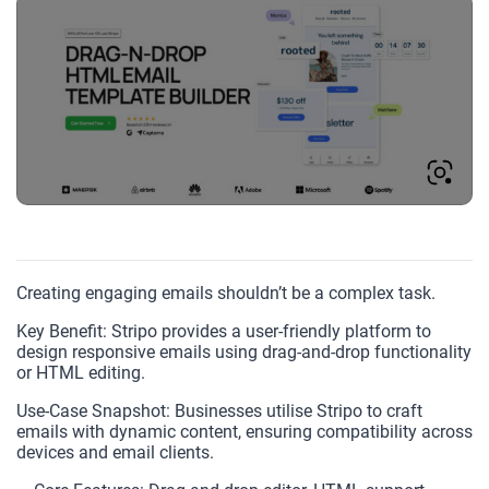
Creating engaging emails shouldn’t be a complex task.
Key Benefit: Stripo provides a user-friendly platform to
design responsive emails using drag-and-drop functionality
or HTML editing.
Use-Case Snapshot: Businesses utilise Stripo to craft
emails with dynamic content, ensuring compatibility across
devices and email clients.