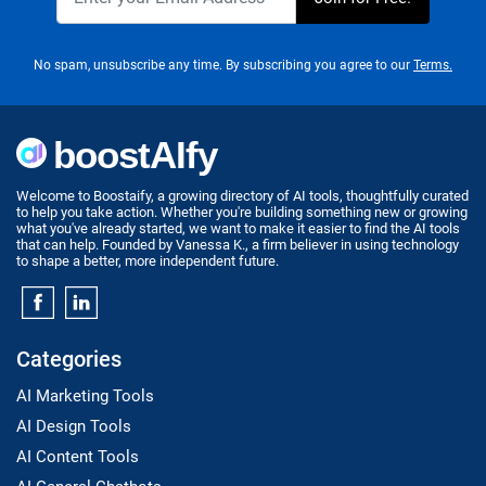
No spam, unsubscribe any time. By subscribing you agree to our
Terms.
Welcome to Boostaify, a growing directory of AI tools, thoughtfully curated
to help you take action. Whether you're building something new or growing
what you've already started, we want to make it easier to find the AI tools
that can help. Founded by Vanessa K., a firm believer in using technology
to shape a better, more independent future.
Categories
AI Marketing Tools
AI Design Tools
AI Content Tools