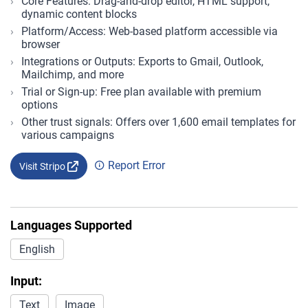
Core Features: Drag-and-drop editor, HTML support,
dynamic content blocks
Platform/Access: Web-based platform accessible via
browser
Integrations or Outputs: Exports to Gmail, Outlook,
Mailchimp, and more
Trial or Sign-up: Free plan available with premium
options
Other trust signals: Offers over 1,600 email templates for
various campaigns
Report Error
Visit Stripo
Languages Supported
English
Input:
Text
Image